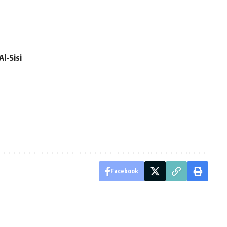
Al-Sisi
Facebook