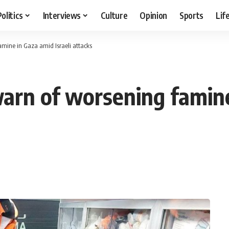
Politics
Interviews
Culture
Opinion
Sports
Lif
famine in Gaza amid Israeli attacks
 warn of worsening famine