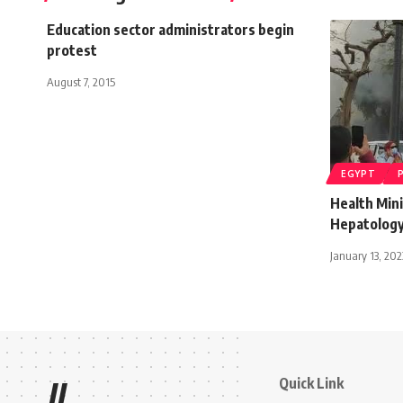
Education sector administrators begin
protest
August 7, 2015
EGYPT
Health Mini
Hepatology
January 13, 202
Quick Link
//