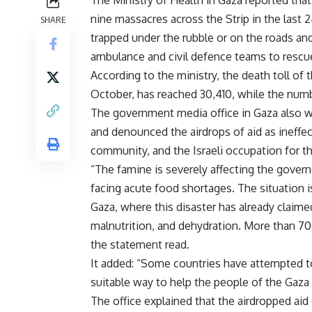
The Ministry of Health in Gaza reported that 
nine massacres across the Strip in the last 2
SHARE
trapped under the rubble or on the roads and
ambulance and civil defence teams to rescu
According to the ministry, the death toll of 
October, has reached 30,410, while the numbe
The government media office in Gaza also w
and denounced the airdrops of aid as ineffec
community, and the Israeli occupation for th
“The famine is severely affecting the gover
facing acute food shortages. The situation i
Gaza, where this disaster has already claime
malnutrition, and dehydration. More than 700
the statement read.
It added: “Some countries have attempted to 
suitable way to help the people of the Gaza 
The office explained that the airdropped aid