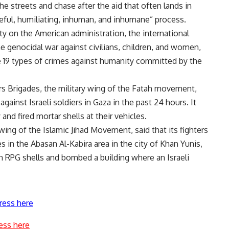
he streets and chase after the aid that often lands in
aceful, humiliating, inhuman, and inhumane” process.
lity on the American administration, the international
e genocidal war against civilians, children, and women,
he 19 types of crimes against humanity committed by the
rs Brigades, the military wing of the Fatah movement,
 against Israeli soldiers in Gaza in the past 24 hours. It
and fired mortar shells at their vehicles.
 wing of the Islamic Jihad Movement, said that its fighters
es in the Abasan Al-Kabira area in the city of Khan Yunis,
ith RPG shells and bombed a building where an Israeli
ress here
ess here