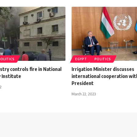
POLITICS
EGYPT
POLITICS
stry controls fire in National
Irrigation Minister discusses
 Institute
international cooperation wi
President
2
March 22, 2023