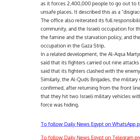
as it forces 2,400,000 people to go out to t
unsafe places. It described this as a “disgr
The office also reiterated its full responsibi
community, and the Israeli occupation for th
the famine and the starvation policy, and t
occupation in the Gaza Strip.
In a related development, the Al-Aqsa Marty
said that its fighters carried out nine attacks
said that its fighters clashed with the enemy 
Similarly, the Al-Quds Brigades, the military
confirmed, after returning from the front lin
that they hit two Israeli military vehicles w
force was hiding.
To follow Daily News Egypt on WhatsApp p
To follow Daily News Egypt on Telegram pr