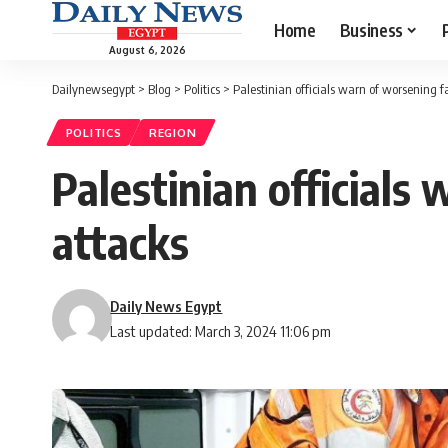
Home
Business
August 6, 2026
Dailynewsegypt
>
Blog
>
Politics
>
Palestinian officials warn of worsening 
POLITICS
REGION
Palestinian officials
attacks
Daily News Egypt
Last updated: March 3, 2024 11:06 pm