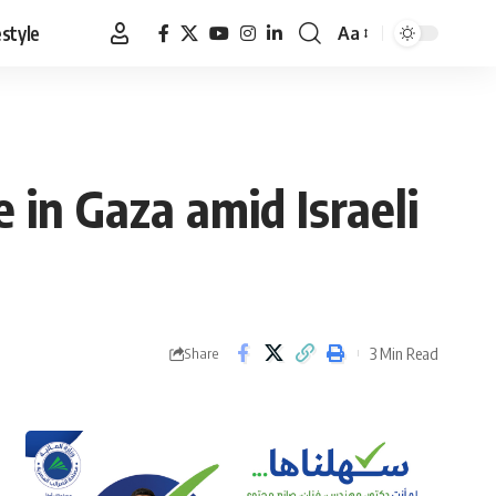
estyle
Aa
Font
Resizer
 in Gaza amid Israeli
3 Min Read
Share