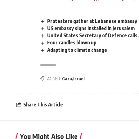
Protesters gather at Lebanese embassy
US embassy signs installed in Jerusalem
United States Secretary of Defence calls 
Four candles blown up
Adapting to climate change
TAGGED:
Gaza
Israel
Share This Article
You Might Also Like