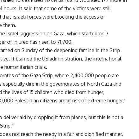
Israeli forces killed 90 civilians and wounded 177 more in
4 hours. It said that some of the victims were still
 that Israeli forces were blocking the access of
e them.
the Israeli aggression on Gaza, which started on 7
r of injured has risen to 71,700.
arned on Sunday of the deepening famine in the Strip
tive. It blamed the US administration, the international
e humanitarian crisis.
norates of the Gaza Strip, where 2,400,000 people are
s especially dire in the governorates of North Gaza and
d the lives of 15 children who died from hunger,
,000 Palestinian citizens are at risk of extreme hunger,”
deliver aid by dropping it from planes, but this is not a
Strip.”
 does not reach the needy in a fair and dignified manner,