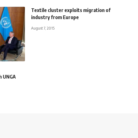
Textile cluster exploits migration of
industry from Europe
August 7, 2015
th UNGA