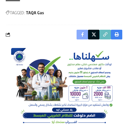
TAGGED:
TAQA Gas