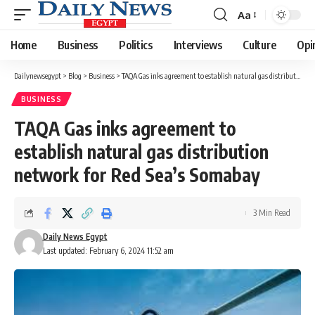
Aa
Font
Resizer
Home
Business
Politics
Interviews
Culture
Opi
Dailynewsegypt
>
Blog
>
Business
>
TAQA Gas inks agreement to establish natural gas distribution network for Red Sea’s Somabay
BUSINESS
TAQA Gas inks agreement to
establish natural gas distribution
network for Red Sea’s Somabay
3 Min Read
Daily News Egypt
Last updated: February 6, 2024 11:52 am