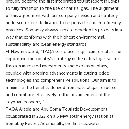
proudly become the first integrated tourist resort in Egypt
to fully transition to the use of natural gas. The alignment
of this agreement with our company’s vision and strategy
underscores our dedication to responsible and eco-friendly
practices. Somabay always aims to develop its projects in a
way that conforms with the highest environmental,
sustainability, and clean energy standards.”
El-Hawari stated, “TAQA Gas places significant emphasis on
supporting the country’s strategy in the natural gas sector
through increased investments and expansion plans,
coupled with ongoing advancements in cutting-edge
technologies and comprehensive solutions. Our aim is to
maximize the benefits derived from natural gas resources
and contribute effectively to the advancement of the
Egyptian economy.”
TAQA Arabia and Abu Soma Touristic Development
collaborated in 2022 on a 5 MW solar energy station at
Somabay Resort. Additionally, the first seawater