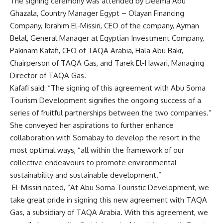
The signing ceremony was attended by Deema Abu
Ghazala, Country Manager Egypt – Olayan Financing
Company, Ibrahim El-Missiri, CEO of the company, Ayman
Belal, General Manager at Egyptian Investment Company,
Pakinam Kafafi, CEO of TAQA Arabia, Hala Abu Bakr,
Chairperson of TAQA Gas, and Tarek El-Hawari, Managing
Director of TAQA Gas.
Kafafi said: “The signing of this agreement with Abu Soma
Tourism Development signifies the ongoing success of a
series of fruitful partnerships between the two companies.”
She conveyed her aspirations to further enhance
collaboration with Somabay to develop the resort in the
most optimal ways, “all within the framework of our
collective endeavours to promote environmental
sustainability and sustainable development.”
El-Missiri noted, “At Abu Soma Touristic Development, we
take great pride in signing this new agreement with TAQA
Gas, a subsidiary of TAQA Arabia. With this agreement, we