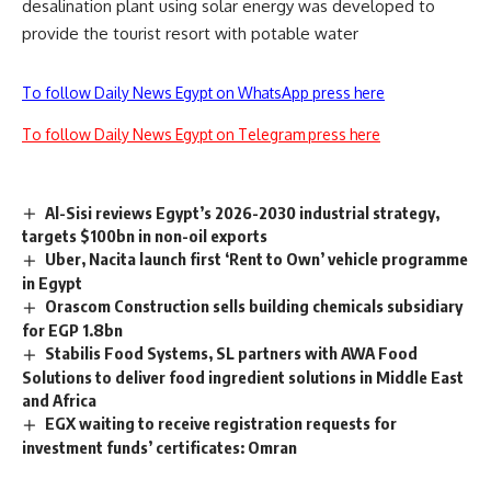
desalination plant using solar energy was developed to
provide the tourist resort with potable water
To follow Daily News Egypt on WhatsApp press here
To follow Daily News Egypt on Telegram press here
Al-Sisi reviews Egypt’s 2026-2030 industrial strategy,
targets $100bn in non-oil exports
Uber, Nacita launch first ‘Rent to Own’ vehicle programme
in Egypt
Orascom Construction sells building chemicals subsidiary
for EGP 1.8bn
Stabilis Food Systems, SL partners with AWA Food
Solutions to deliver food ingredient solutions in Middle East
and Africa
EGX waiting to receive registration requests for
investment funds’ certificates: Omran