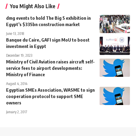
You Might Also Like
dmg events to hold The Big 5 exhibition in
Egypt’s $335bn construction market
June 13, 2018
Banque du Caire, GAFI sign MoU to boost
investment in Egypt
December 19, 2023
Ministry of Civil Aviation raises aircraft self-
service fees to airport developments:
Ministry of Finance
August 4, 2014
Egyptian SMEs Association, WASME to sign
cooperation protocol to support SME
owners
January 2, 2017