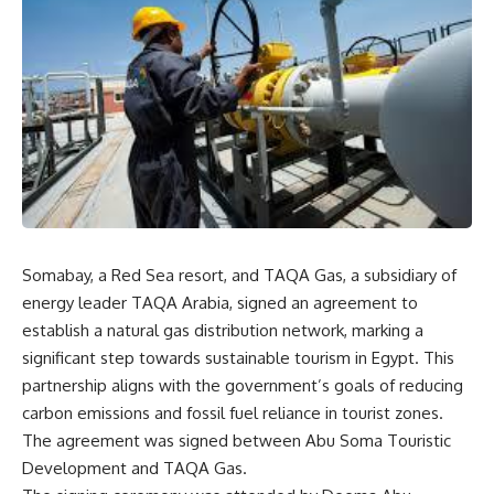
Somabay, a Red Sea resort, and TAQA Gas, a subsidiary of
energy leader TAQA Arabia, signed an agreement to
establish a natural gas distribution network, marking a
significant step towards sustainable tourism in Egypt. This
partnership aligns with the government’s goals of reducing
carbon emissions and fossil fuel reliance in tourist zones.
The agreement was signed between Abu Soma Touristic
Development and TAQA Gas.