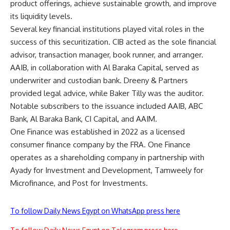
product offerings, achieve sustainable growth, and improve
its liquidity levels.
Several key financial institutions played vital roles in the
success of this securitization. CIB acted as the sole financial
advisor, transaction manager, book runner, and arranger.
AAIB, in collaboration with Al Baraka Capital, served as
underwriter and custodian bank. Dreeny & Partners
provided legal advice, while Baker Tilly was the auditor.
Notable subscribers to the issuance included AAIB, ABC
Bank, Al Baraka Bank, CI Capital, and AAIM.
One Finance was established in 2022 as a licensed
consumer finance company by the FRA. One Finance
operates as a shareholding company in partnership with
Ayady for Investment and Development, Tamweely for
Microfinance, and Post for Investments.
To follow Daily News Egypt on WhatsApp press here