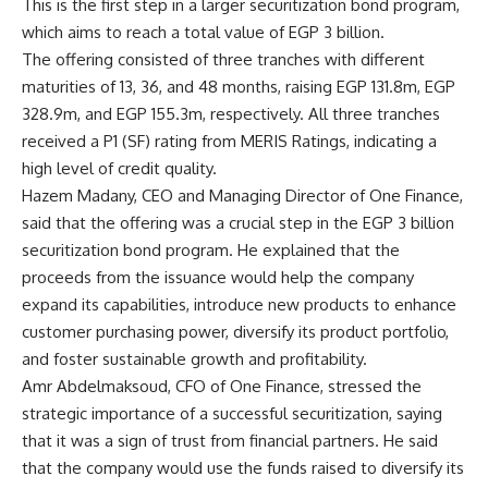
This is the first step in a larger securitization bond program,
which aims to reach a total value of EGP 3 billion.
The offering consisted of three tranches with different
maturities of 13, 36, and 48 months, raising EGP 131.8m, EGP
328.9m, and EGP 155.3m, respectively. All three tranches
received a P1 (SF) rating from MERIS Ratings, indicating a
high level of credit quality.
Hazem Madany, CEO and Managing Director of One Finance,
said that the offering was a crucial step in the EGP 3 billion
securitization bond program. He explained that the
proceeds from the issuance would help the company
expand its capabilities, introduce new products to enhance
customer purchasing power, diversify its product portfolio,
and foster sustainable growth and profitability.
Amr Abdelmaksoud, CFO of One Finance, stressed the
strategic importance of a successful securitization, saying
that it was a sign of trust from financial partners. He said
that the company would use the funds raised to diversify its