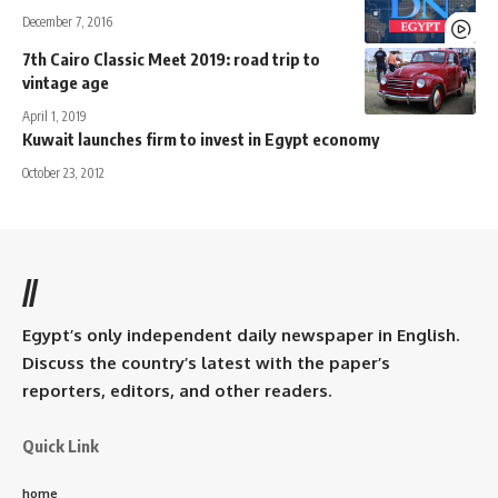
December 7, 2016
7th Cairo Classic Meet 2019: road trip to
vintage age
April 1, 2019
Kuwait launches firm to invest in Egypt economy
October 23, 2012
//
Egypt’s only independent daily newspaper in English.
Discuss the country’s latest with the paper’s
reporters, editors, and other readers.
Quick Link
home