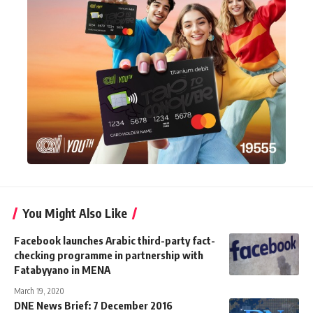
You Might Also Like
Facebook launches Arabic third-party fact-
checking programme in partnership with
Fatabyyano in MENA
March 19, 2020
DNE News Brief: 7 December 2016