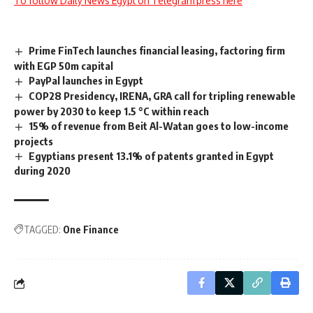
To follow Daily News Egypt on Telegram press here
Prime FinTech launches financial leasing, factoring firm
with EGP 50m capital
PayPal launches in Egypt
COP28 Presidency, IRENA, GRA call for tripling renewable
power by 2030 to keep 1.5 °C within reach
15% of revenue from Beit Al-Watan goes to low-income
projects
Egyptians present 13.1% of patents granted in Egypt
during 2020
TAGGED:
One Finance