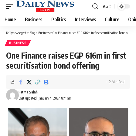
Aa
Font
Resizer
Home
Business
Politics
Interviews
Culture
Opi
Dailynewsegypt
>
Blog
>
Business
>
One Finance raises EGP 616m in first securitisation bond offering
BUSINESS
One Finance raises EGP 616m in first
securitisation bond offering
2 Min Read
Fatma Salah
Last updated: January 4, 2024 8:41 am