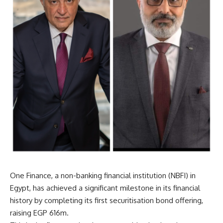
One Finance, a non-banking financial institution (NBFI) in
Egypt, has achieved a significant milestone in its financial
history by completing its first securitisation bond offering,
raising EGP 616m.