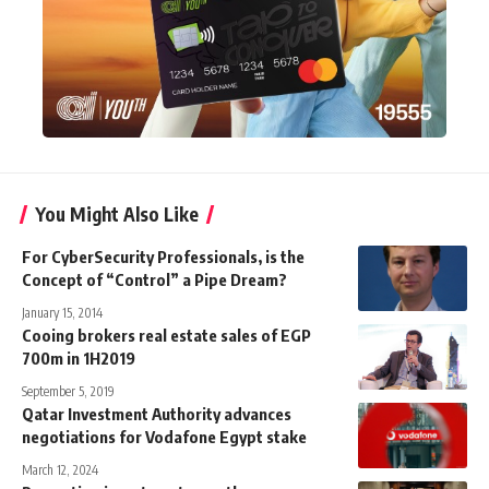
You Might Also Like
For CyberSecurity Professionals, is the
Concept of “Control” a Pipe Dream?
January 15, 2014
Cooing brokers real estate sales of EGP
700m in 1H2019
September 5, 2019
Qatar Investment Authority advances
negotiations for Vodafone Egypt stake
March 12, 2024