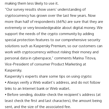
making them less likely to use it.
“Our survey results show users’ understanding of
cryptocurrency has grown over the last few years. Now
more than half of respondents (66%) are sure that they are
extremely or very knowledgeable about digital money. We
support the needs of the crypto community by adding
special protection features to our comprehensive security
solutions such as Kaspersky Premium, so our customers can
work with cryptocurrency without risking their money and
personal data in cyberspace,” comments Marina Titova,
Vice-President of consumer Product Marketing at
Kaspersky.
Kaspersky’s experts share some tips on using crypto:
• Always verify a Web wallet’s address, and do not follow
links to an Internet bank or Web wallet.
• Before sending, double-check the recipient’s address (at
least check the first and last characters), the amount being
sent, and the size of the associated fee.