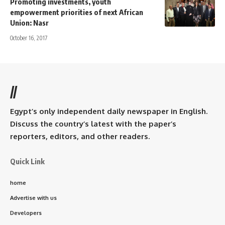
Promoting investments, youth
empowerment priorities of next African
Union: Nasr
October 16, 2017
//
Egypt’s only independent daily newspaper in English.
Discuss the country’s latest with the paper’s
reporters, editors, and other readers.
Quick Link
home
Advertise with us
Developers