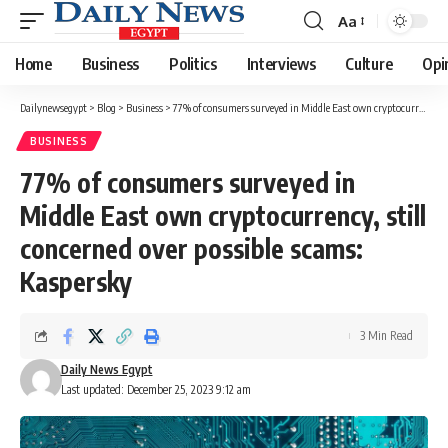
Aa
Font
Resizer
Home
Business
Politics
Interviews
Culture
Opi
Dailynewsegypt
>
Blog
>
Business
>
77% of consumers surveyed in Middle East own cryptocurrency, still concerned over possible scams: Kaspersky
BUSINESS
77% of consumers surveyed in
Middle East own cryptocurrency, still
concerned over possible scams:
Kaspersky
3 Min Read
Daily News Egypt
Last updated: December 25, 2023 9:12 am