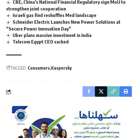
CBE, China’s National Financial Regulatory sign MoU to
strengthen joint cooperation
Israeli gas find reshuffles Med landscape
Schneider Electric Launches New Power Solutions at
“Secure Power Innovation Day”
Uber plans massive investment in India
Telecom Egypt CEO sacked
TAGGED:
Consumers
Kaspersky