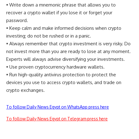
• Write down a mnemonic phrase that allows you to
recover a crypto wallet if you lose it or forget your
password.
• Keep calm and make informed decisions when crypto
investing; do not be rushed or in a panic.
• Always remember that crypto investment is very risky. Do
not invest more than you are ready to lose at any moment.
Experts will always advise diversifying your investments.
• Use proven cryptocurrency hardware wallets.
• Run high-quality antivirus protection to protect the
devices you use to access crypto wallets, and trade on
crypto exchanges.
To follow Daily News Egypt on WhatsApp press here
To follow Daily News Egypt on Telegram press here