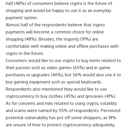
half (48%) of consumers believe crypto is the future of
shopping and would be happy to use it as an everyday
payment option.
Almost half of the respondents believe that crypto
payments will become a common choice for online
shopping (48%). Besides, the majority (91%) are
comfortable with making online and offline purchases with
crypto in the future.
Consumers would like to use crypto to buy items related to
their passion such as video games (65%) and in-game
purchases or upgrades (46%), but 56% would also use it to
buy gaming equipment such as special keyboards.
Respondents also mentioned they would like to use
cryptocurrency to buy clothes (45%) and groceries (41%).
As for concerns and risks related to using crypto, volatility
and scams were named by 55% of respondents. Perceived
potential vulnerability has put off some shoppers, as 18%
are unsure of how to protect cryptocurrency adequately,