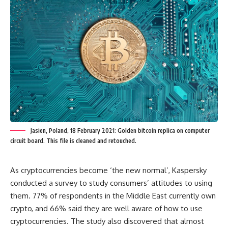
Jasien, Poland, 18 February 2021: Golden bitcoin replica on computer
circuit board. This file is cleaned and retouched.
As cryptocurrencies become ‘the new normal’, Kaspersky
conducted a survey to study consumers’ attitudes to using
them. 77% of respondents in the Middle East currently own
crypto, and 66% said they are well aware of how to use
cryptocurrencies. The study also discovered that almost