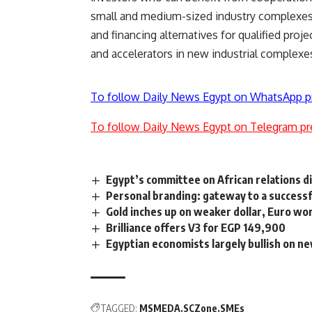
small and medium-sized industry complexes.
and financing alternatives for qualified proj
and accelerators in new industrial complexe
To follow Daily News Egypt on WhatsApp p
To follow Daily News Egypt on Telegram pr
Egypt’s committee on African relations d
Personal branding: gateway to a successf
Gold inches up on weaker dollar, Euro wo
Brilliance offers V3 for EGP 149,900
Egyptian economists largely bullish on n
TAGGED:
MSMEDA
SCZone
SMEs