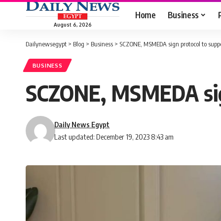
Home
Business
August 6, 2026
Dailynewsegypt
>
Blog
>
Business
>
SCZONE, MSMEDA sign protocol to supp
BUSINESS
SCZONE, MSMEDA sig
Daily News Egypt
Last updated: December 19, 2023 8:43 am