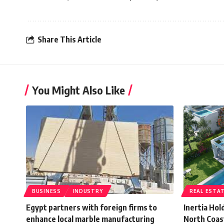
Share This Article
You Might Also Like
BUSINESS
INDUSTRY
REAL ESTA
Egypt partners with foreign firms to
Inertia Hol
enhance local marble manufacturing
North Coast