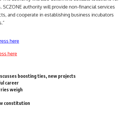
 SCZONE authority will provide non-financial services
ects, and cooperate in establishing business incubators
s.”
ress here
ess here
iscusses boosting ties, new projects
ul career
rries weigh
ew constitution