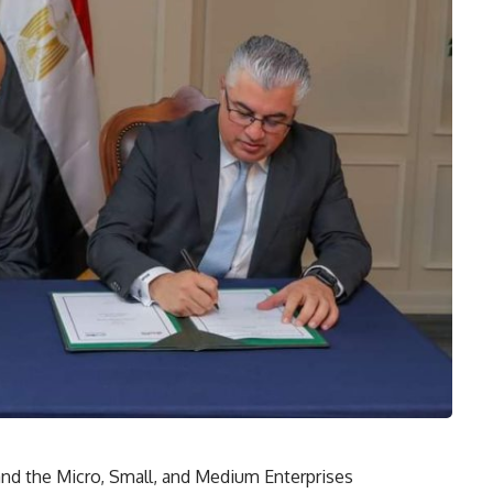
d the Micro, Small, and Medium Enterprises