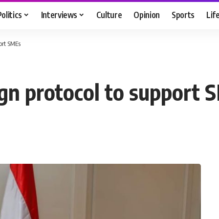
Politics
Interviews
Culture
Opinion
Sports
Lif
ort SMEs
n protocol to support 