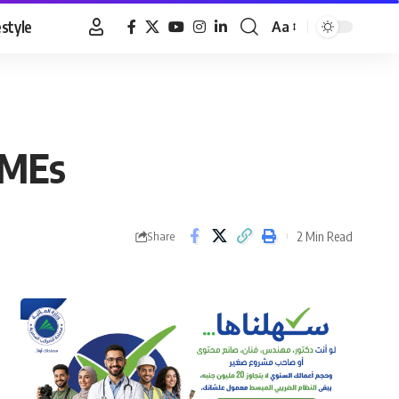
estyle
Aa
Font
Resizer
SMEs
2 Min Read
Share