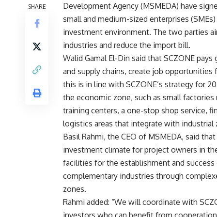
Development Agency (MSMEDA) have signed 
SHARE
small and medium-sized enterprises (SMEs) a
investment environment. The two parties aim
industries and reduce the import bill.
Walid Gamal El-Din said that SCZONE pays g
and supply chains, create job opportunities
this is in line with SCZONE’s strategy for 2
the economic zone, such as small factories 
training centers, a one-stop shop service, fi
logistics areas that integrate with industrial
Basil Rahmi, the CEO of MSMEDA, said that
investment climate for project owners in th
facilities for the establishment and success
complementary industries through complexe
zones.
Rahmi added: “We will coordinate with SCZ
investors who can benefit from cooperation. 