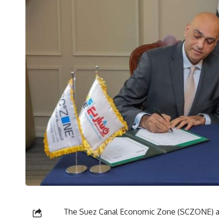
The Suez Canal Economic Zone (SCZONE) an