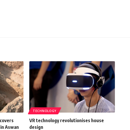
TECHNOLOGY
scovers
VR technology revolutionises house
 in Aswan
design