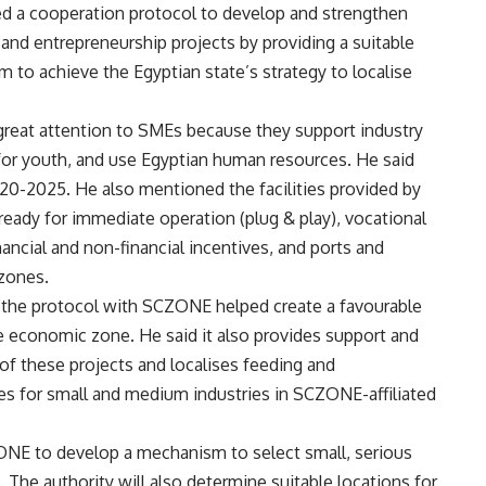
a cooperation protocol to develop and strengthen
nd entrepreneurship projects by providing a suitable
 to achieve the Egyptian state’s strategy to localise
reat attention to SMEs because they support industry
 for youth, and use Egyptian human resources. He said
020-2025. He also mentioned the facilities provided by
ready for immediate operation (plug & play), vocational
nancial and non-financial incentives, and ports and
 zones.
 the protocol with SCZONE helped create a favourable
e economic zone. He said it also provides support and
 of these projects and localises feeding and
s for small and medium industries in SCZONE-affiliated
ONE to develop a mechanism to select small, serious
The authority will also determine suitable locations for