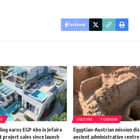
Facebook
TE
CULTURE
TOURISM
ding earns EGP 4bn in Jefaira
Egyptian-Austrian mission di
 project sales since launch
ancient administrative centre