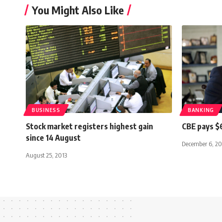
You Might Also Like
BUSINESS
BANKING
Stock market registers highest gain
CBE pays $
since 14 August
December 6, 20
August 25, 2013