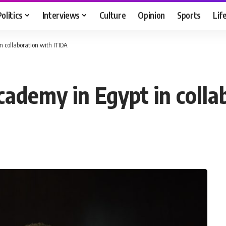
Politics
Interviews
Culture
Opinion
Sports
Lif
n collaboration with ITIDA
cademy in Egypt in colla