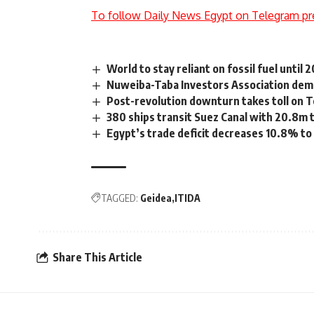
To follow Daily News Egypt on Telegram pr
World to stay reliant on fossil fuel until 
Nuweiba-Taba Investors Association dema
Post-revolution downturn takes toll on 
380 ships transit Suez Canal with 20.8m 
Egypt’s trade deficit decreases 10.8% 
TAGGED:
Geidea
ITIDA
Share This Article