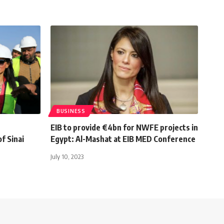
BUSINESS
EIB to provide €4bn for NWFE projects in
f Sinai
Egypt: Al-Mashat at EIB MED Conference
July 10, 2023