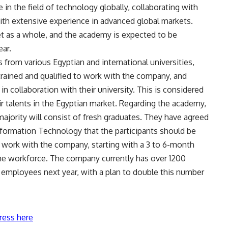
 in the field of technology globally, collaborating with
ith extensive experience in advanced global markets.
ket as a whole, and the academy is expected to be
ear.
s from various Egyptian and international universities,
trained and qualified to work with the company, and
n collaboration with their university. This is considered
eir talents in the Egyptian market. Regarding the academy,
 majority will consist of fresh graduates. They have agreed
formation Technology that the participants should be
l work with the company, starting with a 3 to 6-month
 the workforce. The company currently has over 1200
employees next year, with a plan to double this number
ress here