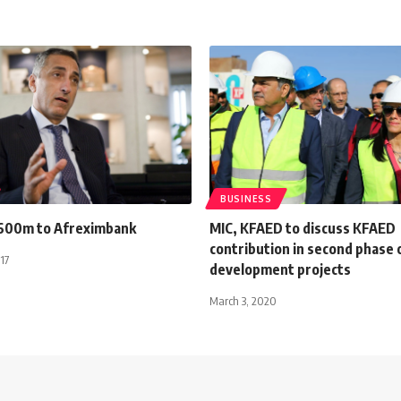
BUSINESS
600m to Afreximbank
MIC, KFAED to discuss KFAED
contribution in second phase o
17
development projects
March 3, 2020