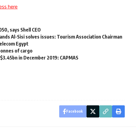
ess here
2050, says Shell CEO
nds Al-Sisi solves issues: Tourism Association Chairman
Telecom Egypt
tonnes of cargo
to $3.45bn in December 2019: CAPMAS
Facebook