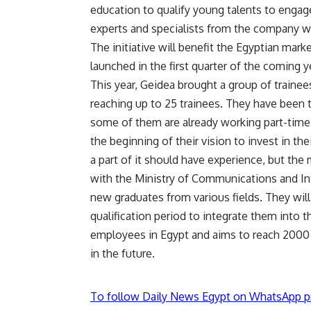
education to qualify young talents to engage
experts and specialists from the company w
The initiative will benefit the Egyptian mar
launched in the first quarter of the coming y
This year, Geidea brought a group of trainee
reaching up to 25 trainees. They have been 
some of them are already working part-time i
the beginning of their vision to invest in th
a part of it should have experience, but the
with the Ministry of Communications and In
new graduates from various fields. They wil
qualification period to integrate them into
employees in Egypt and aims to reach 2000 
in the future.
To follow Daily News Egypt on WhatsApp p