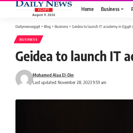
Home
Business
August 9, 2026
Dailynewsegypt
>
Blog
>
Business
>
Geidea to launch IT academy in Egypt i
BUSINESS
Geidea to launch IT a
Mohamed Alaa El-Din
Last updated: November 28, 2023 9:59 am