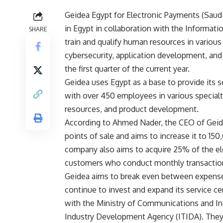
Geidea Egypt for Electronic Payments (Saudi
in Egypt in collaboration with the Informa
SHARE
train and qualify human resources in variou
cybersecurity, application development, a
the first quarter of the current year.
Geidea uses Egypt as a base to provide its s
with over 450 employees in various special
resources, and product development.
According to Ahmed Nader, the CEO of Gei
points of sale and aims to increase it to 150
company also aims to acquire 25% of the ele
customers who conduct monthly transaction
Geidea aims to break even between expense
continue to invest and expand its service c
with the Ministry of Communications and I
Industry Development Agency (ITIDA). They a