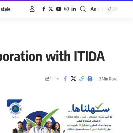
estyle
Aa
Font
Resizer
boration with ITIDA
3 Min Read
Share