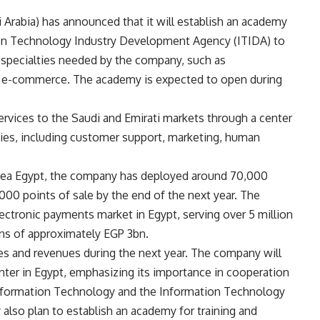
 Arabia) has announced that it will establish an academy
tion Technology Industry Development Agency (ITIDA) to
s specialties needed by the company, such as
nd e-commerce. The academy is expected to open during
ervices to the Saudi and Emirati markets through a center
ties, including customer support, marketing, human
dea Egypt, the company has deployed around 70,000
,000 points of sale by the end of the next year. The
ctronic payments market in Egypt, serving over 5 million
s of approximately EGP 3bn.
s and revenues during the next year. The company will
enter in Egypt, emphasizing its importance in cooperation
nformation Technology and the Information Technology
lso plan to establish an academy for training and