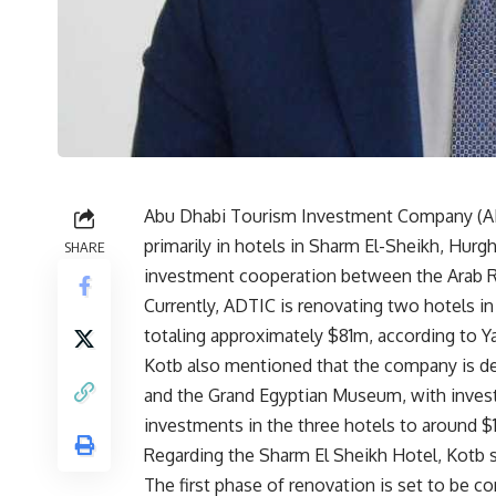
Abu Dhabi Tourism Investment Company (ADT
primarily in hotels in Sharm El-Sheikh, Hurg
SHARE
investment cooperation between the Arab Re
Currently, ADTIC is renovating two hotels 
totaling approximately $81m, according to 
Kotb also mentioned that the company is dev
and the Grand Egyptian Museum, with invest
investments in the three hotels to around $
Regarding the Sharm El Sheikh Hotel, Kotb s
The first phase of renovation is set to be 