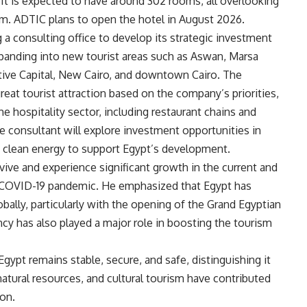
. It is expected to have around 302 rooms, all overlooking
m. ADTIC plans to open the hotel in August 2026.
a consulting office to develop its strategic investment
expanding into new tourist areas such as Aswan, Marsa
tive Capital, New Cairo, and downtown Cairo. The
great tourist attraction based on the company’s priorities,
the hospitality sector, including restaurant chains and
he consultant will explore investment opportunities in
d clean energy to support Egypt’s development.
evive and experience significant growth in the current and
he COVID-19 pandemic. He emphasized that Egypt has
ally, particularly with the opening of the Grand Egyptian
cy has also played a major role in boosting the tourism
gypt remains stable, secure, and safe, distinguishing it
natural resources, and cultural tourism have contributed
ion.