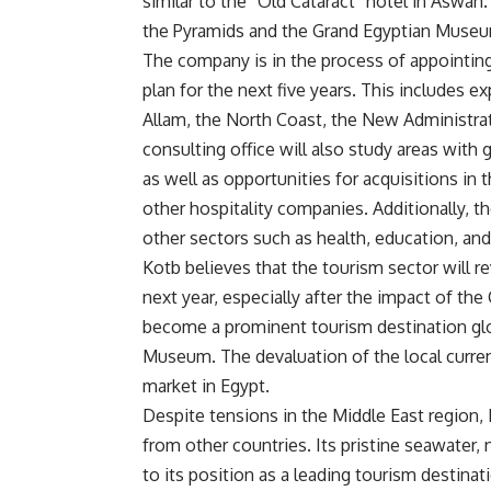
similar to the “Old Cataract” hotel in Aswan
the Pyramids and the Grand Egyptian Museu
The company is in the process of appointing 
plan for the next five years. This includes 
Allam, the North Coast, the New Administra
consulting office will also study areas with 
as well as opportunities for acquisitions in 
other hospitality companies. Additionally, t
other sectors such as health, education, an
Kotb believes that the tourism sector will r
next year, especially after the impact of t
become a prominent tourism destination glob
Museum. The devaluation of the local curren
market in Egypt.
Despite tensions in the Middle East region, E
from other countries. Its pristine seawater, 
to its position as a leading tourism destinat