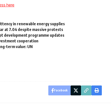
ess here
mittency in renewable energy supplies
lar at 7.04 despite massive protests
gypt development programme updates
nvestment cooperation
long-term value: UN
Facebook