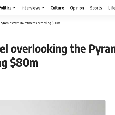
Politics
Interviews
Culture
Opinion
Sports
Lif
he Pyramids with investments exceeding $80m
el overlooking the Pyra
ing $80m