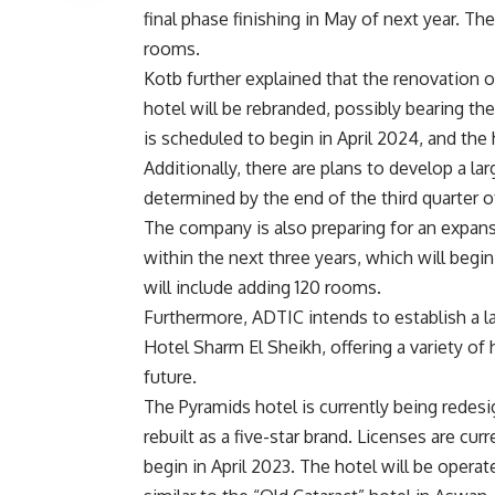
final phase finishing in May of next year. T
rooms.
Kotb further explained that the renovation
hotel will be rebranded, possibly bearing 
is scheduled to begin in April 2024, and the 
Additionally, there are plans to develop a lar
determined by the end of the third quarter o
The company is also preparing for an expan
within the next three years, which will begi
will include adding 120 rooms.
Furthermore, ADTIC intends to establish a l
Hotel Sharm El Sheikh, offering a variety of 
future.
The Pyramids hotel is currently being redes
rebuilt as a five-star brand. Licenses are cu
begin in April 2023. The hotel will be operat