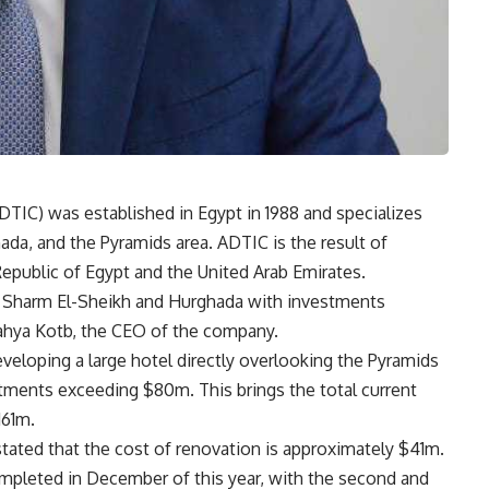
IC) was established in Egypt in 1988 and specializes
hada, and the Pyramids area. ADTIC is the result of
public of Egypt and the United Arab Emirates.
in Sharm El-Sheikh and Hurghada with investments
Yahya Kotb, the CEO of the company.
eloping a large hotel directly overlooking the Pyramids
ments exceeding $80m. This brings the total current
161m.
tated that the cost of renovation is approximately $41m.
completed in December of this year, with the second and