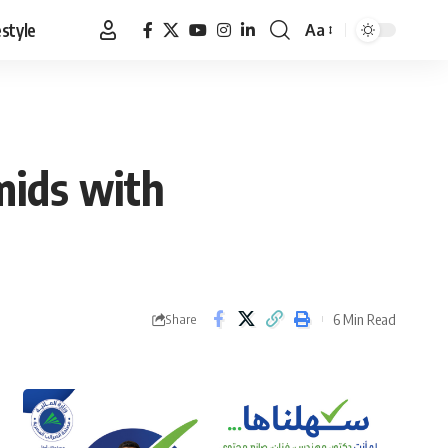
estyle
Aa
Font
Resizer
mids with
6 Min Read
Share