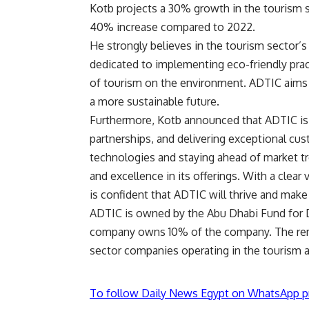
Kotb projects a 30% growth in the tourism s
40% increase compared to 2022.
He strongly believes in the tourism sector’s 
dedicated to implementing eco-friendly prac
of tourism on the environment. ADTIC aims t
a more sustainable future.
Furthermore, Kotb announced that ADTIC is 
partnerships, and delivering exceptional cu
technologies and staying ahead of market t
and excellence in its offerings. With a clear
is confident that ADTIC will thrive and make
ADTIC is owned by the Abu Dhabi Fund for 
company owns 10% of the company. The rema
sector companies operating in the tourism a
To follow Daily News Egypt on WhatsApp p