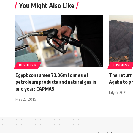
You Might Also Like
BUSINESS
BUSINESS
Egypt consumes 73.36m tonnes of
The return 
petroleum products and natural gas in
Aqaba to p
one year: CAPMAS
July 6, 2021
May 23, 2016