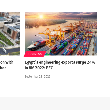
BUSINESS
ion with
Egypt’s engineering exports surge 24%
ghor
in 8M 2022: EEC
September 29, 2022