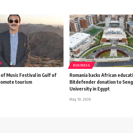
BUSINESS
of Music Festival in Gulf of
Romania backs African educat
romote tourism
Bitdefender donation to Sen
University in Egypt
May 10, 2026