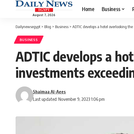
Home
Business
August 7, 2026
Dailynewsegypt
>
Blog
>
Business
>
ADTIC develops a hotel overlooking t
BUSINESS
ADTIC develops a hot
investments exceed
Shaimaa Al-Aees
Last updated: November 9, 2023 1:06 pm