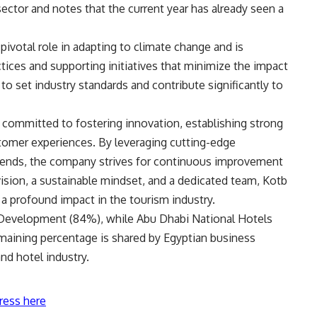
ector and notes that the current year has already seen a
pivotal role in adapting to climate change and is
tices and supporting initiatives that minimize the impact
o set industry standards and contribute significantly to
committed to fostering innovation, establishing strong
stomer experiences. By leveraging cutting-edge
rends, the company strives for continuous improvement
 vision, a sustainable mindset, and a dedicated team, Kotb
 a profound impact in the tourism industry.
Development (84%), while Abu Dhabi National Hotels
ining percentage is shared by Egyptian business
nd hotel industry.
ress here