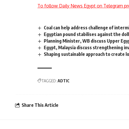
To follow Daily News Egypt on Telegram pr
Coal can help address challenge of inter
Egyptian pound stabilises against the dol
Planning Minister, WB discuss Upper E
Egypt, Malaysia discuss strengthening i
Shaping sustainable approach to create 
TAGGED:
ADTIC
Share This Article