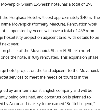
he Movenpick Sharm El-Sheikh hotel has a total of 298
 of the Hurghada Hotel will cost approximately $40m. The
the name Movenpick (formerly Mercure). Renovation work
hotel, operated by Accor, will have a total of 469 rooms.
ge hospitality project on adjacent land, with details to be
f next year.
sion phase of the Movenpick Sharm El-Sheikh hotel
n once the hotel is fully renovated. This expansion phase
arge hotel project on the land adjacent to the Mövenpick
hotel services to meet the needs of tourists in the
igned by an international English company and will be
rrently being obtained, and construction is planned to
ed by Accor and is likely to be named “Sofitel Legend,”