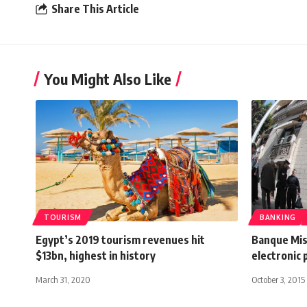
Share This Article
You Might Also Like
TOURISM
BANKING
Egypt’s 2019 tourism revenues hit
Banque Mis
$13bn, highest in history
electronic
March 31, 2020
October 3, 2015