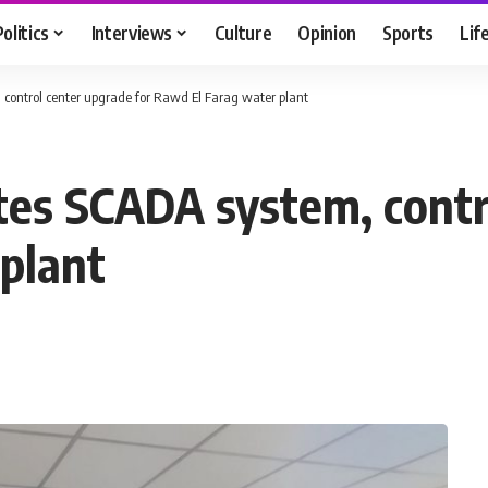
Politics
Interviews
Culture
Opinion
Sports
Lif
control center upgrade for Rawd El Farag water plant
es SCADA system, contro
plant