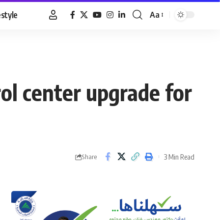
estyle
Aa
Font
Resizer
l center upgrade for
3 Min Read
Share