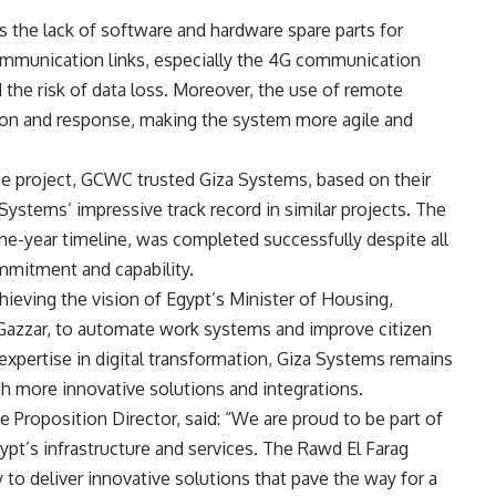
s the lack of software and hardware spare parts for
ommunication links, especially the 4G communication
d the risk of data loss. Moreover, the use of remote
tion and response, making the system more agile and
he project, GCWC trusted Giza Systems, based on their
ystems’ impressive track record in similar projects. The
one-year timeline, was completed successfully despite all
mmitment and capability.
hieving the vision of Egypt’s Minister of Housing,
 Gazzar, to automate work systems and improve citizen
expertise in digital transformation, Giza Systems remains
gh more innovative solutions and integrations.
 Proposition Director, said: “We are proud to be part of
ypt’s infrastructure and services. The Rawd El Farag
 to deliver innovative solutions that pave the way for a