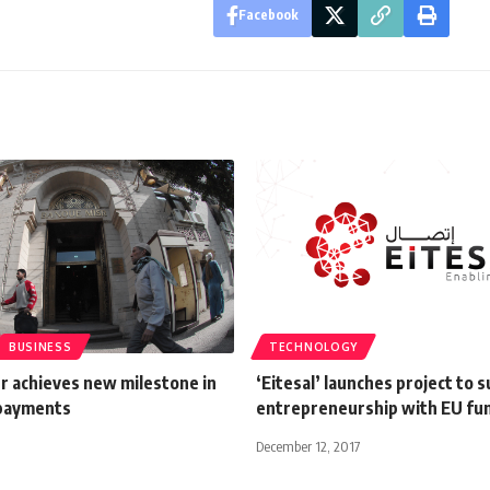
Facebook
BUSINESS
TECHNOLOGY
r achieves new milestone in
‘Eitesal’ launches project to 
 payments
entrepreneurship with EU fu
December 12, 2017