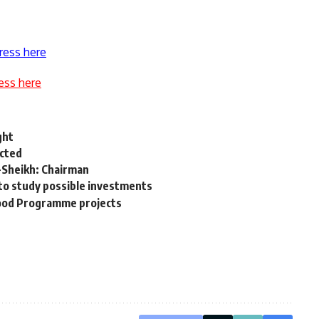
ress here
ess here
ght
ected
l-Sheikh: Chairman
s to study possible investments
Food Programme projects