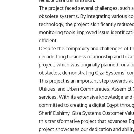
reliable data transmission.
The project faced several challenges, such a
obsolete systems. By integrating various c
technology, the project significantly reduce
monitoring tools improved issue identifica
efficient.
Despite the complexity and challenges of t
decade-long business relationship and Giza S
project, which was originally planned for a 
obstacles, demonstrating Giza Systems’ co
This project is an important step towards ac
Utilities, and Urban Communities, Assem El
services. With its extensive knowledge and 
committed to creating a digital Egypt throu
Sherif Elshimy, Giza Systems Customer Value
this transformative project that advances Eg
project showcases our dedication and ability