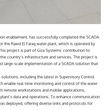
mation enablement, has successfully completed the SCADA
or the Rawd El Farag water plant, which is operated by
s project is part of Giza Systems’ contribution to
he country’s infrastructure and services. The project is
first large-scale implementation of a SCADA solution that
solutions, including the latest in Supervisory Control
h enable real-time monitoring and control of the water
h remote workstations and mobile applications,
 plant’s data and operations. To enhance communication
as deployed, offering diverse links and protocols for