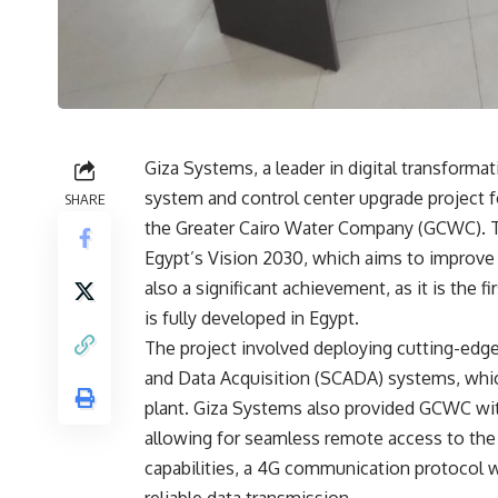
Giza Systems, a leader in digital transfor
system and control center upgrade project f
SHARE
the Greater Cairo Water Company (GCWC). Thi
Egypt’s Vision 2030, which aims to improve t
also a significant achievement, as it is the 
is fully developed in Egypt.
The project involved deploying cutting-edge 
and Data Acquisition (SCADA) systems, whic
plant. Giza Systems also provided GCWC wit
allowing for seamless remote access to the
capabilities, a 4G communication protocol w