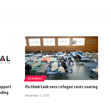
BUSINESS
support
Ifo think tank sees refugee costs soaring
nding
November 11, 2015