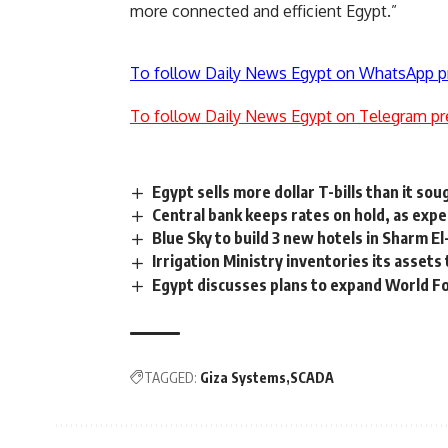
more connected and efficient Egypt.”
To follow Daily News Egypt on WhatsApp p
To follow Daily News Egypt on Telegram pr
Egypt sells more dollar T-bills than it sou
Central bank keeps rates on hold, as exp
Blue Sky to build 3 new hotels in Sharm E
Irrigation Ministry inventories its asset
Egypt discusses plans to expand World 
TAGGED:
Giza Systems
SCADA