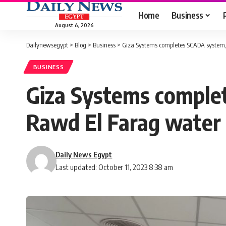
Home
Business
August 6, 2026
Dailynewsegypt
>
Blog
>
Business
>
Giza Systems completes SCADA system, 
BUSINESS
Giza Systems complet
Rawd El Farag water 
Daily News Egypt
Last updated: October 11, 2023 8:38 am