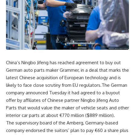
China’s Ningbo Jifeng has reached agreement to buy out
German auto parts maker Grammer, in a deal that marks the
latest Chinese acquisition of European technology and is
likely to face close scrutiny from EU regulators.The German
company announced Tuesday it had agreed to a buyout
offer by affiliates of Chinese partner Ningbo Jifeng Auto
Parts that would value the maker of vehicle seats and other
interior car parts at about €770 million ($889 million).
The supervisory board of the Amberg, Germany-based
company endorsed the suitors’ plan to pay €60 a share plus