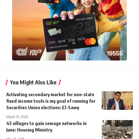
You Might Also Like
Activating secondary market for non-state
fixed income tools is my goal of running for
Securities Union elections: El-Sawy
March 15, 2020
45 villages to gain sewage networks in
June: Housing Ministry