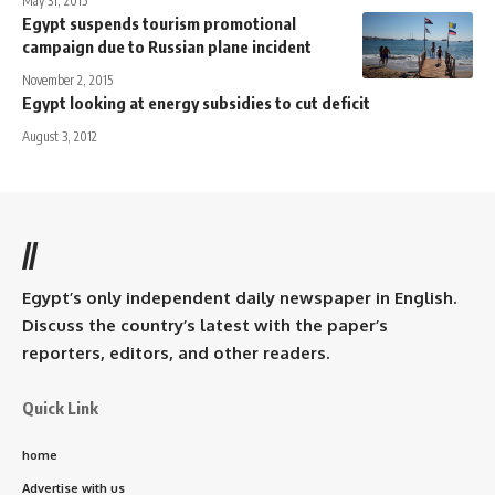
May 31, 2015
Egypt suspends tourism promotional
campaign due to Russian plane incident
November 2, 2015
Egypt looking at energy subsidies to cut deficit
August 3, 2012
//
Egypt’s only independent daily newspaper in English.
Discuss the country’s latest with the paper’s
reporters, editors, and other readers.
Quick Link
home
Advertise with us