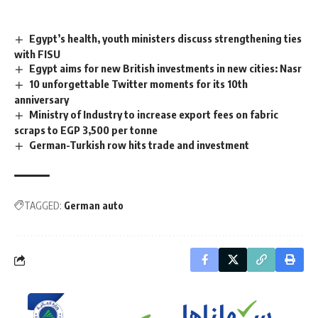
Egypt’s health, youth ministers discuss strengthening ties
with FISU
Egypt aims for new British investments in new cities: Nasr
10 unforgettable Twitter moments for its 10th
anniversary
Ministry of Industry to increase export fees on fabric
scraps to EGP 3,500 per tonne
German-Turkish row hits trade and investment
TAGGED:
German auto