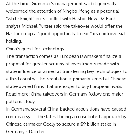
At the time, Grammer’s management said it generally
welcomed the attention of Ningbo Jifeng as a potential
“white knight” in its conflict with Hastor. Now DZ Bank
analyst Michael Punzer said the takeover would offer the
Hastor group a “good opportunity to exit” its controversial
holding.
China’s quest for technology
The transaction comes as European lawmakers finalize a
proposal for greater scrutiny of investments made with
state influence or aimed at transferring key technologies to
a third country. The regulation is primarily aimed at Chinese
state-owned firms that are eager to buy European rivals.
Read more: China takeovers in Germany follow one major
pattern: study
In Germany, several China-backed acquisitions have caused
controversy — the latest being an unsolicited approach by
Chinese carmaker Geely to secure a $9 billion stake in
Germany’s Daimler.