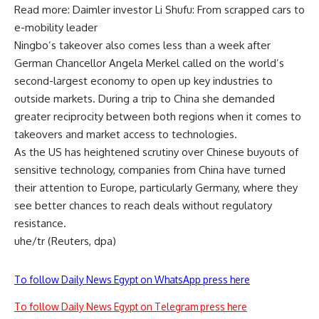
Read more: Daimler investor Li Shufu: From scrapped cars to
e-mobility leader
Ningbo’s takeover also comes less than a week after
German Chancellor Angela Merkel called on the world’s
second-largest economy to open up key industries to
outside markets. During a trip to China she demanded
greater reciprocity between both regions when it comes to
takeovers and market access to technologies.
As the US has heightened scrutiny over Chinese buyouts of
sensitive technology, companies from China have turned
their attention to Europe, particularly Germany, where they
see better chances to reach deals without regulatory
resistance.
uhe/tr (Reuters, dpa)
To follow Daily News Egypt on WhatsApp press here
To follow Daily News Egypt on Telegram press here