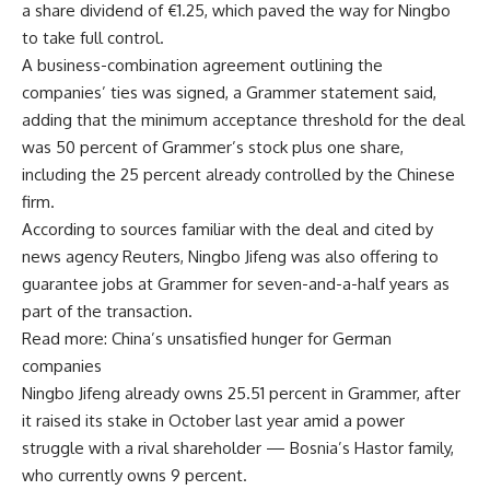
a share dividend of €1.25, which paved the way for Ningbo
to take full control.
A business-combination agreement outlining the
companies’ ties was signed, a Grammer statement said,
adding that the minimum acceptance threshold for the deal
was 50 percent of Grammer’s stock plus one share,
including the 25 percent already controlled by the Chinese
firm.
According to sources familiar with the deal and cited by
news agency Reuters, Ningbo Jifeng was also offering to
guarantee jobs at Grammer for seven-and-a-half years as
part of the transaction.
Read more: China’s unsatisfied hunger for German
companies
Ningbo Jifeng already owns 25.51 percent in Grammer, after
it raised its stake in October last year amid a power
struggle with a rival shareholder — Bosnia’s Hastor family,
who currently owns 9 percent.