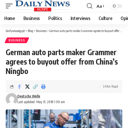
Aa
Font
Resizer
Home
Business
Politics
Interviews
Culture
Opi
Dailynewsegypt
>
Blog
>
Business
>
German auto parts maker Grammer agrees to buyout offer from China’s Ningbo
BUSINESS
German auto parts maker Grammer
agrees to buyout offer from China’s
Ningbo
3 Min Read
Deutsche Welle
Last updated: May 31, 2018 1:00 am