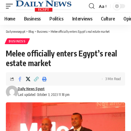
Aa
Font
Resizer
Home
Business
Politics
Interviews
Culture
Opi
Dailynewsegypt
>
Blog
>
Business
>
Melee officially enters Egypt’s real estate market
BUSINESS
Melee officially enters Egypt’s real
estate market
3 Min Read
Daily News Egypt
Last updated: October 3, 2023 11:18 pm