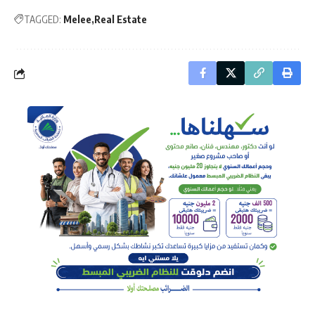
TAGGED:
Melee
Real Estate