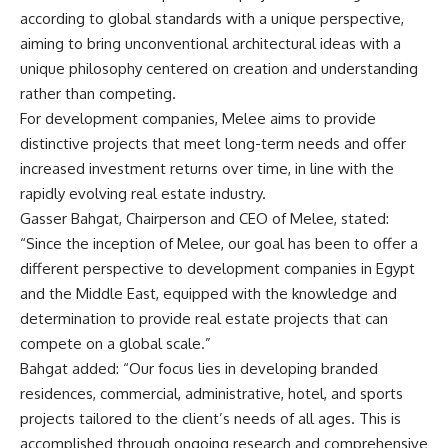
according to global standards with a unique perspective,
aiming to bring unconventional architectural ideas with a
unique philosophy centered on creation and understanding
rather than competing.
For development companies, Melee aims to provide
distinctive projects that meet long-term needs and offer
increased investment returns over time, in line with the
rapidly evolving real estate industry.
Gasser Bahgat, Chairperson and CEO of Melee, stated:
“Since the inception of Melee, our goal has been to offer a
different perspective to development companies in Egypt
and the Middle East, equipped with the knowledge and
determination to provide real estate projects that can
compete on a global scale.”
Bahgat added: “Our focus lies in developing branded
residences, commercial, administrative, hotel, and sports
projects tailored to the client’s needs of all ages. This is
accomplished through ongoing research and comprehensive