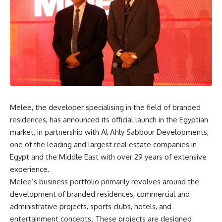
Melee, the developer specialising in the field of branded
residences, has announced its official launch in the Egyptian
market, in partnership with Al Ahly Sabbour Developments,
one of the leading and largest real estate companies in
Egypt and the Middle East with over 29 years of extensive
experience.
Melee’s business portfolio primarily revolves around the
development of branded residences, commercial and
administrative projects, sports clubs, hotels, and
entertainment concepts. These projects are designed