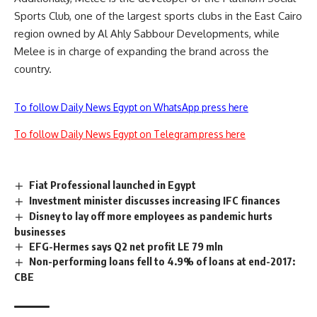
Sports Club, one of the largest sports clubs in the East Cairo
region owned by Al Ahly Sabbour Developments, while
Melee is in charge of expanding the brand across the
country.
To follow Daily News Egypt on WhatsApp press here
To follow Daily News Egypt on Telegram press here
Fiat Professional launched in Egypt
Investment minister discusses increasing IFC finances
Disney to lay off more employees as pandemic hurts
businesses
EFG-Hermes says Q2 net profit LE 79 mln
Non-performing loans fell to 4.9% of loans at end-2017:
CBE