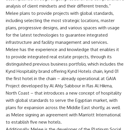
analysis of client mindsets and their different trends.”
Melee plans to provide projects with global standards,
including selecting the most strategic locations, master
plans, progressive designs, and various spaces with usage
for the latest technologies to guarantee integrated
infrastructure and facility management and services.
Melee has the experience and knowledge that enables it
to provide integrated real estate projects, through its
distinguished previous business portfolio, which includes the
Kynd Hospitality brand offering Kynd Hotels chain, kynd 01
the first hotel in the chain – already operational at GAIA
Project developed by Al Ahly Sabbour in Ras Al Hikma,
North Coast – that introduces a new concept of hospitality
with global standards to serve the Egyptian market, with
plans for expansion across the Middle East shortly, as well
as Melee signing an agreement with Marriott International
to establish five new hotels.
Additionally, Melee is the developer of the Platinum Social