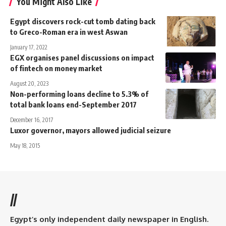
You Might Also Like
Egypt discovers rock-cut tomb dating back
to Greco-Roman era in west Aswan
January 17, 2022
EGX organises panel discussions on impact
of fintech on money market
August 20, 2023
Non-performing loans decline to 5.3% of
total bank loans end-September 2017
December 16, 2017
Luxor governor, mayors allowed judicial seizure
May 18, 2015
//
Egypt’s only independent daily newspaper in English.