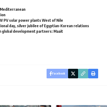
n Mediterranean
tion
W PV solar power plants West of Nile
nal day, silver jubilee of Egyptian-Korean relations
m global development partners: Maait
Facebook