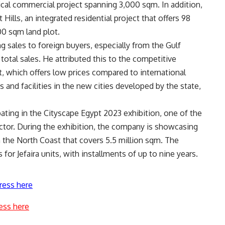
ical commercial project spanning 3,000 sqm. In addition,
Hills, an integrated residential project that offers 98
00 sqm land plot.
g sales to foreign buyers, especially from the Gulf
otal sales. He attributed this to the competitive
t, which offers low prices compared to international
es and facilities in the new cities developed by the state,
ipating in the Cityscape Egypt 2023 exhibition, one of the
ctor. During the exhibition, the company is showcasing
on the North Coast that covers 5.5 million sqm. The
for Jefaira units, with installments of up to nine years.
ress here
ess here