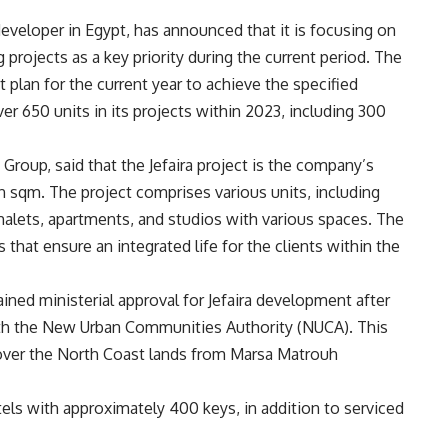
 developer in Egypt, has announced that it is focusing on
g projects as a key priority during the current period. The
lan for the current year to achieve the specified
er 650 units in its projects within 2023, including 300
roup, said that the Jefaira project is the company’s
ion sqm. The project comprises various units, including
halets, apartments, and studios with various spaces. The
 that ensure an integrated life for the clients within the
ned ministerial approval for Jefaira development after
 with the New Urban Communities Authority (NUCA). This
n over the North Coast lands from Marsa Matrouh
els with approximately 400 keys, in addition to serviced