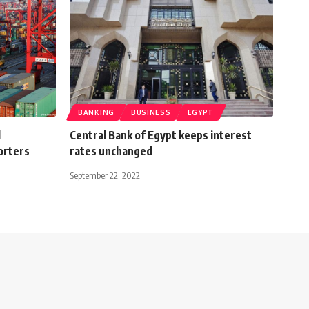
BANKING
BUSINESS
EGYPT
l
Central Bank of Egypt keeps interest
orters
rates unchanged
September 22, 2022