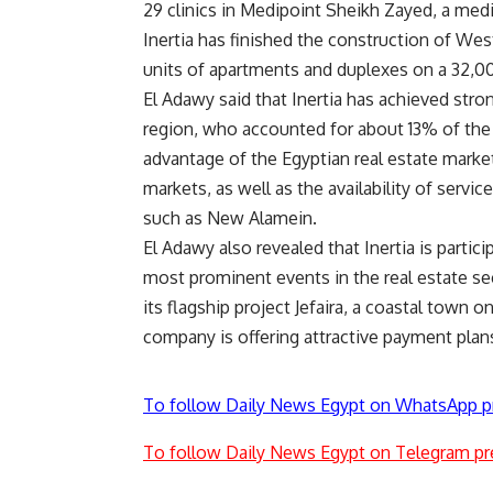
29 clinics in Medipoint Sheikh Zayed, a med
Inertia has finished the construction of West 
units of apartments and duplexes on a 32,0
El Adawy said that Inertia has achieved stron
region, who accounted for about 13% of the t
advantage of the Egyptian real estate marke
markets, as well as the availability of servic
such as New Alamein.
El Adawy also revealed that Inertia is partic
most prominent events in the real estate se
its flagship project Jefaira, a coastal town 
company is offering attractive payment plans 
To follow Daily News Egypt on WhatsApp p
To follow Daily News Egypt on Telegram pr