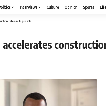
Politics
Interviews
Culture
Opinion
Sports
Lif
ction rates in its projects
accelerates construction 