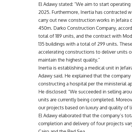
El Adawy stated: “We aim to start operating 
2025. Furthermore, Inertia has contracted 
carry out new construction works in Jefaira
450m. Darko Construction Company, according
total of 189 units, and the contract with Mo
135 buildings with a total of 299 units. These
accelerating constructions to deliver units
maintain the highest quality.”
Inertia is establishing a medical unit in Jefai
Adawy said. He explained that the company 
constructing a hospital per the ministerial ap
He disclosed: “We succeeded in selling aroun
units are currently being completed. Moreove
our projects based on luxury and quality of li
El Adawy elaborated that the company’s total
completion and delivery of four projects va
Cairo and the Red Sea.