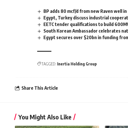
BP adds 80 mcf/d from new Raven well i
Egypt, Turkey discuss industrial coopera
EETC tender qualifications to build 600M
South Korean Ambassador celebrates natio
Egypt secures over $20bn in funding fro
TAGGED:
Inertia Holding Group
Share This Article
You Might Also Like