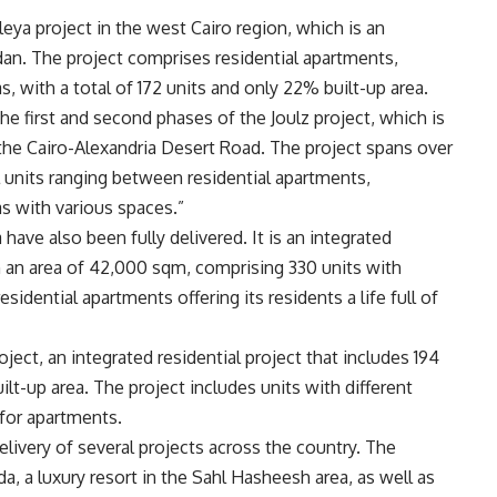
leya project in the west Cairo region, which is an
ddan. The project comprises residential apartments,
, with a total of 172 units and only 22% built-up area.
e first and second phases of the Joulz project, which is
 the Cairo-Alexandria Desert Road. The project spans over
l units ranging between residential apartments,
s with various spaces.”
 have also been fully delivered. It is an integrated
on an area of 42,000 sqm, comprising 330 units with
idential apartments offering its residents a life full of
roject, an integrated residential project that includes 194
t-up area. The project includes units with different
for apartments.
livery of several projects across the country. The
, a luxury resort in the Sahl Hasheesh area, as well as