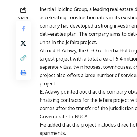
Inertia Holding Group, a leading real estate
accelerating construction rates in its existin
SHARE
company has developed a strong investment p
deliverables plan. The company aims to deliv
units in the Jefaira project.
Ahmed El Adawy, the CEO of Inertia Holding G
largest project with a total area of 5.4 mill
separate villas, twin houses, townhouses, c
project also offers a large number of services
project.
El Adawy pointed out that the company obtai
finalizing contracts for the Jefaira project
comes after the transfer of the jurisdictio
Governorate to NUCA.
He added that the project includes three hot
apartments.