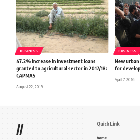
BUSINESS
BUSINESS
47.2% increase in investment loans
New urban 
granted to agricultural sector in 2017/18:
for develo
CAPMAS
April 7, 2016
August 22, 2019
Quick Link
//
home