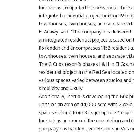
Inertia has completed the delivery of the So
integrated residential project built on 19 fe
townhouses, twin houses, and separate villas
El Adawy said: “The company has delivered th
an integrated residential project located on
115 feddan and encompasses 1,152 residentia
townhouses, twin houses, and separate villa
The G Cribs resort’s phases I & II in El Gouna
residential project in the Red Sea located 
various spaces varied between studios and res
simplicity and luxury.
Additionally, Inertia is developing the Brix p
units on an area of 44,000 sqm with 25% buil
spaces starting from 82 sqm up to 275 sqm 
Inertia has announced the completion and de
company has handed over 183 units in Veranda