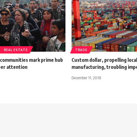
REAL ESTATE
TRADE
communities mark prime hub
Custom dollar, propelling loca
per attention
manufacturing, troubling imp
December 11, 2018