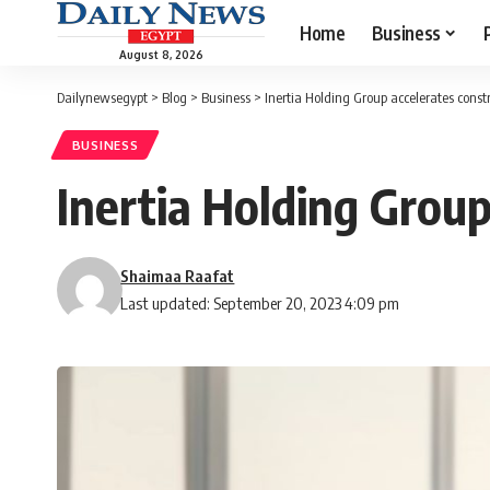
Home
Business
August 8, 2026
Dailynewsegypt
>
Blog
>
Business
>
Inertia Holding Group accelerates constru
BUSINESS
Inertia Holding Group 
Shaimaa Raafat
Last updated: September 20, 2023 4:09 pm