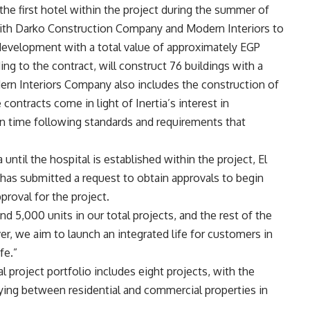
the first hotel within the project during the summer of
with Darko Construction Company and Modern Interiors to
 development with a total value of approximately EGP
 to the contract, will construct 76 buildings with a
dern Interiors Company also includes the construction of
 contracts come in light of Inertia’s interest in
 on time following standards and requirements that
ra until the hospital is established within the project, El
has submitted a request to obtain approvals to begin
proval for the project.
d 5,000 units in our total projects, and the rest of the
r, we aim to launch an integrated life for customers in
fe.”
 project portfolio includes eight projects, with the
rying between residential and commercial properties in