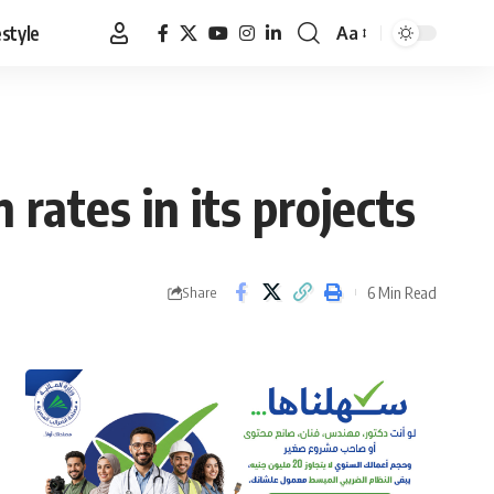
estyle
Aa
Font
Resizer
rates in its projects
6 Min Read
Share