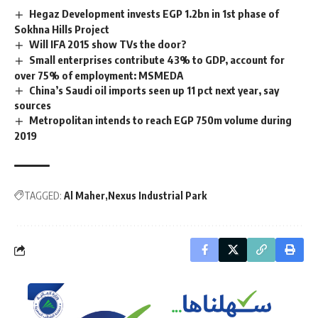
Hegaz Development invests EGP 1.2bn in 1st phase of
Sokhna Hills Project
Will IFA 2015 show TVs the door?
Small enterprises contribute 43% to GDP, account for
over 75% of employment: MSMEDA
China’s Saudi oil imports seen up 11 pct next year, say
sources
Metropolitan intends to reach EGP 750m volume during
2019
TAGGED:
Al Maher
Nexus Industrial Park