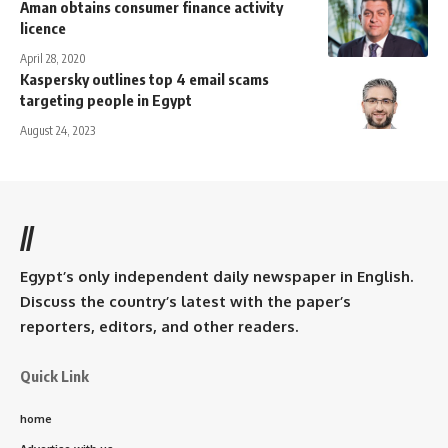
Aman obtains consumer finance activity
licence
April 28, 2020
Kaspersky outlines top 4 email scams
targeting people in Egypt
August 24, 2023
//
Egypt’s only independent daily newspaper in English.
Discuss the country’s latest with the paper’s
reporters, editors, and other readers.
Quick Link
home