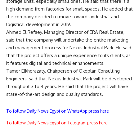
storage units, especially small ones. He said that there is a
high demand from factories for small spaces. He added that
the company decided to move towards industrial and
logistical development in 2019.
Ahmed El Refaey, Managing Director of ERA Real Estate,
said that the company will undertake the entire marketing
and management process for Nexus Industrial Park. He said
that the project offers a unique experience to its clients, as
it features digital and technical enhancements.
Tamer Elkhorazaty, Chairperson of Okoplan Consulting
Engineers, said that Nexus Industrial Park will be developed
throughout 3 to 4 years. He said that the project will have
state-of-the-art design and quality standards.
To follow Daily News Egypt on WhatsApp press here
To follow Daily News Egypt on Telegram press here