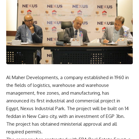
Al Maher Developments, a company established in 1960 in
the fields of logistics, warehouse and warehouse
management, free zones, and manufacturing, has
announced its first industrial and commercial project in
Egypt, Nexus Industrial Park. The project will be built on 14
feddan in New Cairo city, with an investment of EGP 3bn.
The project has obtained ministerial approval and all
required permits.