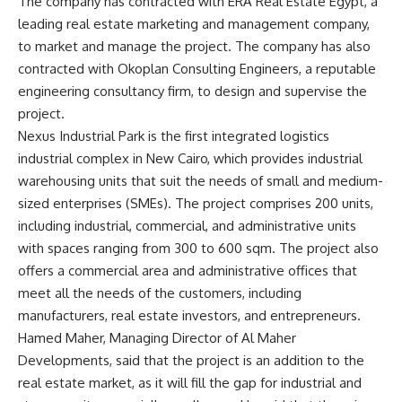
The company has contracted with ERA Real Estate Egypt, a
leading real estate marketing and management company,
to market and manage the project. The company has also
contracted with Okoplan Consulting Engineers, a reputable
engineering consultancy firm, to design and supervise the
project.
Nexus Industrial Park is the first integrated logistics
industrial complex in New Cairo, which provides industrial
warehousing units that suit the needs of small and medium-
sized enterprises (SMEs). The project comprises 200 units,
including industrial, commercial, and administrative units
with spaces ranging from 300 to 600 sqm. The project also
offers a commercial area and administrative offices that
meet all the needs of the customers, including
manufacturers, real estate investors, and entrepreneurs.
Hamed Maher, Managing Director of Al Maher
Developments, said that the project is an addition to the
real estate market, as it will fill the gap for industrial and