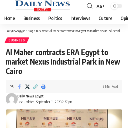
Aa
Font
Resizer
Home
Business
Politics
Interviews
Culture
Opi
Dailynewsegypt
>
Blog
>
Business
>
Al Maher contracts ERA Egypt to market Nexus Industrial Park in New Cairo
BUSINESS
Al Maher contracts ERA Egypt to
market Nexus Industrial Park in New
Cairo
2 Min Read
Daily News Egypt
Last updated: September 11, 2023 2:57 pm