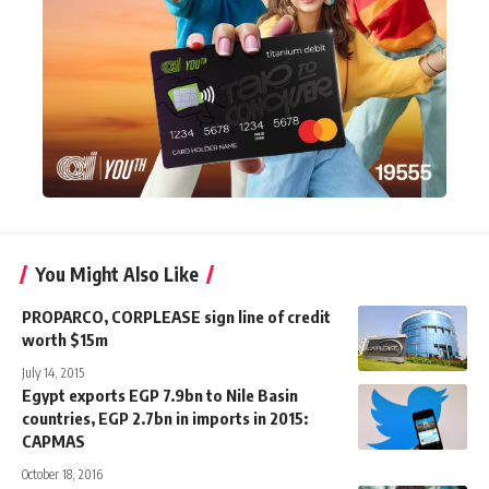
You Might Also Like
PROPARCO, CORPLEASE sign line of credit
worth $15m
July 14, 2015
Egypt exports EGP 7.9bn to Nile Basin
countries, EGP 2.7bn in imports in 2015:
CAPMAS
October 18, 2016