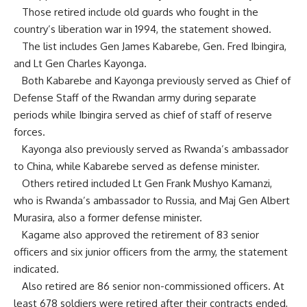
Those retired include old guards who fought in the
country’s liberation war in 1994, the statement showed.
The list includes Gen James Kabarebe, Gen. Fred Ibingira,
and Lt Gen Charles Kayonga.
Both Kabarebe and Kayonga previously served as Chief of
Defense Staff of the Rwandan army during separate
periods while Ibingira served as chief of staff of reserve
forces.
Kayonga also previously served as Rwanda’s ambassador
to China, while Kabarebe served as defense minister.
Others retired included Lt Gen Frank Mushyo Kamanzi,
who is Rwanda’s ambassador to Russia, and Maj Gen Albert
Murasira, also a former defense minister.
Kagame also approved the retirement of 83 senior
officers and six junior officers from the army, the statement
indicated.
Also retired are 86 senior non-commissioned officers. At
least 678 soldiers were retired after their contracts ended,