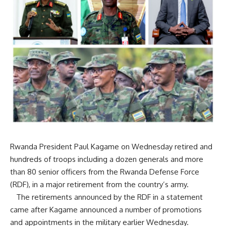
Rwanda President Paul Kagame on Wednesday retired and
hundreds of troops including a dozen generals and more
than 80 senior officers from the Rwanda Defense Force
(RDF), in a major retirement from the country’s army.
The retirements announced by the RDF in a statement
came after Kagame announced a number of promotions
and appointments in the military earlier Wednesday.