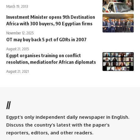
March 19, 2013
Investment Minister opens 9th Destination
Africa with 300 buyers, 90 Egyptian firms
November 12, 2025
OT may buy back 5 pct of GDRs in 2007
August 21, 2015
Egypt organises training on conflict
resolution, mediationfor African diplomats
August 21, 2021
//
Egypt’s only independent daily newspaper in English.
Discuss the country’s latest with the paper’s
reporters, editors, and other readers.