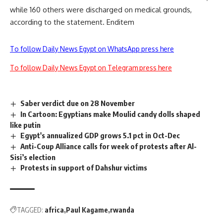
while 160 others were discharged on medical grounds,
according to the statement. Enditem
To follow Daily News Egypt on WhatsApp press here
To follow Daily News Egypt on Telegram press here
Saber verdict due on 28 November
In Cartoon: Egyptians make Moulid candy dolls shaped
like putin
Egypt's annualized GDP grows 5.1 pct in Oct-Dec
Anti-Coup Alliance calls for week of protests after Al-
Sisi’s election
Protests in support of Dahshur victims
TAGGED:
africa
Paul Kagame
rwanda