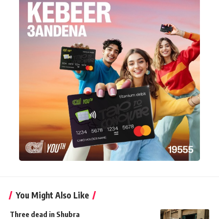
You Might Also Like
Three dead in Shubra