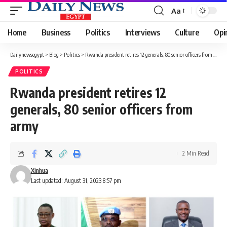
Aa
Font
Resizer
Home
Business
Politics
Interviews
Culture
Opi
Dailynewsegypt
>
Blog
>
Politics
>
Rwanda president retires 12 generals, 80 senior officers from army
POLITICS
Rwanda president retires 12
generals, 80 senior officers from
army
2 Min Read
Xinhua
Last updated: August 31, 2023 8:57 pm