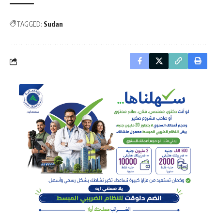
TAGGED:
Sudan