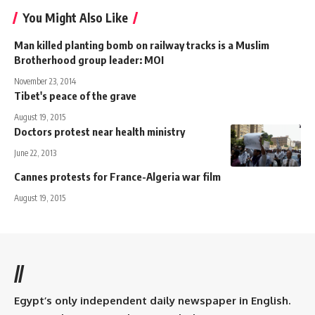
You Might Also Like
Man killed planting bomb on railway tracks is a Muslim
Brotherhood group leader: MOI
November 23, 2014
Tibet's peace of the grave
August 19, 2015
Doctors protest near health ministry
June 22, 2013
Cannes protests for France-Algeria war film
August 19, 2015
//
Egypt’s only independent daily newspaper in English.