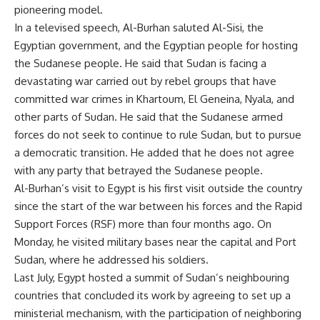
pioneering model.
In a televised speech, Al-Burhan saluted Al-Sisi, the
Egyptian government, and the Egyptian people for hosting
the Sudanese people. He said that Sudan is facing a
devastating war carried out by rebel groups that have
committed war crimes in Khartoum, El Geneina, Nyala, and
other parts of Sudan. He said that the Sudanese armed
forces do not seek to continue to rule Sudan, but to pursue
a democratic transition. He added that he does not agree
with any party that betrayed the Sudanese people.
Al-Burhan’s visit to Egypt is his first visit outside the country
since the start of the war between his forces and the Rapid
Support Forces (RSF) more than four months ago. On
Monday, he visited military bases near the capital and Port
Sudan, where he addressed his soldiers.
Last July, Egypt hosted a summit of Sudan’s neighbouring
countries that concluded its work by agreeing to set up a
ministerial mechanism, with the participation of neighboring