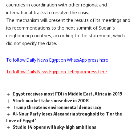
countries in coordination with other regional and
international tracks to resolve the crisis.
The mechanism will present the results of its meetings and
its recommendations to the next summit of Sudan’s
neighboring countries, according to the statement, which
did not specify the date.
To follow Daily News Egypt on WhatsApp press here
To follow Daily News Egypt on Telegram press here
Egypt receives most FDI in Middle East, Africa in 2019
Stock market takes nosedive in 2008
Trump threatens environmental democracy
Al-Nour Party loses Alexandria stronghold to ‘For the
Love of Egypt’
Studio 14 opens with sky-high ambitions