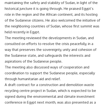
maintaining the safety and stability of Sudan, in light of the
historical juncture it is going through. He praised Egypt’s
role in the region and the African continent, and its hosting
of the Sudanese citizens. He also welcomed the initiative of
the neighboring countries of Sudan, whose first summit was
held recently in Egypt.
The meeting reviewed the developments in Sudan, and
consulted on efforts to resolve the crisis peacefully, in a
way that preserves the sovereignty, unity and cohesion of
the Sudanese state, and safeguards the interests and
aspirations of the Sudanese people.
The meeting also discussed ways of cooperation and
coordination to support the Sudanese people, especially
through humanitarian aid and relief.
A draft contract for a construction and demolition waste
recycling centre project in Sudan, which is expected to be
signed during the environmental and climate investment
conference in Egypt next month, was also presented as a