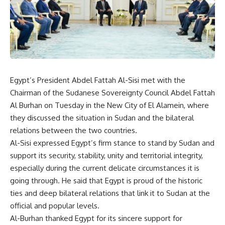
Egypt’s President Abdel Fattah Al-Sisi met with the
Chairman of the Sudanese Sovereignty Council Abdel Fattah
Al Burhan on Tuesday in the New City of El Alamein, where
they discussed the situation in Sudan and the bilateral
relations between the two countries.
Al-Sisi expressed Egypt’s firm stance to stand by Sudan and
support its security, stability, unity and territorial integrity,
especially during the current delicate circumstances it is
going through. He said that Egypt is proud of the historic
ties and deep bilateral relations that link it to Sudan at the
official and popular levels.
Al-Burhan thanked Egypt for its sincere support for