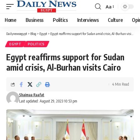
Aa
Font
Resizer
Home
Business
Politics
Interviews
Culture
Opi
Dailynewsegypt
>
Blog
>
Egypt
>
Egypt reaffirms support for Sudan amid crisis, Al-Burhan visits Cairo
EGYPT
POLITICS
Egypt reaffirms support for Sudan
amid crisis, Al-Burhan visits Cairo
4 Min Read
Shaimaa Raafat
Last updated: August 29, 2023 10:53 pm