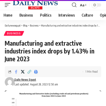
Aa
Font
Resizer
Home
Business
Politics
Interviews
Culture
Opi
Dailynewsegypt
>
Blog
>
Business
>
Manufacturing and extractive industries index drops by 1.43% in June 2023
BUSINESS
Manufacturing and extractive
industries index drops by 1.43% in
June 2023
1 Min Read
Daily News Egypt
Last updated: August 28, 2023 12:50 am