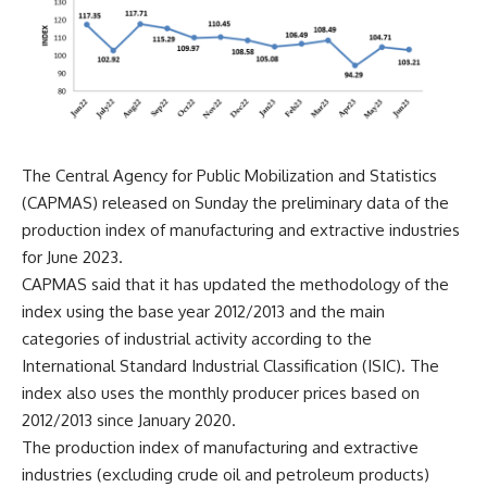
The Central Agency for Public Mobilization and Statistics
(CAPMAS) released on Sunday the preliminary data of the
production index of manufacturing and extractive industries
for June 2023.
CAPMAS said that it has updated the methodology of the
index using the base year 2012/2013 and the main
categories of industrial activity according to the
International Standard Industrial Classification (ISIC). The
index also uses the monthly producer prices based on
2012/2013 since January 2020.
The production index of manufacturing and extractive
industries (excluding crude oil and petroleum products)