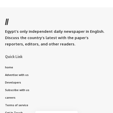
//
Egypt’s only independent daily newspaper in English.
Discuss the country’s latest with the paper’s
reporters, editors, and other readers.
Quick Link
home
Advertise with us
Developers
Subscribe with us
careers
Terms of service
Get In Touch