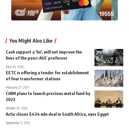
You Might Also Like
Cash support a ‘lie’, will not improve the
lives of the poor: AUC professor
May 26, 2014
EETC is offering a tender for establishment
of four transformer stations
February 27, 2017
CIAM plans to launch precious metal fund by
2023
October 10, 2022
Actis closes $434 mln deal in South Africa, eyes Egypt
September 5, 2012