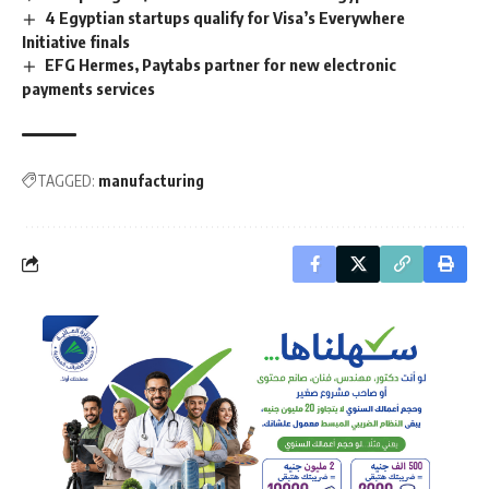
4 Egyptian startups qualify for Visa’s Everywhere
Initiative finals
EFG Hermes, Paytabs partner for new electronic
payments services
TAGGED:
manufacturing