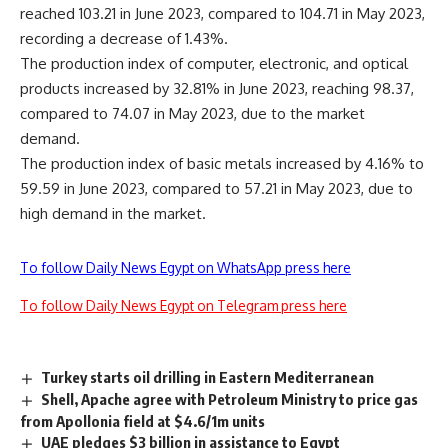
reached 103.21 in June 2023, compared to 104.71 in May 2023,
recording a decrease of 1.43%.
The production index of computer, electronic, and optical
products increased by 32.81% in June 2023, reaching 98.37,
compared to 74.07 in May 2023, due to the market
demand.
The production index of basic metals increased by 4.16% to
59.59 in June 2023, compared to 57.21 in May 2023, due to
high demand in the market.
To follow Daily News Egypt on WhatsApp press here
To follow Daily News Egypt on Telegram press here
Turkey starts oil drilling in Eastern Mediterranean
Shell, Apache agree with Petroleum Ministry to price gas
from Apollonia field at $4.6/1m units
UAE pledges $3 billion in assistance to Egypt