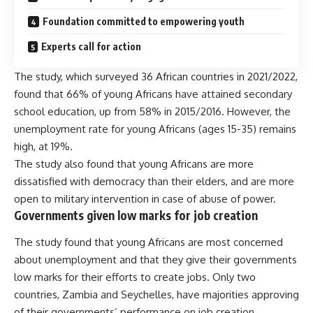
Foundation committed to empowering youth
Experts call for action
The study, which surveyed 36 African countries in 2021/2022,
found that 66% of young Africans have attained secondary
school education, up from 58% in 2015/2016. However, the
unemployment rate for young Africans (ages 15-35) remains
high, at 19%.
The study also found that young Africans are more
dissatisfied with democracy than their elders, and are more
open to military intervention in case of abuse of power.
Governments given low marks for job creation
The study found that young Africans are most concerned
about unemployment and that they give their governments
low marks for their efforts to create jobs. Only two
countries, Zambia and Seychelles, have majorities approving
of their governments’ performance on job creation.