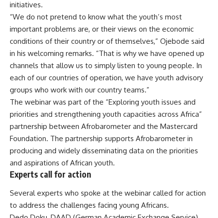
initiatives.
“We do not pretend to know what the youth’s most
important problems are, or their views on the economic
conditions of their country or of themselves,” Ojebode said
in his welcoming remarks. “That is why we have opened up
channels that allow us to simply listen to young people. In
each of our countries of operation, we have youth advisory
groups who work with our country teams.”
The webinar was part of the “Exploring youth issues and
priorities and strengthening youth capacities across Africa”
partnership between Afrobarometer and the Mastercard
Foundation. The partnership supports Afrobarometer in
producing and widely disseminating data on the priorities
and aspirations of African youth.
Experts call for action
Several experts who spoke at the webinar called for action
to address the challenges facing young Africans.
Dedo Doku, DAAD (German Academic Exchange Service)