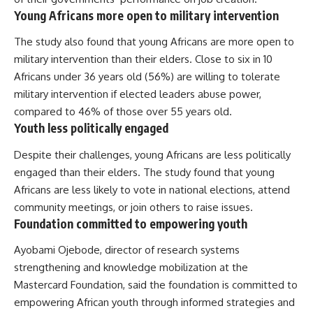
Young Africans more open to military intervention
The study also found that young Africans are more open to
military intervention
than their elders. Close to six in 10
Africans under 36 years old (56%) are willing to tolerate
military intervention if elected leaders abuse power,
compared to 46% of those over 55 years old.
Youth less politically engaged
Despite their challenges, young Africans are less politically
engaged than their elders. The study found that young
Africans are less likely to vote in national elections, attend
community meetings, or join others to raise issues.
Foundation committed to empowering youth
Ayobami Ojebode, director of research systems
strengthening and knowledge mobilization at the
Mastercard Foundation,
said
the foundation is committed to
empowering African youth through informed strategies and