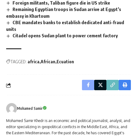
Foreign militants, Taliban figure die in US strike
Remaining Egyptian troops in Sudan arrive at Egypt’s
embassy in Khartoum
CBE mandates banks to establish dedicated anti-fraud
units
Citadel opens Sudan plant to power cement factory
TAGGED:
africa
African
Ecuation
Mohamed Samir
Mohamed Samir Khedr is an economic and political journalist, analyst, and
editor specializing in geopolitical conflicts in the Middle East, Africa, and
the Eastern Mediterranean. For the past decade, he has covered Egypt's