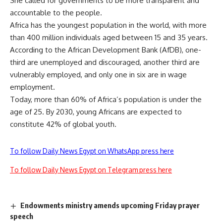
She called for governments to be more transparent and
accountable to the people.
Africa has the
youngest population
in the world, with more
than 400 million individuals aged between 15 and 35 years.
According to the African Development Bank (AfDB), one-
third are unemployed and discouraged, another third are
vulnerably employed, and only one in six are in wage
employment.
Today, more than
60% of Africa’s population
is under the
age of 25. By 2030, young Africans are expected to
constitute
42% of global youth
.
To follow Daily News Egypt on WhatsApp press here
To follow Daily News Egypt on Telegram press here
Endowments ministry amends upcoming Friday prayer
speech