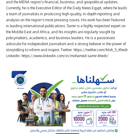
and the MENA region's financial, business, and geopolitical updates.
Currently, he is the Executive Editor of the Daily News Egypt, where he leads
a team of journalists in producing high-quality, in-depth reporting and
analysis on the region's most pressing issues. His work has been featured
in leading international publications. Samir is a highly respected expert on
the Middle East and Africa, and his insights are regularly sought by
policymakers, academics, and business leaders. He is a passionate
advocate for independent journalism and a strong believer in the power of
storytelling to inform and inspire. Twitter: https://twitter.com/Moh_S_Khedr
LinkedIn: https://www.linkedin.com/in/mohamed-samir-khedr/