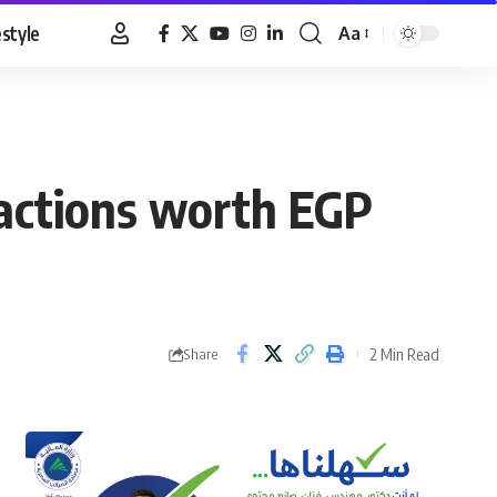
estyle
Aa
Font
Resizer
sactions worth EGP
2 Min Read
Share