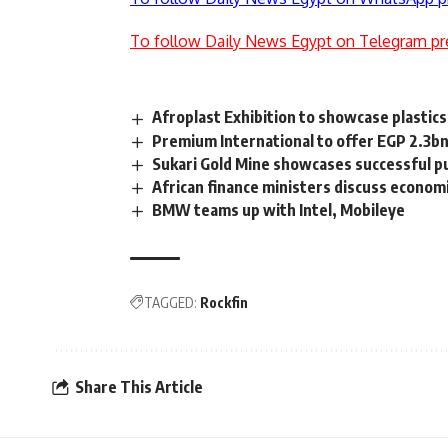
To follow Daily News Egypt on Telegram pr
Afroplast Exhibition to showcase plastics
Premium International to offer EGP 2.3bn
Sukari Gold Mine showcases successful pu
African finance ministers discuss econom
BMW teams up with Intel, Mobileye
TAGGED:
Rockfin
Share This Article