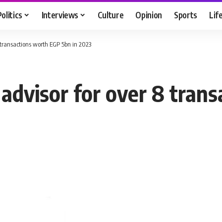
Politics
Interviews
Culture
Opinion
Sports
Lif
 transactions worth EGP 5bn in 2023
 advisor for over 8 tran