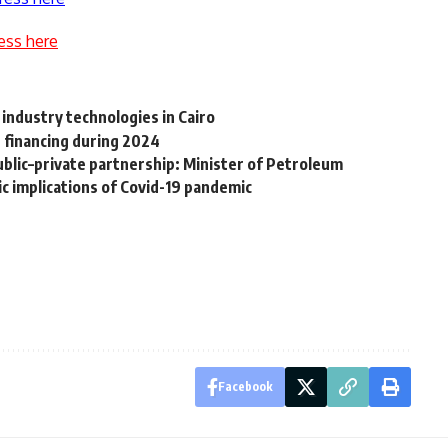
ess here
 industry technologies in Cairo
 financing during 2024
blic–private partnership: Minister of Petroleum
ic implications of Covid-19 pandemic
Facebook