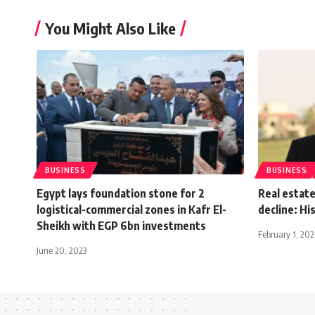
You Might Also Like
BUSINESS
BUSINESS
Egypt lays foundation stone for 2
Real estate
logistical-commercial zones in Kafr El-
decline: H
Sheikh with EGP 6bn investments
February 1, 20
June 20, 2023