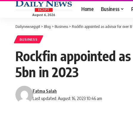
Home
Business
August 6, 2026
Dailynewsegypt
>
Blog
>
Business
>
Rockfin appointed as advisor for over 8
BUSINESS
Rockfin appointed as
5bn in 2023
Fatma Salah
Last updated: August 16, 2023 10:46 am