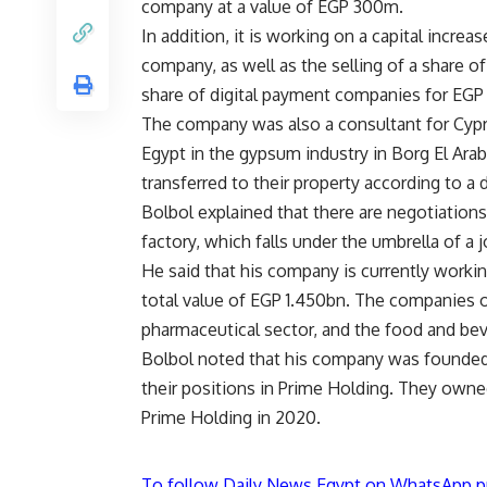
company at a value of EGP 300m.
In addition, it is working on a capital incre
company, as well as the selling of a share 
share of digital payment companies for E
The company was also a consultant for Cypr
Egypt in the gypsum industry in Borg El Ara
transferred to their property according to a 
Bolbol explained that there are negotiation
factory, which falls under the umbrella of a
He said that his company is currently worki
total value of EGP 1.450bn. The companies op
pharmaceutical sector, and the food and bev
Bolbol noted that his company was founded l
their positions in Prime Holding. They owne
Prime Holding in 2020.
To follow Daily News Egypt on WhatsApp p