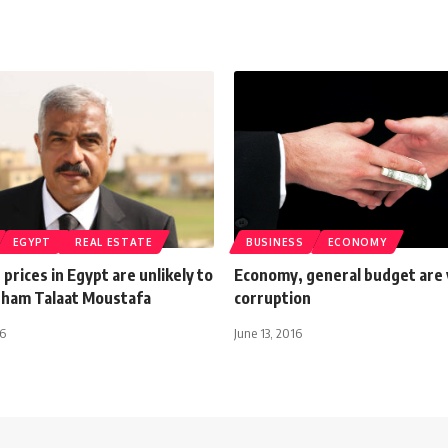
EGYPT
REAL ESTATE
BUSINESS
ECONOMY
 prices in Egypt are unlikely to
Economy, general budget are 
isham Talaat Moustafa
corruption
26
June 13, 2016