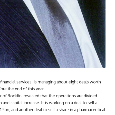
 financial services, is managing about eight deals worth
re the end of this year.
 of Rockfin, revealed that the operations are divided
n and capital increase. It is working on a deal to sell a
.5bn, and another deal to sell a share in a pharmaceutical