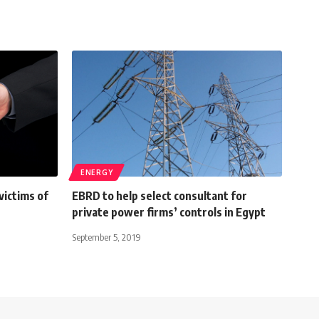
ENERGY
victims of
EBRD to help select consultant for
private power firms’ controls in Egypt
September 5, 2019