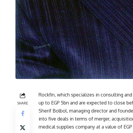
Rockfin, which specializes in consulting and
up to EGP 5bn and are expected to close befo
SHARE
Sherif Bolbol, managing director and founder
into five deals in terms of merger, acquisitio
medical supplies company at a value of EGP 1