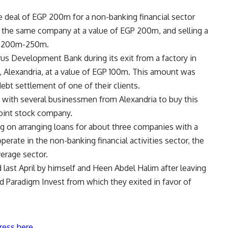
ase deal of EGP 200m for a non-banking financial sector
of the same company at a value of EGP 200m, and selling a
GP 200m-250m.
us Development Bank during its exit from a factory in
b, Alexandria, at a value of EGP 100m. This amount was
debt settlement of one of their clients.
s with several businessmen from Alexandria to buy this
 joint stock company.
ng on arranging loans for about three companies with a
erate in the non-banking financial activities sector, the
erage sector.
ast April by himself and Heen Abdel Halim after leaving
d Paradigm Invest from which they exited in favor of
ress here