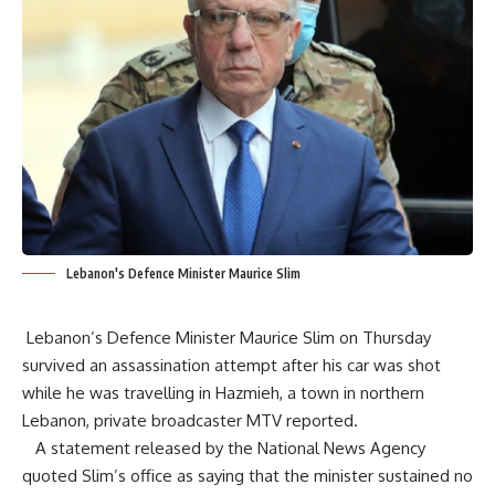
Lebanon's Defence Minister Maurice Slim
Lebanon’s Defence Minister Maurice Slim on Thursday
survived an assassination attempt after his car was shot
while he was travelling in Hazmieh, a town in northern
Lebanon, private broadcaster
MTV
reported.
A statement released by the National News Agency
quoted Slim’s office as saying that the minister sustained no