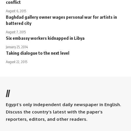
conflict
August 6, 2015
Baghdad gallery owner wages personal war for artists in
battered city
August 7, 2015
Six embassy workers kidnapped in Libya
January 25, 2014
Taking dialogue to the next level
August 22, 2015
//
Egypt’s only independent daily newspaper in English.
Discuss the country’s latest with the paper’s
reporters, editors, and other readers.