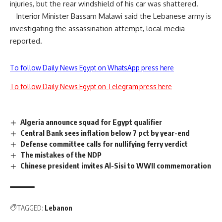
injuries, but the rear windshield of his car was shattered.
Interior Minister Bassam Malawi said the Lebanese army is
investigating the assassination attempt, local media
reported.
To follow Daily News Egypt on WhatsApp press here
To follow Daily News Egypt on Telegram press here
Algeria announce squad for Egypt qualifier
Central Bank sees inflation below 7 pct by year-end
Defense committee calls for nullifying ferry verdict
The mistakes of the NDP
Chinese president invites Al-Sisi to WWII commemoration
TAGGED:
Lebanon