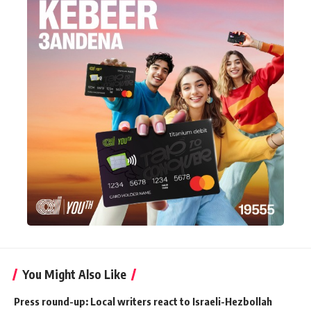
You Might Also Like
Press round-up: Local writers react to Israeli-Hezbollah