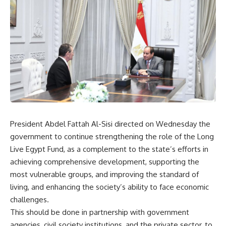
President Abdel Fattah Al-Sisi directed on Wednesday the
government to continue strengthening the role of the Long
Live Egypt Fund, as a complement to the state’s efforts in
achieving comprehensive development, supporting the
most vulnerable groups, and improving the standard of
living, and enhancing the society’s ability to face economic
challenges.
This should be done in partnership with government
agencies, civil society institutions, and the private sector, to