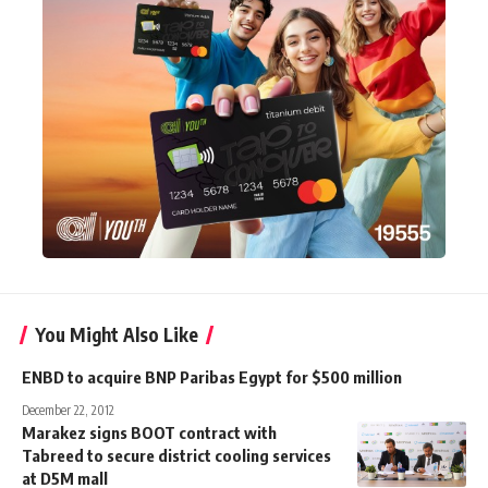
You Might Also Like
ENBD to acquire BNP Paribas Egypt for $500 million
December 22, 2012
Marakez signs BOOT contract with
Tabreed to secure district cooling services
at D5M mall