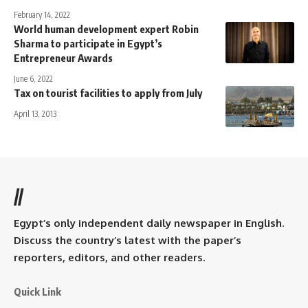
February 14, 2022
World human development expert Robin
Sharma to participate in Egypt’s
Entrepreneur Awards
June 6, 2022
Tax on tourist facilities to apply from July
April 13, 2013
//
Egypt’s only independent daily newspaper in English.
Discuss the country’s latest with the paper’s
reporters, editors, and other readers.
Quick Link