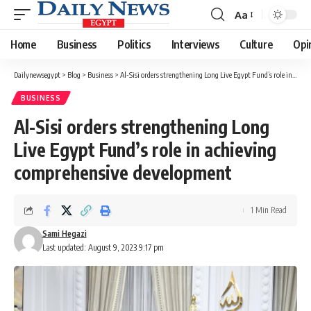
Aa
Font
Resizer
Home
Business
Politics
Interviews
Culture
Opi
Dailynewsegypt
>
Blog
>
Business
>
Al-Sisi orders strengthening Long Live Egypt Fund’s role in achieving comprehensive development
BUSINESS
Al-Sisi orders strengthening Long
Live Egypt Fund’s role in achieving
comprehensive development
1 Min Read
Sami Hegazi
Last updated: August 9, 2023 9:17 pm