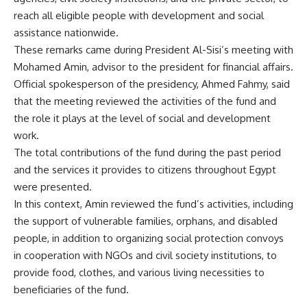
reach all eligible people with development and social
assistance nationwide.
These remarks came during President Al-Sisi’s meeting with
Mohamed Amin, advisor to the president for financial affairs.
Official spokesperson of the presidency, Ahmed Fahmy, said
that the meeting reviewed the activities of the fund and
the role it plays at the level of social and development
work.
The total contributions of the fund during the past period
and the services it provides to citizens throughout Egypt
were presented.
In this context, Amin reviewed the fund’s activities, including
the support of vulnerable families, orphans, and disabled
people, in addition to organizing social protection convoys
in cooperation with NGOs and civil society institutions, to
provide food, clothes, and various living necessities to
beneficiaries of the fund.