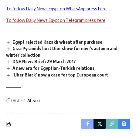
To follow Daily News Egypt on WhatsApp press here
To follow Daily News Egypt on Telegram press here
Egypt rejected Kazakh wheat after purchase
Giza Pyramids host Dior show for men’s autumn and
winter collection
DNE News Brief: 29 March 2017
A new era for Egyptian-Turkish relations
‘Uber Black’ now a case for top European court
TAGGED:
Al-sisi