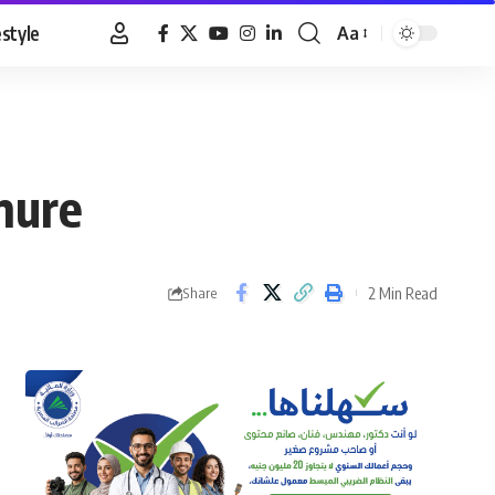
estyle
Aa
Font
Resizer
nure
2 Min Read
Share