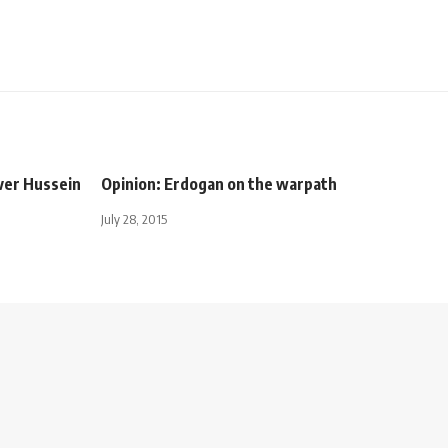
ver Hussein
Opinion: Erdogan on the warpath
July 28, 2015