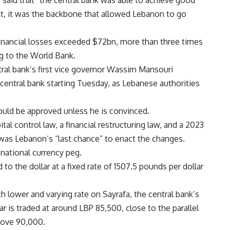
aid that “the central bank was able to achieve good
 it, it was the backbone that allowed Lebanon to go
ancial losses exceeded $72bn, more than three times
ng to the World Bank.
al bank’s first vice governor Wassim Mansouri
central bank starting Tuesday, as Lebanese authorities
ld be approved unless he is convinced.
l control law, a financial restructuring law, and a 2023
 was Lebanon’s “last chance” to enact the changes.
national currency peg.
 the dollar at a fixed rate of 1507.5 pounds per dollar
 lower and varying rate on Sayrafa, the central bank’s
 is traded at around LBP 85,500, close to the parallel
bove 90,000.