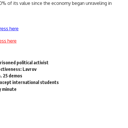
0% of its value since the economy began unraveling in
ress here
ess here
soned political activist
ectiveness: Lavrov
an. 25 demos
 except international students
y minute