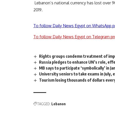
Lebanon’s national currency has lost over 9
2019.
To follow Daily News Egypt on WhatsApp p
To follow Daily News Egypt on Telegram pr
Rights groups condemn treatment of impri
Russia pledges to enhance UN’s role, eff
MB says to participate ‘symbolically’ in J
University seniors to take exams in July,
Tourism losing thousands of dollars ever
TAGGED:
Lebanon