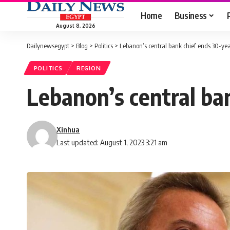
Home
Business
August 8, 2026
Dailynewsegypt
>
Blog
>
Politics
>
Lebanon’s central bank chief ends 30-yea
POLITICS
REGION
Lebanon’s central ba
Xinhua
Last updated: August 1, 2023 3:21 am