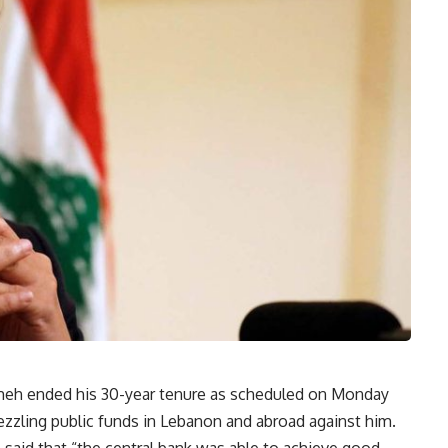
meh ended his 30-year tenure as scheduled on Monday
zling public funds in Lebanon and abroad against him.