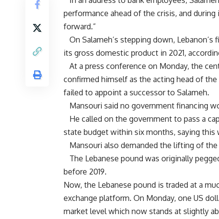
In an address to bank employees, Salameh s
performance ahead of the crisis, and during
forward.”
On Salameh’s stepping down, Lebanon’s fin
its gross domestic product in 2021, accordi
At a press conference on Monday, the centr
confirmed himself as the acting head of the 
failed to appoint a successor to Salameh.
Mansouri said no government financing wou
He called on the government to pass a capita
state budget within six months, saying this
Mansouri also demanded the lifting of the 
The Lebanese pound was originally pegged to
before 2019.
Now, the Lebanese pound is traded at a much
exchange platform. On Monday, one US dollar
market level which now stands at slightly a