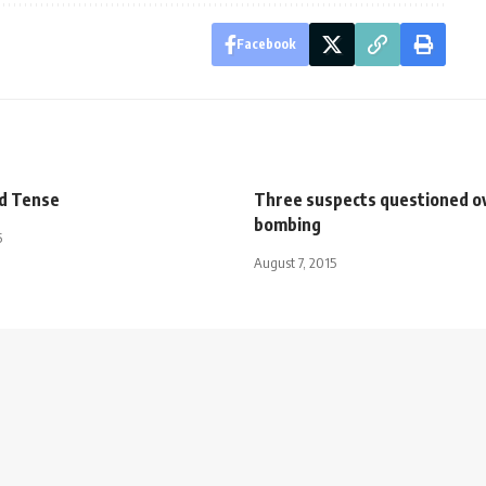
Facebook
d Tense
Three suspects questioned o
bombing
5
August 7, 2015