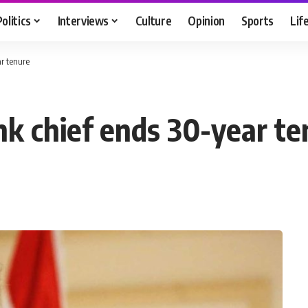
Politics
Interviews
Culture
Opinion
Sports
Lif
r tenure
nk chief ends 30-year te