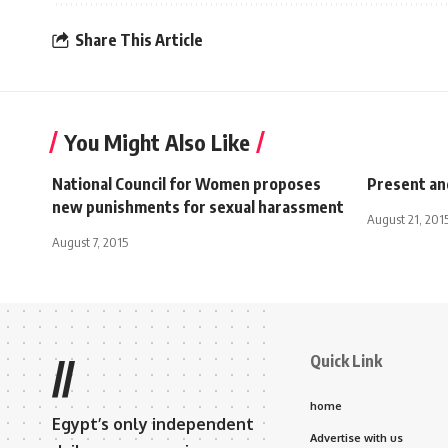
Share This Article
You Might Also Like
National Council for Women proposes
Present an
new punishments for sexual harassment
August 21, 201
August 7, 2015
Quick Link
//
home
Egypt’s only independent
Advertise with us