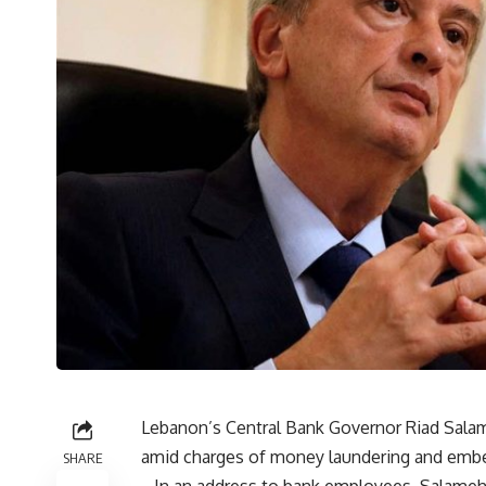
Lebanon’s Central Bank Governor Riad Sala
amid charges of money laundering and embez
SHARE