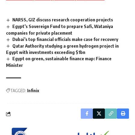
NARSS, GIZ discuss research cooperation projects
Egypt’s Sovereign Fund to prepare Safi, Wataniya
companies for private placement
Dubai’s top financial officials make case for recovery
Qatar Authority studying a green hydrogen project in
Egypt with investments exceeding $1bn
Egypt on green, sustainable finance map: Finance
Minister
TAGGED:
Infinix