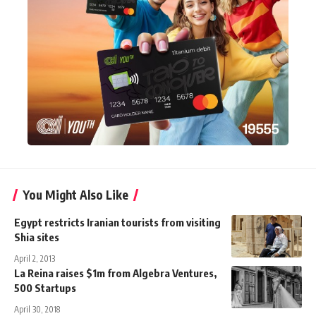
You Might Also Like
Egypt restricts Iranian tourists from visiting
Shia sites
April 2, 2013
La Reina raises $1m from Algebra Ventures,
500 Startups
April 30, 2018