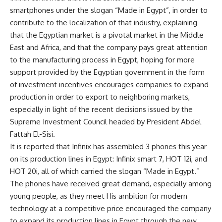
smartphones under the slogan “Made in Egypt”, in order to
contribute to the localization of that industry, explaining
that the Egyptian market is a pivotal market in the Middle
East and Africa, and that the company pays great attention
to the manufacturing process in Egypt, hoping for more
support provided by the Egyptian government in the form
of investment incentives encourages companies to expand
production in order to export to neighboring markets,
especially in light of the recent decisions issued by the
Supreme Investment Council headed by President Abdel
Fattah El-Sisi.
It is reported that Infinix has assembled 3 phones this year
on its production lines in Egypt: Infinix smart 7, HOT 12i, and
HOT 20i, all of which carried the slogan “Made in Egypt.”
The phones have received great demand, especially among
young people, as they meet His ambition for modern
technology at a competitive price encouraged the company
to expand its production lines in Egypt through the new