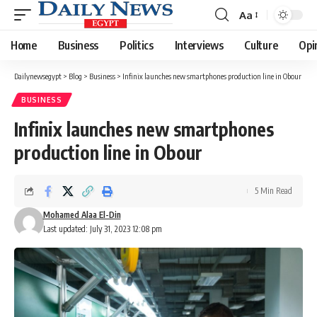
Aa
Font
Resizer
Home
Business
Politics
Interviews
Culture
Opi
Dailynewsegypt
>
Blog
>
Business
>
Infinix launches new smartphones production line in Obour
BUSINESS
Infinix launches new smartphones
production line in Obour
5 Min Read
Mohamed Alaa El-Din
Last updated: July 31, 2023 12:08 pm