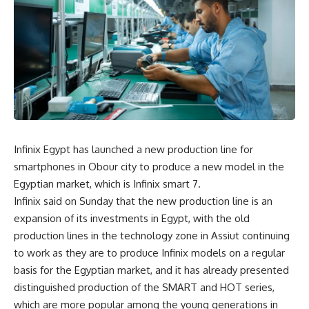
Infinix Egypt has launched a new production line for
smartphones in Obour city to produce a new model in the
Egyptian market, which is Infinix smart 7.
Infinix said on Sunday that the new production line is an
expansion of its investments in Egypt, with the old
production lines in the technology zone in Assiut continuing
to work as they are to produce Infinix models on a regular
basis for the Egyptian market, and it has already presented
distinguished production of the SMART and HOT series,
which are more popular among the young generations in