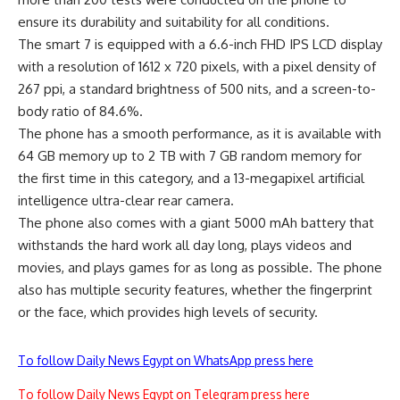
ensure its durability and suitability for all conditions.
The smart 7 is equipped with a 6.6-inch FHD IPS LCD display
with a resolution of 1612 x 720 pixels, with a pixel density of
267 ppi, a standard brightness of 500 nits, and a screen-to-
body ratio of 84.6%.
The phone has a smooth performance, as it is available with
64 GB memory up to 2 TB with 7 GB random memory for
the first time in this category, and a 13-megapixel artificial
intelligence ultra-clear rear camera.
The phone also comes with a giant 5000 mAh battery that
withstands the hard work all day long, plays videos and
movies, and plays games for as long as possible. The phone
also has multiple security features, whether the fingerprint
or the face, which provides high levels of security.
To follow Daily News Egypt on WhatsApp press here
To follow Daily News Egypt on Telegram press here