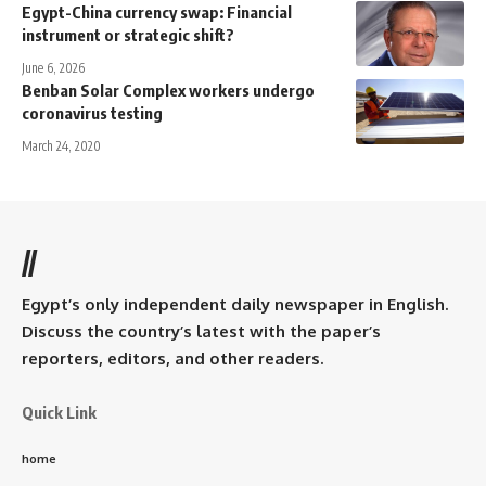
Egypt-China currency swap: Financial
instrument or strategic shift?
June 6, 2026
Benban Solar Complex workers undergo
coronavirus testing
March 24, 2020
//
Egypt’s only independent daily newspaper in English.
Discuss the country’s latest with the paper’s
reporters, editors, and other readers.
Quick Link
home