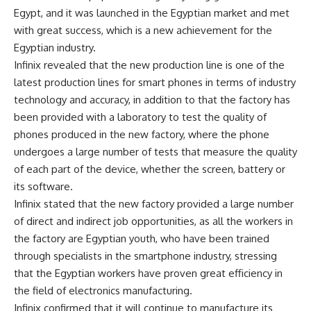
Egypt, and it was launched in the Egyptian market and met
with great success, which is a new achievement for the
Egyptian industry.
Infinix revealed that the new production line is one of the
latest production lines for smart phones in terms of industry
technology and accuracy, in addition to that the factory has
been provided with a laboratory to test the quality of
phones produced in the new factory, where the phone
undergoes a large number of tests that measure the quality
of each part of the device, whether the screen, battery or
its software.
Infinix stated that the new factory provided a large number
of direct and indirect job opportunities, as all the workers in
the factory are Egyptian youth, who have been trained
through specialists in the smartphone industry, stressing
that the Egyptian workers have proven great efficiency in
the field of electronics manufacturing.
Infinix confirmed that it will continue to manufacture its