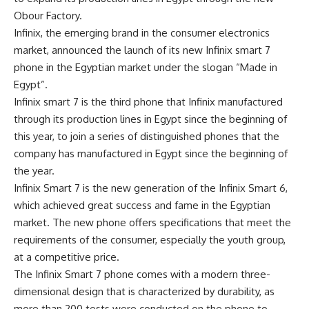
Obour Factory.
Infinix, the emerging brand in the consumer electronics
market, announced the launch of its new Infinix smart 7
phone in the Egyptian market under the slogan “Made in
Egypt”.
Infinix smart 7 is the third phone that Infinix manufactured
through its production lines in Egypt since the beginning of
this year, to join a series of distinguished phones that the
company has manufactured in Egypt since the beginning of
the year.
Infinix Smart 7 is the new generation of the Infinix Smart 6,
which achieved great success and fame in the Egyptian
market. The new phone offers specifications that meet the
requirements of the consumer, especially the youth group,
at a competitive price.
The Infinix Smart 7 phone comes with a modern three-
dimensional design that is characterized by durability, as
more than 200 tests were conducted on the phone to