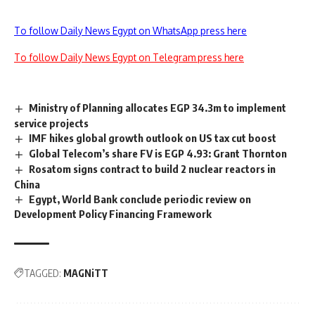
To follow Daily News Egypt on WhatsApp press here
To follow Daily News Egypt on Telegram press here
Ministry of Planning allocates EGP 34.3m to implement
service projects
IMF hikes global growth outlook on US tax cut boost
Global Telecom’s share FV is EGP 4.93: Grant Thornton
Rosatom signs contract to build 2 nuclear reactors in
China
Egypt, World Bank conclude periodic review on
Development Policy Financing Framework
TAGGED:
MAGNiTT