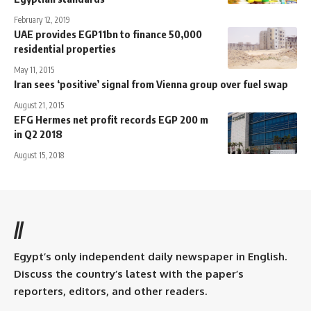
February 12, 2019
UAE provides EGP11bn to finance 50,000
residential properties
May 11, 2015
Iran sees ‘positive’ signal from Vienna group over fuel swap
August 21, 2015
EFG Hermes net profit records EGP 200 m
in Q2 2018
August 15, 2018
//
Egypt’s only independent daily newspaper in English.
Discuss the country’s latest with the paper’s
reporters, editors, and other readers.