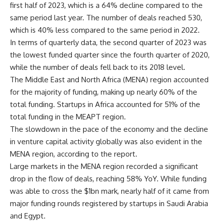
first half of 2023, which is a 64% decline compared to the
same period last year. The number of deals reached 530,
which is 40% less compared to the same period in 2022.
In terms of quarterly data, the second quarter of 2023 was
the lowest funded quarter since the fourth quarter of 2020,
while the number of deals fell back to its 2018 level.
The Middle East and North Africa (MENA) region accounted
for the majority of funding, making up nearly 60% of the
total funding. Startups in Africa accounted for 51% of the
total funding in the MEAPT region.
The slowdown in the pace of the economy and the decline
in venture capital activity globally was also evident in the
MENA region, according to the report.
Large markets in the MENA region recorded a significant
drop in the flow of deals, reaching 58% YoY. While funding
was able to cross the $1bn mark, nearly half of it came from
major funding rounds registered by startups in Saudi Arabia
and Egypt.