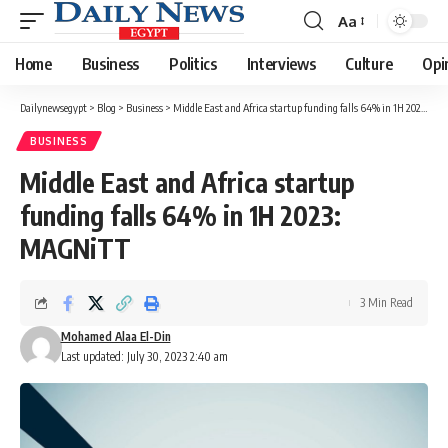
Aa
Font
Resizer
Home
Business
Politics
Interviews
Culture
Opi
Dailynewsegypt
>
Blog
>
Business
>
Middle East and Africa startup funding falls 64% in 1H 2023: MAGNiTT
BUSINESS
Middle East and Africa startup
funding falls 64% in 1H 2023:
MAGNiTT
3 Min Read
Mohamed Alaa El-Din
Last updated: July 30, 2023 2:40 am