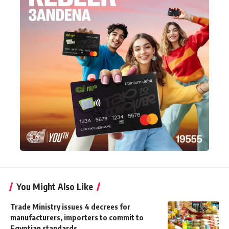
You Might Also Like
Trade Ministry issues 4 decrees for
manufacturers, importers to commit to
Egyptian standards