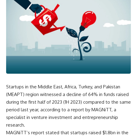
Startups in the Middle East, Africa, Turkey, and Pakistan
(MEAPT) region witnessed a decline of 64% in funds raised
during the first half of 2023 (1H 2023) compared to the same
period last year, according to a report by MAGNiTT, a
specialist in venture investment and entrepreneurship
research.
MAGNiTT’s report stated that startups raised $1.8bn in the