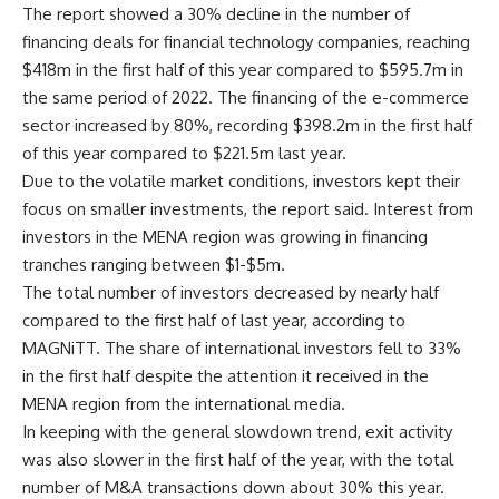
The report showed a 30% decline in the number of
financing deals for financial technology companies, reaching
$418m in the first half of this year compared to $595.7m in
the same period of 2022. The financing of the e-commerce
sector increased by 80%, recording $398.2m in the first half
of this year compared to $221.5m last year.
Due to the volatile market conditions, investors kept their
focus on smaller investments, the report said. Interest from
investors in the MENA region was growing in financing
tranches ranging between $1-$5m.
The total number of investors decreased by nearly half
compared to the first half of last year, according to
MAGNiTT. The share of international investors fell to 33%
in the first half despite the attention it received in the
MENA region from the international media.
In keeping with the general slowdown trend, exit activity
was also slower in the first half of the year, with the total
number of M&A transactions down about 30% this year.