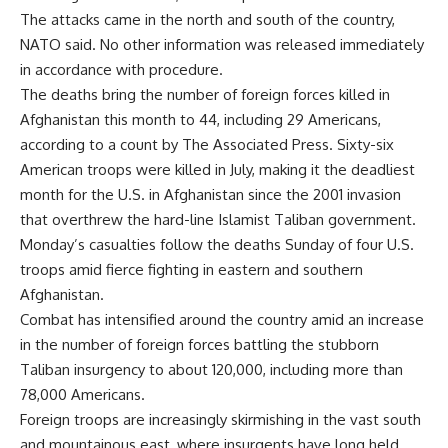
The attacks came in the north and south of the country,
NATO said. No other information was released immediately
in accordance with procedure.
The deaths bring the number of foreign forces killed in
Afghanistan this month to 44, including 29 Americans,
according to a count by The Associated Press. Sixty-six
American troops were killed in July, making it the deadliest
month for the U.S. in Afghanistan since the 2001 invasion
that overthrew the hard-line Islamist Taliban government.
Monday’s casualties follow the deaths Sunday of four U.S.
troops amid fierce fighting in eastern and southern
Afghanistan.
Combat has intensified around the country amid an increase
in the number of foreign forces battling the stubborn
Taliban insurgency to about 120,000, including more than
78,000 Americans.
Foreign troops are increasingly skirmishing in the vast south
and mountainous east, where insurgents have long held