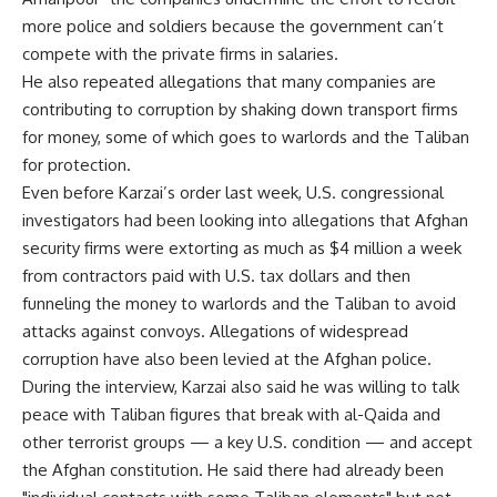
more police and soldiers because the government can’t
compete with the private firms in salaries.
He also repeated allegations that many companies are
contributing to corruption by shaking down transport firms
for money, some of which goes to warlords and the Taliban
for protection.
Even before Karzai’s order last week, U.S. congressional
investigators had been looking into allegations that Afghan
security firms were extorting as much as $4 million a week
from contractors paid with U.S. tax dollars and then
funneling the money to warlords and the Taliban to avoid
attacks against convoys. Allegations of widespread
corruption have also been levied at the Afghan police.
During the interview, Karzai also said he was willing to talk
peace with Taliban figures that break with al-Qaida and
other terrorist groups — a key U.S. condition — and accept
the Afghan constitution. He said there had already been