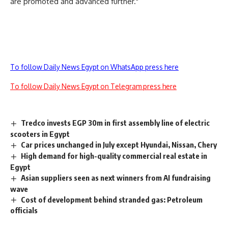
are promoted and advanced further."
To follow Daily News Egypt on WhatsApp press here
To follow Daily News Egypt on Telegram press here
Tredco invests EGP 30m in first assembly line of electric
scooters in Egypt
Car prices unchanged in July except Hyundai, Nissan, Chery
High demand for high-quality commercial real estate in
Egypt
Asian suppliers seen as next winners from AI fundraising
wave
Cost of development behind stranded gas: Petroleum
officials