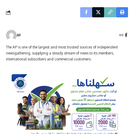
AP
The AP is one of the largest and most trusted sources of independent
newsgathering, supplying a steady stream of news to its members,
international subscribers and commercial customers.