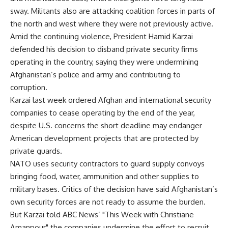
sway. Militants also are attacking coalition forces in parts of
the north and west where they were not previously active.
Amid the continuing violence, President Hamid Karzai
defended his decision to disband private security firms
operating in the country, saying they were undermining
Afghanistan’s police and army and contributing to
corruption.
Karzai last week ordered Afghan and international security
companies to cease operating by the end of the year,
despite U.S. concerns the short deadline may endanger
American development projects that are protected by
private guards.
NATO uses security contractors to guard supply convoys
bringing food, water, ammunition and other supplies to
military bases. Critics of the decision have said Afghanistan’s
own security forces are not ready to assume the burden.
But Karzai told ABC News’ "This Week with Christiane
Amanpour" the companies undermine the effort to recruit