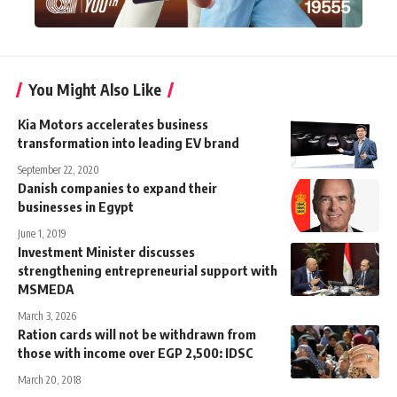
You Might Also Like
Kia Motors accelerates business
transformation into leading EV brand
September 22, 2020
Danish companies to expand their
businesses in Egypt
June 1, 2019
Investment Minister discusses
strengthening entrepreneurial support with
MSMEDA
March 3, 2026
Ration cards will not be withdrawn from
those with income over EGP 2,500: IDSC
March 20, 2018