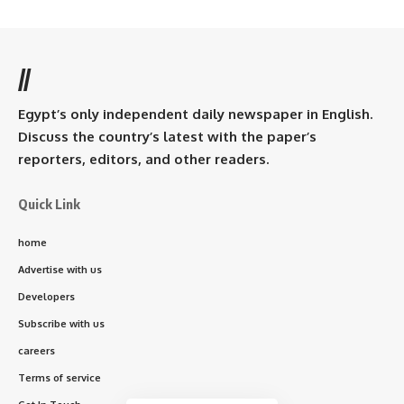
//
Egypt’s only independent daily newspaper in English.
Discuss the country’s latest with the paper’s
reporters, editors, and other readers.
Quick Link
home
Advertise with us
Developers
Subscribe with us
careers
Terms of service