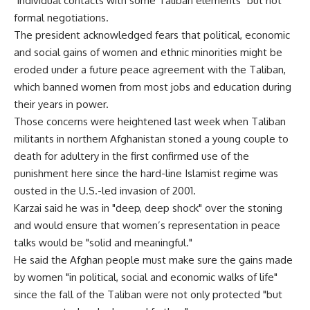
"individual contacts with some Taliban elements" but not
formal negotiations.
The president acknowledged fears that political, economic
and social gains of women and ethnic minorities might be
eroded under a future peace agreement with the Taliban,
which banned women from most jobs and education during
their years in power.
Those concerns were heightened last week when Taliban
militants in northern Afghanistan stoned a young couple to
death for adultery in the first confirmed use of the
punishment here since the hard-line Islamist regime was
ousted in the U.S.-led invasion of 2001.
Karzai said he was in "deep, deep shock" over the stoning
and would ensure that women’s representation in peace
talks would be "solid and meaningful."
He said the Afghan people must make sure the gains made
by women "in political, social and economic walks of life"
since the fall of the Taliban were not only protected "but