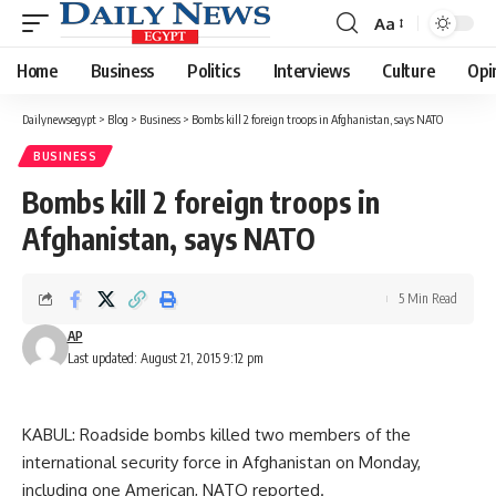
Aa
Font
Resizer
Home
Business
Politics
Interviews
Culture
Opi
Dailynewsegypt
>
Blog
>
Business
>
Bombs kill 2 foreign troops in Afghanistan, says NATO
BUSINESS
Bombs kill 2 foreign troops in
Afghanistan, says NATO
5 Min Read
AP
Last updated: August 21, 2015 9:12 pm
KABUL: Roadside bombs killed two members of the
international security force in Afghanistan on Monday,
including one American, NATO reported.