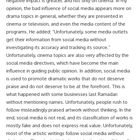
negative impact is greater, and not only on cinema. In my
opinion, the bad influence of social media appears more on
drama topics in general, whether they are presented in
cinema or television, and even the media content of the
programs. He added: “Unfortunately, some media outlets
get their information from social media without
investigating its accuracy and tracking its source.”
Unfortunately, cinema topics are also very affected by the
social media directives, which have become the main
influence in guiding public opinion. In addition, social media
is used to promote dramatic works that do not deserve
praise and do not deserve to be at the forefront. This is
what happened with some businesses last Ramadan
without mentioning names. Unfortunately, people rush to
follow misleadingly praised artwork without thinking. In the
end, social media is not real, and its classification of works is
mostly fake and does not express real value. Unfortunately,
most of the artistic writings follow social media without