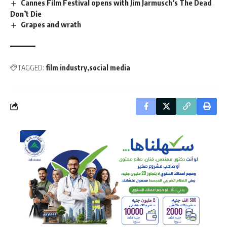
Cannes Film Festival opens with Jim Jarmusch’s The Dead
Don’t Die
Grapes and wrath
TAGGED:
film industry
social media