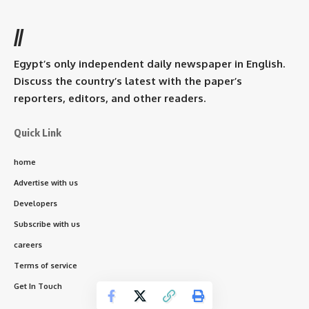
//
Egypt’s only independent daily newspaper in English.
Discuss the country’s latest with the paper’s
reporters, editors, and other readers.
Quick Link
home
Advertise with us
Developers
Subscribe with us
careers
Terms of service
Get In Touch