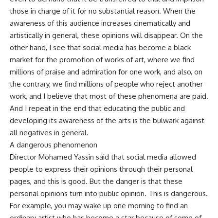
those in charge of it for no substantial reason. When the
awareness of this audience increases cinematically and
artistically in general, these opinions will disappear. On the
other hand, I see that social media has become a black
market for the promotion of works of art, where we find
millions of praise and admiration for one work, and also, on
the contrary, we find millions of people who reject another
work, and I believe that most of these phenomena are paid.
And I repeat in the end that educating the public and
developing its awareness of the arts is the bulwark against
all negatives in general.
A dangerous phenomenon
Director Mohamed Yassin said that social media allowed
people to express their opinions through their personal
pages, and this is good. But the danger is that these
personal opinions turn into public opinion. This is dangerous.
For example, you may wake up one morning to find an
ordinary artist who has become a star because of some of