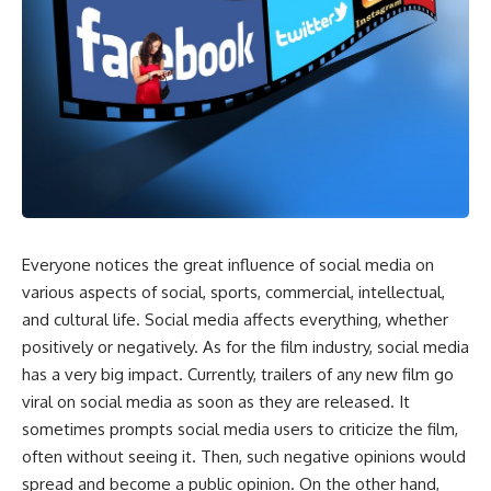
Everyone notices the great influence of social media on
various aspects of social, sports, commercial, intellectual,
and cultural life. Social media affects everything, whether
positively or negatively. As for the film industry, social media
has a very big impact. Currently, trailers of any new film go
viral on social media as soon as they are released. It
sometimes prompts social media users to criticize the film,
often without seeing it. Then, such negative opinions would
spread and become a public opinion. On the other hand,