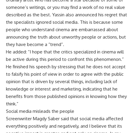
someone’s writings, or you may find a work of no real value
described as the best. Yassin also announced his regret that
the specialists ignored social media. This is because some
people who understand cinema are embarrassed about
announcing the truth about unworthy people or actions, but
they have become a “trend”.
He added: “I hope that the critics specialized in cinema will
be active during this period to confront this phenomenon.”
He finished his speech by stressing that he does not accept
to falsify his point of view in order to agree with the public
opinion that is driven by several things, including lack of
knowledge or interest and marketing, indicating that he
benefits from those published opinions in knowing how they
think.”
Social media misleads the people
Screenwriter Magdy Saber said that social media affected
everything positively and negatively, and I believe that its