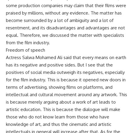
some production companies may claim that their films were
praised by millions, without any evidence. The matter has
become surrounded by a lot of ambiguity and a lot of
resentment, and its disadvantages and advantages are not
equal. Therefore, we discussed the matter with specialists
from the film industry.
Freedom of speech
Actress Salwa Mohamed Ali said that every means on earth
has its negative and positive sides. But I see that the
positives of social media outweigh its negatives, especially
for the film industry. This is because it opened new doors in
terms of advertising, showing films on platforms, and
intellectual and cultural movement around any artwork. This
is because merely arguing about a work of art leads to
artistic education. This is because the dialogue will make
those who do not know learn from those who have
knowledge of art, and thus the cinematic and artistic
intellectuals in general will increase after that. As for the