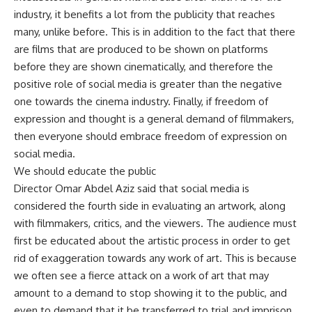
industry, it benefits a lot from the publicity that reaches
many, unlike before. This is in addition to the fact that there
are films that are produced to be shown on platforms
before they are shown cinematically, and therefore the
positive role of social media is greater than the negative
one towards the cinema industry. Finally, if freedom of
expression and thought is a general demand of filmmakers,
then everyone should embrace freedom of expression on
social media.
We should educate the public
Director Omar Abdel Aziz said that social media is
considered the fourth side in evaluating an artwork, along
with filmmakers, critics, and the viewers. The audience must
first be educated about the artistic process in order to get
rid of exaggeration towards any work of art. This is because
we often see a fierce attack on a work of art that may
amount to a demand to stop showing it to the public, and
even to demand that it be transferred to trial and imprison