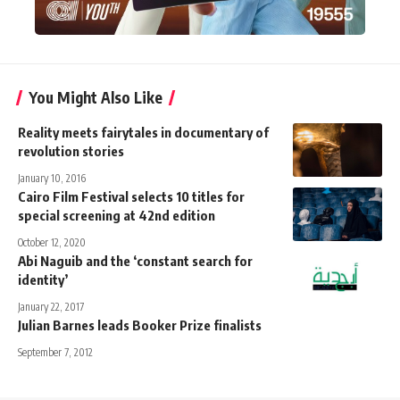
You Might Also Like
Reality meets fairytales in documentary of
revolution stories
January 10, 2016
Cairo Film Festival selects 10 titles for
special screening at 42nd edition
October 12, 2020
Abi Naguib and the ‘constant search for
identity’
January 22, 2017
Julian Barnes leads Booker Prize finalists
September 7, 2012