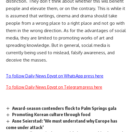
distinction. They don’t think about whether this will benefit
people and elevate them, or on the contrary. This is while it
is assumed that writings, cinema and drama should take
people from a wrong place to a right place and not go with
them in the wrong direction. As for the advantages of social
media, they are limited to promoting works of art and
spreading knowledge. But in general, social media is
currently being used to mislead, falsify awareness, and
deceive the masses.
To follow Daily News Egypt on WhatsApp press here
To follow Daily News Egypt on Telegram press here
Award-season contenders flock to Palm Springs gala
Promoting Korean culture through food
Asne Seierstad: ‘We must understand why Europe has
come under attack’