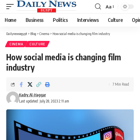
Aa
Font
Resizer
Home
Business
Politics
Interviews
Culture
Opi
Dailynewsegypt
>
Blog
>
Cinema
>
How social media is changing film industry
CINEMA
CULTURE
How social media is changing film
industry
7 Min Read
Kadry Al-Haggar
Last updated: July 28, 2023 2:11 am