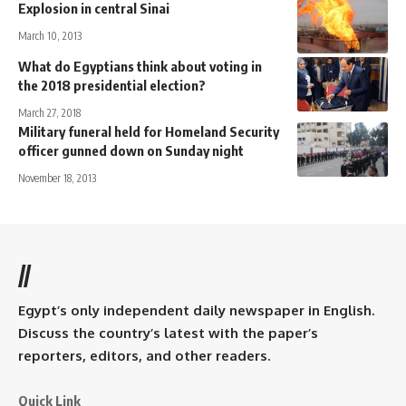
Explosion in central Sinai
March 10, 2013
What do Egyptians think about voting in
the 2018 presidential election?
March 27, 2018
Military funeral held for Homeland Security
officer gunned down on Sunday night
November 18, 2013
//
Egypt’s only independent daily newspaper in English.
Discuss the country’s latest with the paper’s
reporters, editors, and other readers.
Quick Link