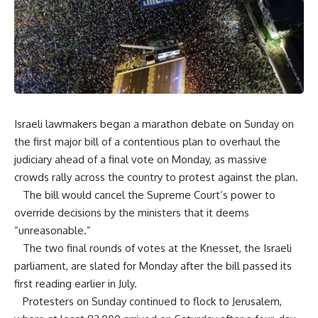
Israeli lawmakers began a marathon debate on Sunday on
the first major bill of a contentious plan to overhaul the
judiciary ahead of a final vote on Monday, as massive
crowds rally across the country to protest against the plan.
The bill would cancel the Supreme Court’s power to
override decisions by the ministers that it deems
“unreasonable.”
The two final rounds of votes at the Knesset, the Israeli
parliament, are slated for Monday after the bill passed its
first reading earlier in July.
Protesters on Sunday continued to flock to Jerusalem,