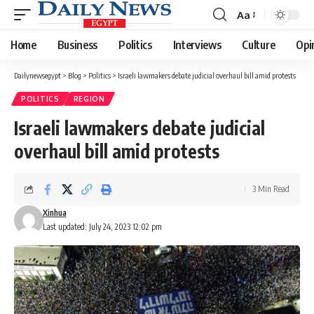
Aa
Font
Resizer
Home
Business
Politics
Interviews
Culture
Opi
Dailynewsegypt
>
Blog
>
Politics
>
Israeli lawmakers debate judicial overhaul bill amid protests
POLITICS
REGION
Israeli lawmakers debate judicial
overhaul bill amid protests
3 Min Read
Xinhua
Last updated: July 24, 2023 12:02 pm