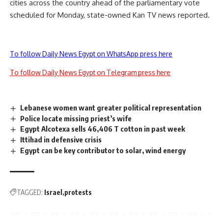
cities across the country ahead of the parliamentary vote
scheduled for Monday, state-owned Kan TV news reported.
To follow Daily News Egypt on WhatsApp press here
To follow Daily News Egypt on Telegram press here
Lebanese women want greater political representation
Police locate missing priest’s wife
Egypt Alcotexa sells 46,406 T cotton in past week
Ittihad in defensive crisis
Egypt can be key contributor to solar, wind energy
TAGGED:
Israel
protests