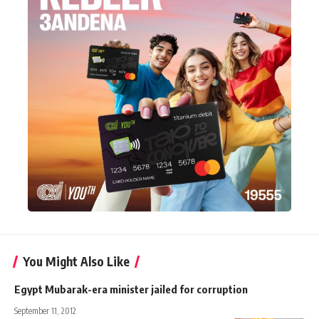
You Might Also Like
Egypt Mubarak-era minister jailed for corruption
September 11, 2012