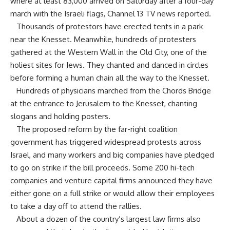
where at least 83,000 arrived on Saturday after a four-day
march with the Israeli flags, Channel 13 TV news reported.
Thousands of protestors have erected tents in a park
near the Knesset. Meanwhile, hundreds of protesters
gathered at the Western Wall in the Old City, one of the
holiest sites for Jews. They chanted and danced in circles
before forming a human chain all the way to the Knesset.
Hundreds of physicians marched from the Chords Bridge
at the entrance to Jerusalem to the Knesset, chanting
slogans and holding posters.
The proposed reform by the far-right coalition
government has triggered widespread protests across
Israel, and many workers and big companies have pledged
to go on strike if the bill proceeds. Some 200 hi-tech
companies and venture capital firms announced they have
either gone on a full strike or would allow their employees
to take a day off to attend the rallies.
About a dozen of the country’s largest law firms also