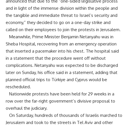
announced that due to the “one-sided legislative process
and in light of the immense division within the people and
the tangible and immediate threat to Israel’s security and
economy,” they decided to go on a one-day strike and
called on their employees to join the protests in Jerusalem.
Meanwhile, Prime Minister Benjamin Netanyahu was in
Sheba Hospital, recovering from an emergency operation
that inserted a pacemaker into his chest. The hospital said
in a statement that the procedure went off without
complications. Netanyahu was expected to be discharged
later on Sunday, his office said in a statement, adding that
planned official trips to Türkiye and Cyprus would be
rescheduled.
Nationwide protests have been held for 29 weeks in a
row over the far-right government’s divisive proposal to
overhaul the judiciary.
On Saturday, hundreds of thousands of Israelis marched to
Jerusalem and took to the streets in Tel Aviv and other