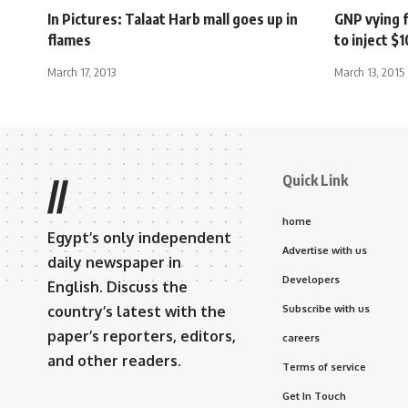
In Pictures: Talaat Harb mall goes up in
GNP vying f
flames
to inject 
March 17, 2013
March 13, 2015
Quick Link
//
home
Egypt’s only independent
Advertise with us
daily newspaper in
Developers
English. Discuss the
country’s latest with the
Subscribe with us
paper’s reporters, editors,
careers
and other readers.
Terms of service
Get In Touch