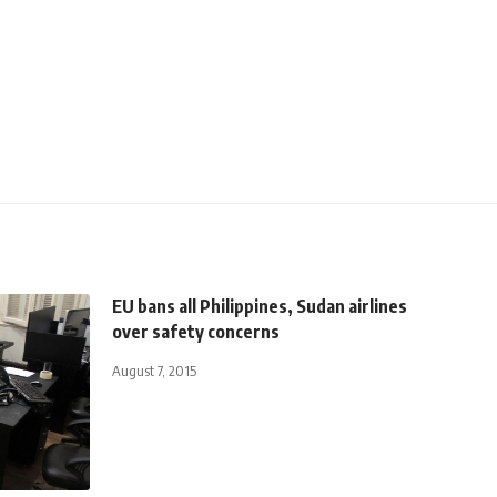
EU bans all Philippines, Sudan airlines
over safety concerns
August 7, 2015