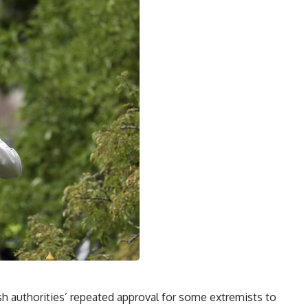
 authorities’ repeated approval for some extremists to