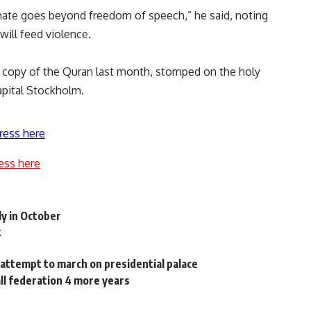
hate goes beyond freedom of speech,” he said, noting
ill feed violence.
a copy of the Quran last month, stomped on the holy
pital Stockholm.
ress here
ess here
ly in October
k
attempt to march on presidential palace
ll federation 4 more years