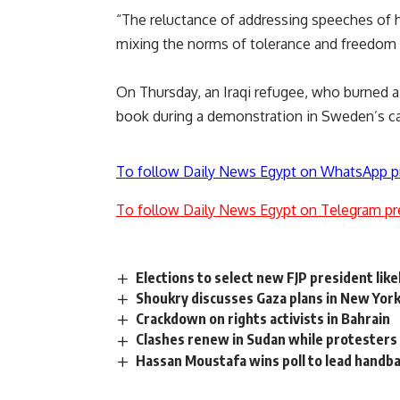
“The reluctance of addressing speeches of 
mixing the norms of tolerance and freedom w
On Thursday, an Iraqi refugee, who burned 
book during a demonstration in Sweden’s ca
To follow Daily News Egypt on WhatsApp p
To follow Daily News Egypt on Telegram pr
Elections to select new FJP president like
Shoukry discusses Gaza plans in New Yor
Crackdown on rights activists in Bahrain
Clashes renew in Sudan while protesters 
Hassan Moustafa wins poll to lead handba