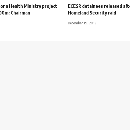
or a Health Ministry project
ECESR detainees released aft
$100m: Chairman
Homeland Security raid
December 19, 2013