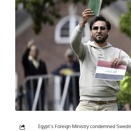
Egypt’s Foreign Ministry condemned Swedish