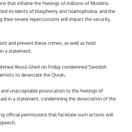
ns that inflame the feelings of millions of Muslims.
ated incidents of blasphemy and Islamophobia, and the
g their severe repercussions will impact the security,
ont and prevent these crimes, as well as hold
 in a statement.
 Ahmed Aboul-Gheit on Friday condemned Swedish
remists to desecrate the Quran.
 and unacceptable provocation to the feelings of
aid in a statement, condemning the desecration of the
 official permissions that facilitate such actions will
 speech.