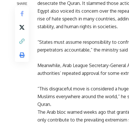
desecrate the Quran. It slammed those actio
SHARE
Egypt also voiced its concern over the repe
rise of hate speech in many countries, addin
stability, and human rights in societies.
“States must assume responsibility to confr
perpetrators accountable,” the ministry said
Meanwhile, Arab League Secretary-General
authorities’ repeated approval for some ext
“This disgraceful move is considered a huge
Muslims everywhere around the world,” he s
Quran.
The Arab bloc warned weeks ago that granting
only contribute to the prevailing extremism