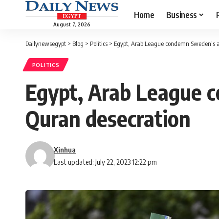
Home
Business
August 7, 2026
Dailynewsegypt
>
Blog
>
Politics
>
Egypt, Arab League condemn Sweden’s ap
POLITICS
Egypt, Arab League 
Quran desecration
Xinhua
Last updated: July 22, 2023 12:22 pm