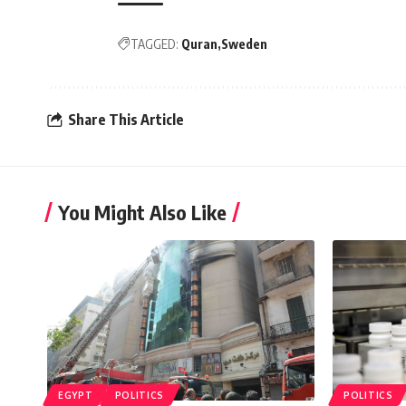
TAGGED:
Quran
Sweden
Share This Article
You Might Also Like
EGYPT
POLITICS
POLITICS