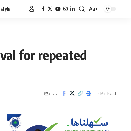
estyle
Aa
Font
Resizer
al for repeated
2 Min Read
Share