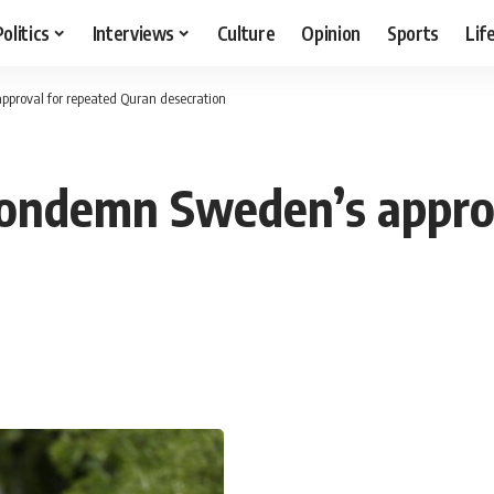
Politics
Interviews
Culture
Opinion
Sports
Lif
proval for repeated Quran desecration
condemn Sweden’s approv