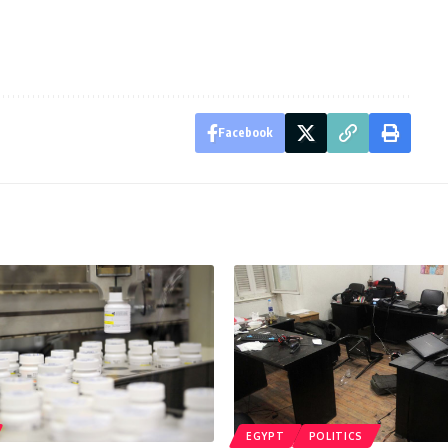
Facebook
EGYPT
POLITICS