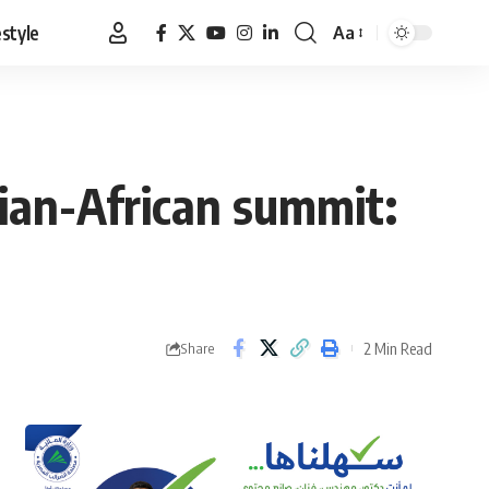
estyle
Aa
Font
Resizer
sian-African summit:
2 Min Read
Share