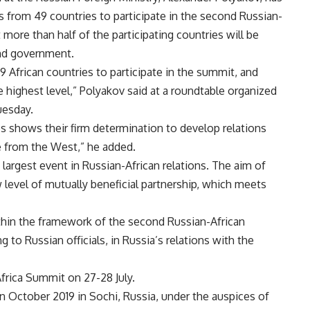
s from 49 countries to participate in the second Russian-
 more than half of the participating countries will be
and government.
 African countries to participate in the summit, and
e highest level,” Polyakov said at a roundtable organized
uesday.
ies shows their firm determination to develop relations
 from the West,” he added.
largest event in Russian-African relations. The aim of
w level of mutually beneficial partnership, which meets
hin the framework of the second Russian-African
 to Russian officials, in Russia’s relations with the
frica Summit on 27-28 July.
n October 2019 in Sochi, Russia, under the auspices of