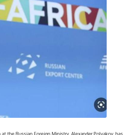
 at the Russian Foreign Ministry, Alexander Polyakov, has