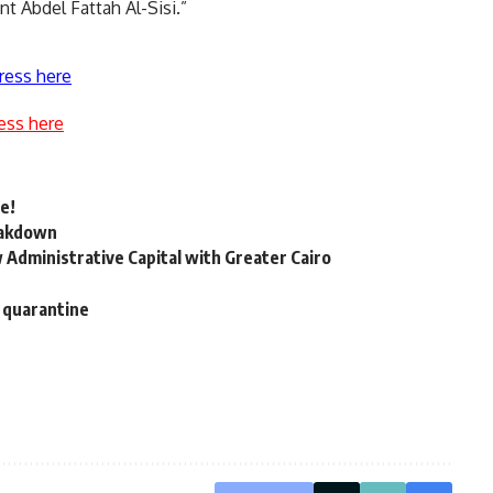
nt Abdel Fattah Al-Sisi.”
ress here
ess here
e!
reakdown
 Administrative Capital with Greater Cairo
s quarantine