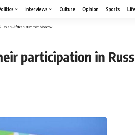
Politics
Interviews
Culture
Opinion
Sports
Lif
in Russian-African summit: Moscow
heir participation in Rus