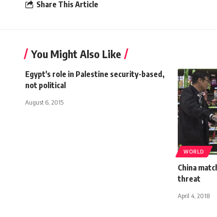
Share This Article
You Might Also Like
Egypt's role in Palestine security-based,
not political
August 6, 2015
WORLD
China match
threat
April 4, 2018