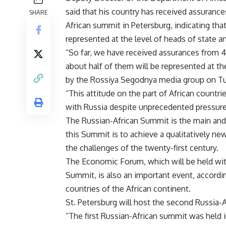
said that his country has received assurance
SHARE
African summit in Petersburg, indicating that
represented at the level of heads of state 
“So far, we have received assurances from 49
about half of them will be represented at th
by the Rossiya Segodnya media group on T
“This attitude on the part of African countr
with Russia despite unprecedented pressure
The Russian-African Summit is the main and 
this Summit is to achieve a qualitatively ne
the challenges of the twenty-first century.
The Economic Forum, which will be held wit
Summit, is also an important event, according
countries of the African continent.
St. Petersburg will host the second Russia-A
“The first Russian-African summit was held i