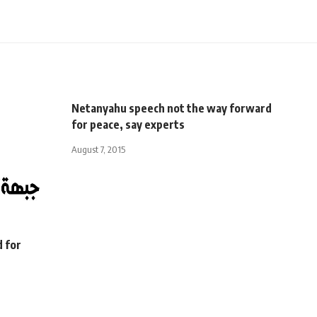
Netanyahu speech not the way forward
for peace, say experts
August 7, 2015
d for