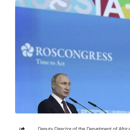
Deputy Director of the Department of Africa