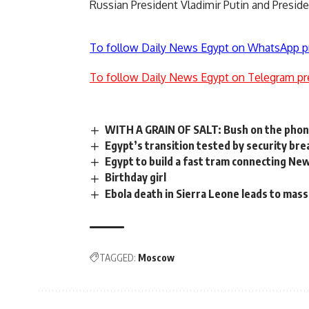
Russian President Vladimir Putin and Preside
To follow Daily News Egypt on WhatsApp p
To follow Daily News Egypt on Telegram pr
WITH A GRAIN OF SALT: Bush on the phon
Egypt’s transition tested by security b
Egypt to build a fast tram connecting New
Birthday girl
Ebola death in Sierra Leone leads to mas
TAGGED:
Moscow