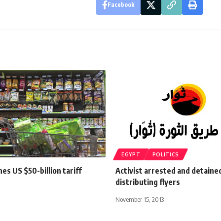
Facebook
EGYPT
POLITICS
es US $50-billion tariff
Activist arrested and detaine
distributing flyers
November 15, 2013