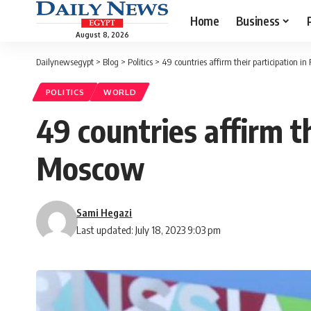
Home
Business
August 8, 2026
Dailynewsegypt
>
Blog
>
Politics
>
49 countries affirm their participation 
POLITICS
WORLD
49 countries affirm t
Moscow
Sami Hegazi
Last updated: July 18, 2023 9:03 pm