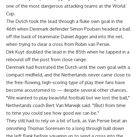
one of the most dangerous attacking teams at the World
Cup.
The Dutch took the lead through a fluke own goal in the
46th when Denmark defender Simon Poulsen headed a ball
off the back of teammate Daniel Agger and into the net,
when trying to clear a cross from Robin van Persie.
Dirk Kuyt doubled the lead in the 85th when he tapped in a
rebound off the post from close range.
Denmark had frustrated the Dutch until the own goal with a
compact midfield, and the Netherlands never came close to
the free-flowing, high-scoring type of play their fans have
become accustomed to — despite several other chances.
"We wanted to play beautiful football but we lost the ball,"
Netherlands coach Bert Van Marwijk said. "(But) from time
to time you could see how good we can be."
They still had to rely on a bit of luck, as Van Persie beat an
onrushing Thomas Sorensen to a long through ball down
the left flank before squaring up to send a cross into the