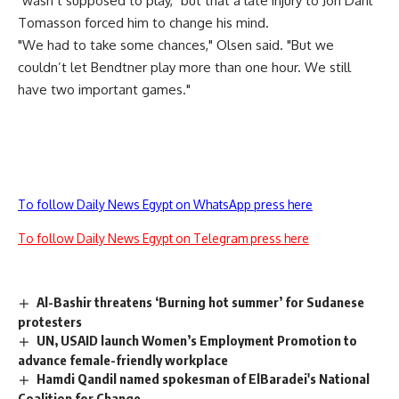
"wasn’t supposed to play," but that a late injury to Jon Dahl
Tomasson forced him to change his mind.
"We had to take some chances," Olsen said. "But we
couldn’t let Bendtner play more than one hour. We still
have two important games."
To follow Daily News Egypt on WhatsApp press here
To follow Daily News Egypt on Telegram press here
Al-Bashir threatens ‘Burning hot summer’ for Sudanese
protesters
UN, USAID launch Women’s Employment Promotion to
advance female-friendly workplace
Hamdi Qandil named spokesman of ElBaradei's National
Coalition for Change