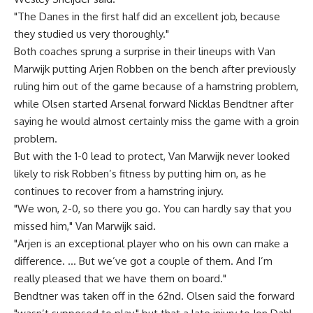
"The Danes in the first half did an excellent job, because
they studied us very thoroughly."
Both coaches sprung a surprise in their lineups with Van
Marwijk putting Arjen Robben on the bench after previously
ruling him out of the game because of a hamstring problem,
while Olsen started Arsenal forward Nicklas Bendtner after
saying he would almost certainly miss the game with a groin
problem.
But with the 1-0 lead to protect, Van Marwijk never looked
likely to risk Robben’s fitness by putting him on, as he
continues to recover from a hamstring injury.
"We won, 2-0, so there you go. You can hardly say that you
missed him," Van Marwijk said.
"Arjen is an exceptional player who on his own can make a
difference. … But we’ve got a couple of them. And I’m
really pleased that we have them on board."
Bendtner was taken off in the 62nd. Olsen said the forward