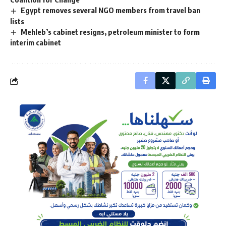
Egypt removes several NGO members from travel ban
lists
Mehleb’s cabinet resigns, petroleum minister to form
interim cabinet