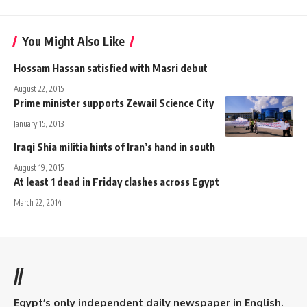
You Might Also Like
Hossam Hassan satisfied with Masri debut
August 22, 2015
Prime minister supports Zewail Science City
January 15, 2013
Iraqi Shia militia hints of Iran’s hand in south
August 19, 2015
At least 1 dead in Friday clashes across Egypt
March 22, 2014
//
Egypt’s only independent daily newspaper in English.