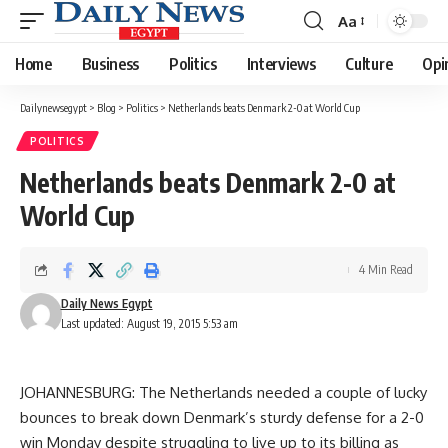
Aa
Font
Resizer
Home
Business
Politics
Interviews
Culture
Opi
Dailynewsegypt
>
Blog
>
Politics
>
Netherlands beats Denmark 2-0 at World Cup
POLITICS
Netherlands beats Denmark 2-0 at
World Cup
4 Min Read
Daily News Egypt
Last updated: August 19, 2015 5:53 am
JOHANNESBURG: The Netherlands needed a couple of lucky
bounces to break down Denmark’s sturdy defense for a 2-0
win Monday despite struggling to live up to its billing as