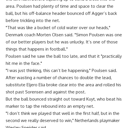
area. Poulsen had plenty of time and space to clear the
ball, but his off-balance header bounced off Agger’s back
before trickling into the net.
"That was like a bucket of cold water over our heads,"
Denmark coach Morten Olsen said. "Simon Poulsen was one
of our better players but he was unlucky. It’s one of those
things that happens in football."
Poulsen said he saw the ball too late, and that it "practically
hit me in the face."
"I was just thinking, this can’t be happening," Poulsen said.
After wasting a number of chances to double the lead,
substitute Eljero Elia broke clear into the area and rolled his
shot past Sorensen and against the post.
But the ball bounced straight out toward Kuyt, who beat his
marker to tap the rebound into an empty net.
"I don’t think we played that well in the first half, but in the
second we really deserved to win," Netherlands playmaker
Wesley Sneijder said.