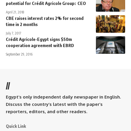
potential for Crédit Agricole Group: CEO
April 21, 2018
CBE raises interest rates 2% for second
time in 2 months
July 7, 2017
Crédit Agricole-Egypt signs $50m
cooperation agreement with EBRD
September 29, 2016
//
Egypt’s only independent daily newspaper in English.
Discuss the country’s latest with the paper’s
reporters, editors, and other readers.
Quick Link