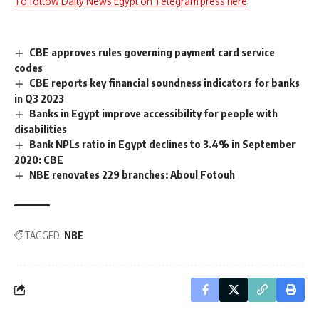
To follow Daily News Egypt on Telegram press here
CBE approves rules governing payment card service
codes
CBE reports key financial soundness indicators for banks
in Q3 2023
Banks in Egypt improve accessibility for people with
disabilities
Bank NPLs ratio in Egypt declines to 3.4% in September
2020: CBE
NBE renovates 229 branches: Aboul Fotouh
TAGGED:
NBE