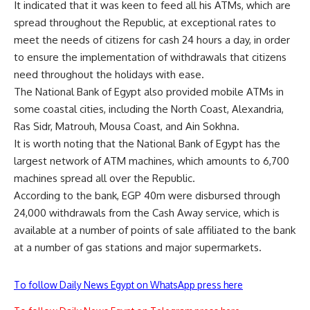
It indicated that it was keen to feed all his ATMs, which are
spread throughout the Republic, at exceptional rates to
meet the needs of citizens for cash 24 hours a day, in order
to ensure the implementation of withdrawals that citizens
need throughout the holidays with ease.
The National Bank of Egypt also provided mobile ATMs in
some coastal cities, including the North Coast, Alexandria,
Ras Sidr, Matrouh, Mousa Coast, and Ain Sokhna.
It is worth noting that the National Bank of Egypt has the
largest network of ATM machines, which amounts to 6,700
machines spread all over the Republic.
According to the bank, EGP 40m were disbursed through
24,000 withdrawals from the Cash Away service, which is
available at a number of points of sale affiliated to the bank
at a number of gas stations and major supermarkets.
To follow Daily News Egypt on WhatsApp press here