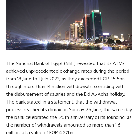
The National Bank of Egypt (NBE) revealed that its ATMs
achieved unprecedented exchange rates during the period
from 18 June to 1 July 2023, as they exceeded EGP 35.5bn
through more than 14 million withdrawals, coinciding with
the disbursement of salaries and the Eid Al-Adha holiday.
The bank stated, in a statement, that the withdrawal
process reached its climax on Sunday, 25 June, the same day
the bank celebrated the 125th anniversary of its founding, as
the number of withdrawals amounted to more than 1.6
million, at a value of EGP 4.22bn.