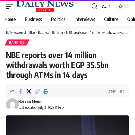
Aa
Font
Resizer
Home
Business
Politics
Interviews
Culture
Opi
Dailynewsegypt
>
Blog
>
Business
>
Banking
>
NBE reports over 14 million withdrawals worth EGP 35.5bn through ATMs in 14 days
BANKING
NBE reports over 14 million
withdrawals worth EGP 35.5bn
through ATMs in 14 days
2 Min Read
Hossam Mounir
Last updated: July 3, 2023 8:24 pm