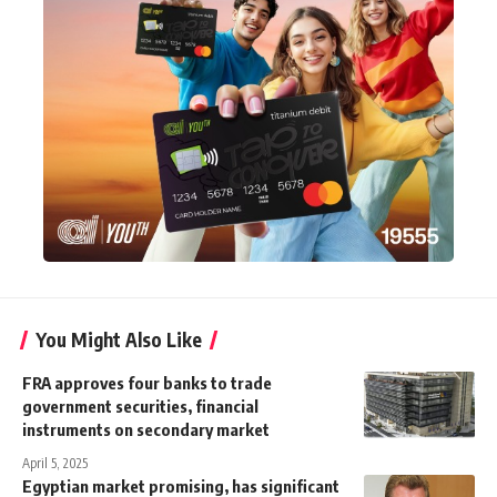
You Might Also Like
FRA approves four banks to trade
government securities, financial
instruments on secondary market
April 5, 2025
Egyptian market promising, has significant