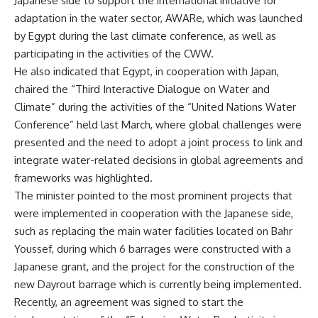
Japanese side to support the international initiative for
adaptation in the water sector, AWARe, which was launched
by Egypt during the last climate conference, as well as
participating in the activities of the CWW.
He also indicated that Egypt, in cooperation with Japan,
chaired the “Third Interactive Dialogue on Water and
Climate” during the activities of the “United Nations Water
Conference” held last March, where global challenges were
presented and the need to adopt a joint process to link and
integrate water-related decisions in global agreements and
frameworks was highlighted.
The minister pointed to the most prominent projects that
were implemented in cooperation with the Japanese side,
such as replacing the main water facilities located on Bahr
Youssef, during which 6 barrages were constructed with a
Japanese grant, and the project for the construction of the
new Dayrout barrage which is currently being implemented.
Recently, an agreement was signed to start the