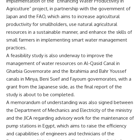
implementation of the “Enhancing Water Productivity in
Agriculture” project, in partnership with the government of
Japan and the FAO, which aims to increase agricultural
productivity for smallholders, use natural agricultural
resources in a sustainable manner, and enhance the skills of
small farmers in implementing smart water management
practices.
A feasibility study is also underway to improve the
management of water resources on Al-Qasid Canal in
Gharbia Governorate and the Ibrahimia and Bahr Youssef
canals in Minya, Beni Suef and Fayoum governorates, with a
grant from the Japanese side, as the final report of the
study is about to be completed.
A memorandum of understanding was also signed between
the Department of Mechanics and Electricity of the ministry
and the JICA regarding advisory work for the maintenance of
pump stations in Egypt, which aims to raise the efficiency
and capabilities of engineers and technicians of the