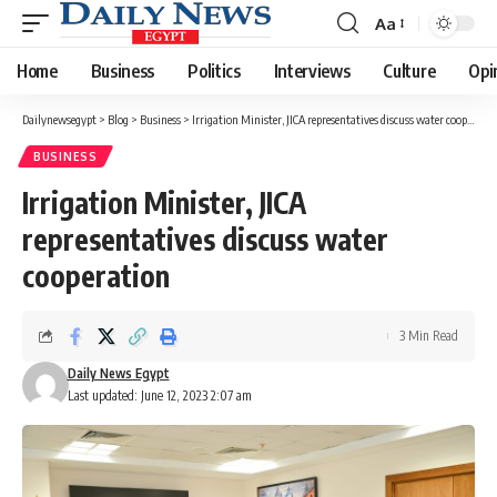
Aa
Font
Resizer
Home
Business
Politics
Interviews
Culture
Opi
Dailynewsegypt
>
Blog
>
Business
>
Irrigation Minister, JICA representatives discuss water cooperation
BUSINESS
Irrigation Minister, JICA
representatives discuss water
cooperation
3 Min Read
Daily News Egypt
Last updated: June 12, 2023 2:07 am