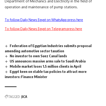
Department of Mechanics and Electricity in the field of
operation and maintenance of pump stations.
To follow Daily News Egypt on WhatsApp press here
To follow Daily News Egypt on Telegram press here
Federation of Egyptian Industries submits proposal
amending automotive sector taxation
No investor to own Suez Canal lands
US announces massive arms sale to Saudi Arabia
Mobile market loses 1.5 million clients in April
Egypt keen on stable tax policies to attract more
investors: Finance Minister
TAGGED:
JICA