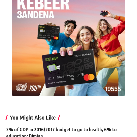
You Might Also Like
3% of GDP in 2016/2017 budget to go to health, 6% to
education: Dimian