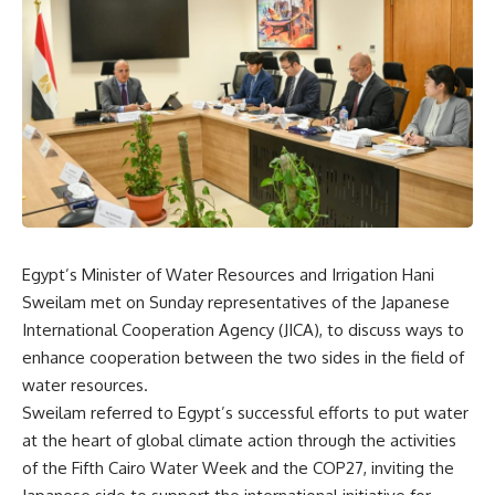
Egypt’s Minister of Water Resources and Irrigation Hani
Sweilam met on Sunday representatives of the Japanese
International Cooperation Agency (JICA), to discuss ways to
enhance cooperation between the two sides in the field of
water resources.
Sweilam referred to Egypt’s successful efforts to put water
at the heart of global climate action through the activities
of the Fifth Cairo Water Week and the COP27, inviting the