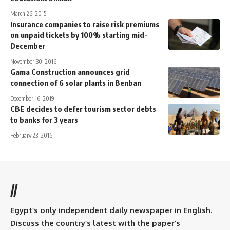
March 26, 2015
Insurance companies to raise risk premiums
on unpaid tickets by 100% starting mid-
December
November 30, 2016
Gama Construction announces grid
connection of 6 solar plants in Benban
December 16, 2019
CBE decides to defer tourism sector debts
to banks for 3 years
February 23, 2016
//
Egypt’s only independent daily newspaper in English.
Discuss the country’s latest with the paper’s