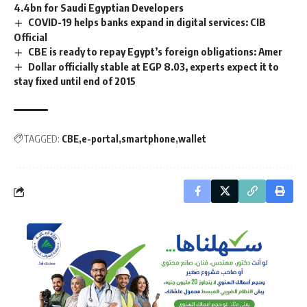
4.4bn for Saudi Egyptian Developers
COVID-19 helps banks expand in digital services: CIB
Official
CBE is ready to repay Egypt’s foreign obligations: Amer
Dollar officially stable at EGP 8.03, experts expect it to
stay fixed until end of 2015
TAGGED:
CBE
e-portal
smartphone
wallet