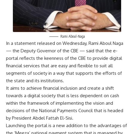
Rami Aboul-Naga
In a statement released on Wednesday, Rami Aboul Naga
— the Deputy Governor of the CBE — said that the e-
portal reflects the keenness of the CBE to provide digital
financial services that are easy and flexible to suit all
segments of society in a way that supports the efforts of
the state and its institutions.
It aims to achieve financial inclusion and create a shift
towards a digital society that is less dependent on cash
within the framework of implementing the vision and
decisions of the National Payments Council that is headed
by President Abdel Fattah El-Sisi.
Launching the portal is a new addition to the advantages of
the ‘Meeza’ national payment system that is managed by