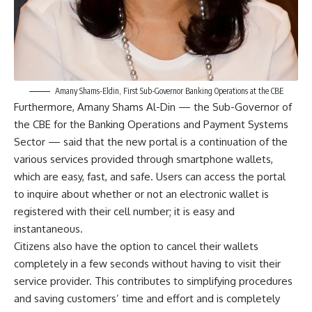
Amany Shams-Eldin, First Sub-Governor Banking Operations at the CBE
Furthermore, Amany Shams Al-Din — the Sub-Governor of
the CBE for the Banking Operations and Payment Systems
Sector — said that the new portal is a continuation of the
various services provided through smartphone wallets,
which are easy, fast, and safe. Users can access the portal
to inquire about whether or not an electronic wallet is
registered with their cell number; it is easy and
instantaneous.
Citizens also have the option to cancel their wallets
completely in a few seconds without having to visit their
service provider. This contributes to simplifying procedures
and saving customers’ time and effort and is completely