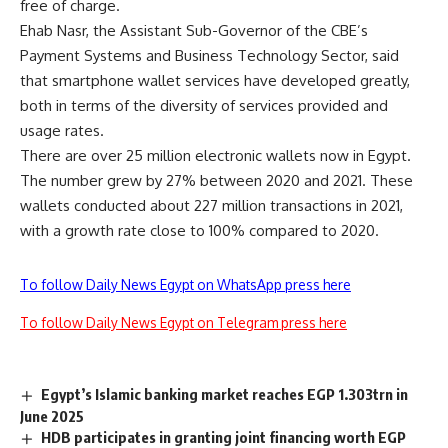
free of charge.
Ehab Nasr, the Assistant Sub-Governor of the CBE’s
Payment Systems and Business Technology Sector, said
that smartphone wallet services have developed greatly,
both in terms of the diversity of services provided and
usage rates.
There are over 25 million electronic wallets now in Egypt.
The number grew by 27% between 2020 and 2021. These
wallets conducted about 227 million transactions in 2021,
with a growth rate close to 100% compared to 2020.
To follow Daily News Egypt on WhatsApp press here
To follow Daily News Egypt on Telegram press here
Egypt’s Islamic banking market reaches EGP 1.303trn in
June 2025
HDB participates in granting joint financing worth EGP