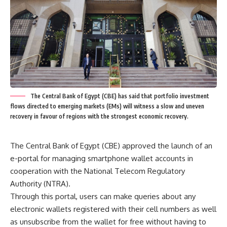
The Central Bank of Egypt (CBE) has said that portfolio investment
flows directed to emerging markets (EMs) will witness a slow and uneven
recovery in favour of regions with the strongest economic recovery.
The Central Bank of Egypt (CBE) approved the launch of an
e-portal for managing smartphone wallet accounts in
cooperation with the National Telecom Regulatory
Authority (NTRA).
Through this portal, users can make queries about any
electronic wallets registered with their cell numbers as well
as unsubscribe from the wallet for free without having to