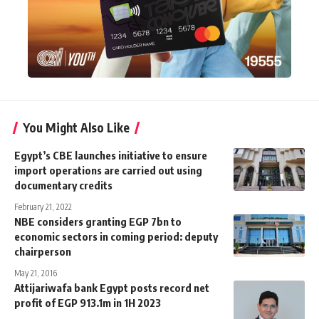
You Might Also Like
Egypt’s CBE launches initiative to ensure
import operations are carried out using
documentary credits
February 21, 2022
NBE considers granting EGP 7bn to
economic sectors in coming period: deputy
chairperson
May 21, 2016
Attijariwafa bank Egypt posts record net
profit of EGP 913.1m in 1H 2023