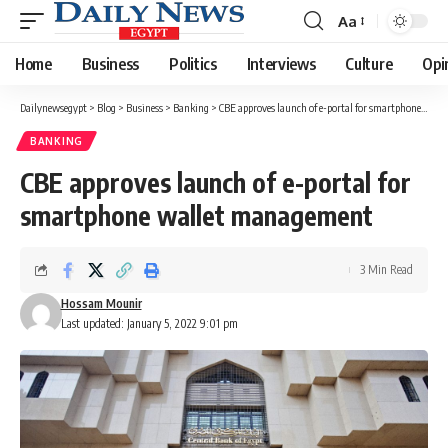
Aa
Font
Resizer
Home
Business
Politics
Interviews
Culture
Opi
Dailynewsegypt
>
Blog
>
Business
>
Banking
>
CBE approves launch of e-portal for smartphone wallet management
BANKING
CBE approves launch of e-portal for
smartphone wallet management
3 Min Read
Hossam Mounir
Last updated: January 5, 2022 9:01 pm