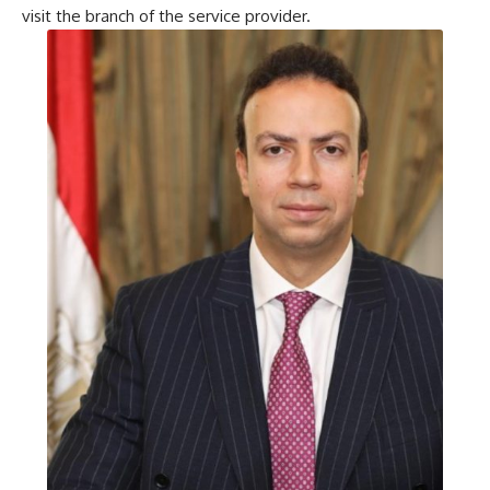
visit the branch of the service provider.