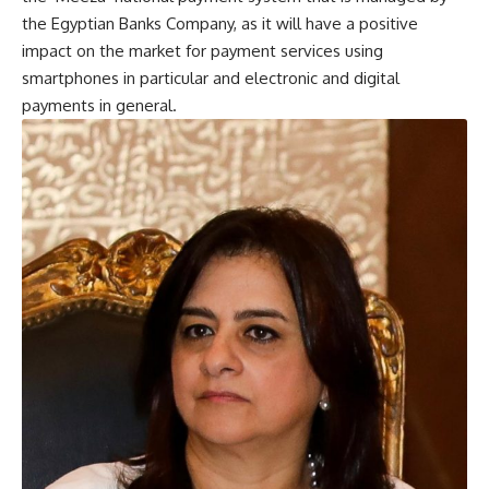
the Egyptian Banks Company, as it will have a positive
impact on the market for payment services using
smartphones in particular and electronic and digital
payments in general.