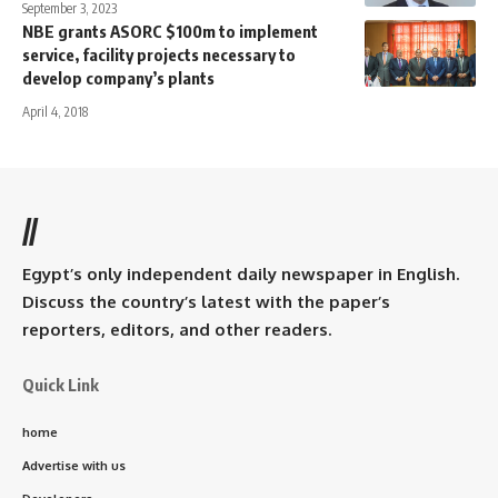
September 3, 2023
NBE grants ASORC $100m to implement
service, facility projects necessary to
develop company’s plants
April 4, 2018
//
Egypt’s only independent daily newspaper in English.
Discuss the country’s latest with the paper’s
reporters, editors, and other readers.
Quick Link
home
Advertise with us