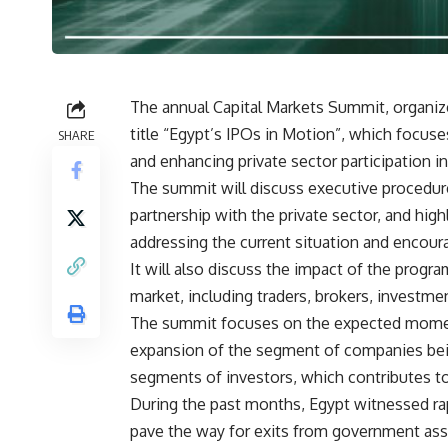
The annual Capital Markets Summit, organize
title “Egypt’s IPOs in Motion”, which focus
SHARE
and enhancing private sector participation 
The summit will discuss executive procedur
partnership with the private sector, and hig
addressing the current situation and encour
It will also discuss the impact of the progra
market, including traders, brokers, investmen
The summit focuses on the expected moment
expansion of the segment of companies bei
segments of investors, which contributes to
During the past months, Egypt witnessed ra
pave the way for exits from government asse