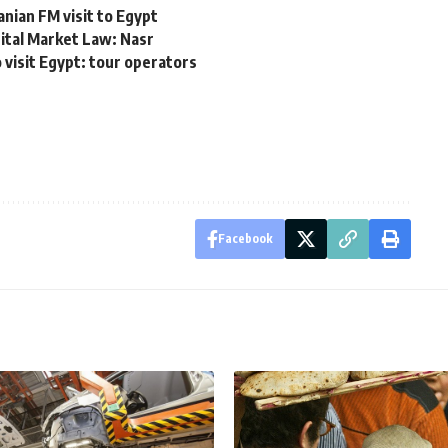
ian FM visit to Egypt
tal Market Law: Nasr
 visit Egypt: tour operators
Facebook