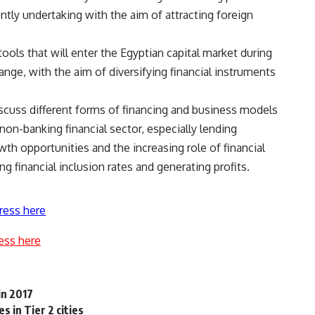
ntly undertaking with the aim of attracting foreign
ools that will enter the Egyptian capital market during
nge, with the aim of diversifying financial instruments
iscuss different forms of financing and business models
non-banking financial sector, especially lending
th opportunities and the increasing role of financial
g financial inclusion rates and generating profits.
ress here
ess here
in 2017
 in Tier 2 cities