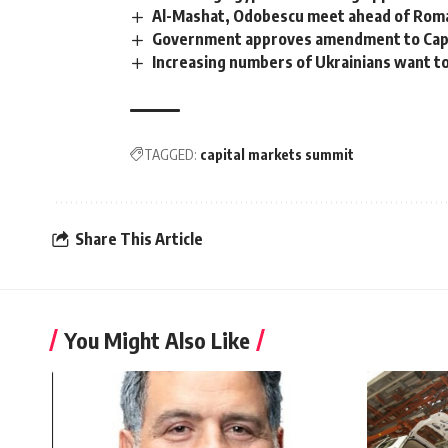
Al-Mashat, Odobescu meet ahead of Roman
Government approves amendment to Capi
Increasing numbers of Ukrainians want to
TAGGED:
capital markets summit
Share This Article
You Might Also Like