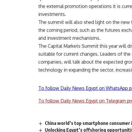
the external promotion operations it is curre
investments.
The summit will also shed light on the new t
the coming period, such as the futures excha
and investment mechanisms.
The Capital Markets Summit this year will d
suitable for current changes. Leaders of the 
companies, will talk about the expected grow
technology in expanding the sector, increasin
To follow Daily News Egypt on WhatsApp p
To follow Daily News Egypt on Telegram pr
China world’s top smartphone consumer 
Unlocking Egypt’s offshoring opportunities