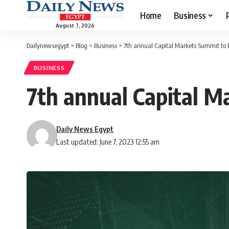
Home
Business
August 7, 2026
Dailynewsegypt
>
Blog
>
Business
>
7th annual Capital Markets Summit to 
BUSINESS
7th annual Capital M
Daily News Egypt
Last updated: June 7, 2023 12:55 am