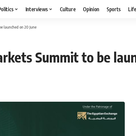
Politics
Interviews
Culture
Opinion
Sports
Lif
be launched on 20 June
arkets Summit to be lau