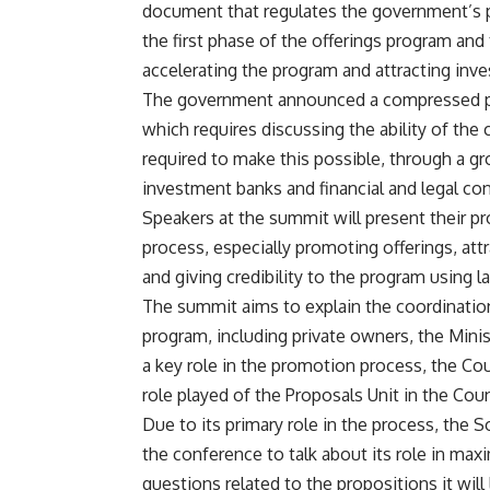
document that regulates the government’s 
the first phase of the offerings program and 
accelerating the program and attracting inve
The government announced a compressed pr
which requires discussing the ability of the 
required to make this possible, through a g
investment banks and financial and legal con
Speakers at the summit will present their pr
process, especially promoting offerings, at
and giving credibility to the program using 
The summit aims to explain the coordinatio
program, including private owners, the Mini
a key role in the promotion process, the Coun
role played of the Proposals Unit in the Counc
Due to its primary role in the process, the 
the conference to talk about its role in max
questions related to the propositions it wil