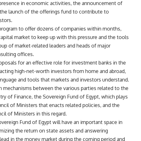
presence in economic activities, the announcement of
the launch of the offerings fund to contribute to
stors.
ogram to offer dozens of companies within months,
capital market to keep up with this pressure and the tools
roup of market-related leaders and heads of major
sulting offices.
oposals for an effective role for investment banks in the
tracting high-net-worth investors from home and abroad,
language and tools that markets and investors understand.
n mechanisms between the various parties related to the
stry of Finance, the Sovereign Fund of Egypt, which plays
cil of Ministers that enacts related policies, and the
il of Ministers in this regard.
Sovereign Fund of Egypt will have an important space in
imizing the return on state assets and answering
l lead in the money market during the coming period and