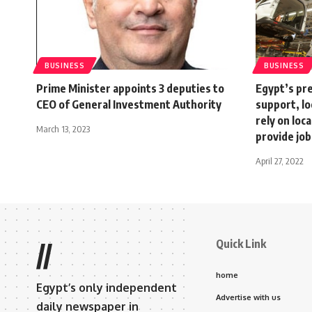
BUSINESS
BUSINESS
Prime Minister appoints 3 deputies to
Egypt’s pre
CEO of General Investment Authority
support, lo
rely on loc
March 13, 2023
provide job
April 27, 2022
Quick Link
//
home
Egypt’s only independent
Advertise with us
daily newspaper in