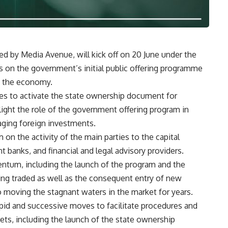
d by Media Avenue, will kick off on 20 June under the
es on the government’s initial public offering programme
in the economy.
es to activate the state ownership document for
hlight the role of the government offering program in
aging foreign investments.
m on the activity of the main parties to the capital
t banks, and financial and legal advisory providers.
um, including the launch of the program and the
ng traded as well as the consequent entry of new
 moving the stagnant waters in the market for years.
pid and successive moves to facilitate procedures and
ts, including the launch of the state ownership