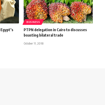
BUSINESS
 Egypt’s
PTPN delegation in Cairo to discusses
boasting bilateral trade
October 11, 2018