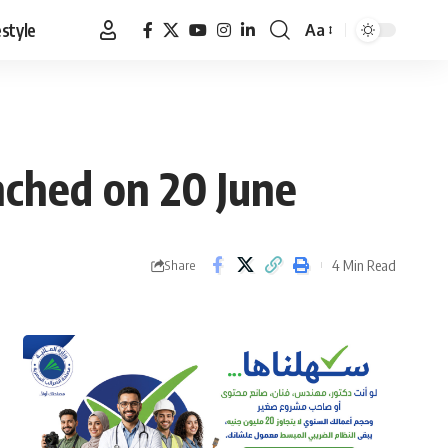
estyle
Aa
Font
Resizer
nched on 20 June
4 Min Read
Share