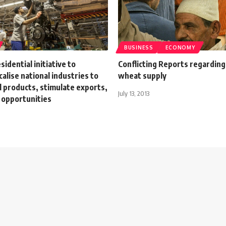
BUSINESS
ECONOMY
sidential initiative to
Conflicting Reports regarding
calise national industries to
wheat supply
al products, stimulate exports,
July 13, 2013
 opportunities