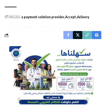
TAGGED:
a payment solution provider
Accept
delivery