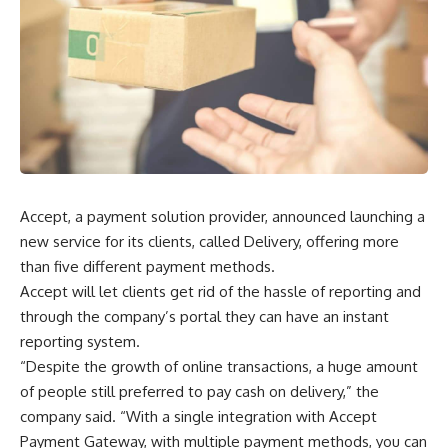
Accept, a payment solution provider, announced launching a
new service for its clients, called Delivery, offering more
than five different payment methods.
Accept will let clients get rid of the hassle of reporting and
through the company’s portal they can have an instant
reporting system.
“Despite the growth of online transactions, a huge amount
of people still preferred to pay cash on delivery,” the
company said. “With a single integration with Accept
Payment Gateway, with multiple payment methods, you can