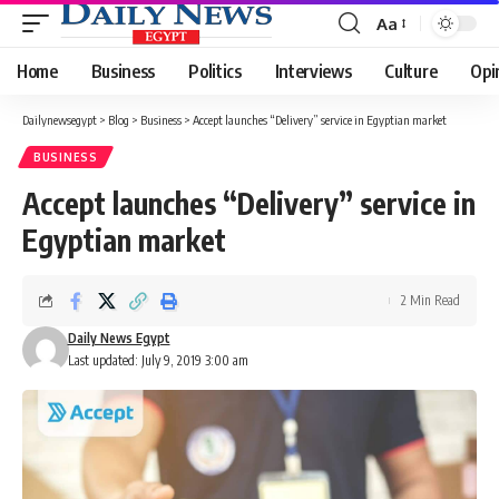
Aa
Font
Resizer
Home
Business
Politics
Interviews
Culture
Opi
Dailynewsegypt
>
Blog
>
Business
>
Accept launches “Delivery” service in Egyptian market
BUSINESS
Accept launches “Delivery” service in
Egyptian market
2 Min Read
Daily News Egypt
Last updated: July 9, 2019 3:00 am