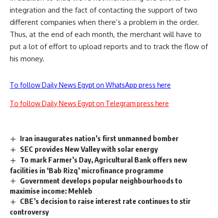
integration and the fact of contacting the support of two
different companies when there’s a problem in the order.
Thus, at the end of each month, the merchant will have to
put a lot of effort to upload reports and to track the flow of
his money.
To follow Daily News Egypt on WhatsApp press here
To follow Daily News Egypt on Telegram press here
Iran inaugurates nation’s first unmanned bomber
SEC provides New Valley with solar energy
To mark Farmer’s Day, Agricultural Bank offers new
facilities in ‘Bab Rizq’ microfinance programme
Government develops popular neighbourhoods to
maximise income: Mehleb
CBE’s decision to raise interest rate continues to stir
controversy