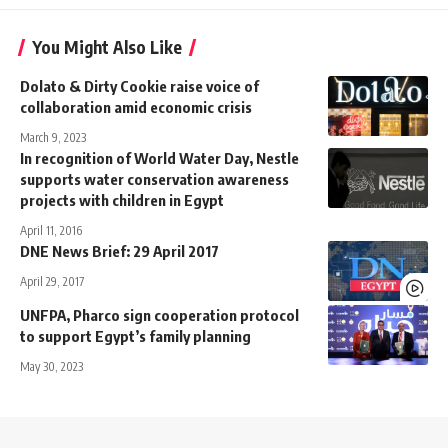
You Might Also Like
Dolato & Dirty Cookie raise voice of
collaboration amid economic crisis
March 9, 2023
In recognition of World Water Day, Nestle
supports water conservation awareness
projects with children in Egypt
April 11, 2016
DNE News Brief: 29 April 2017
April 29, 2017
UNFPA, Pharco sign cooperation protocol
to support Egypt’s family planning
May 30, 2023