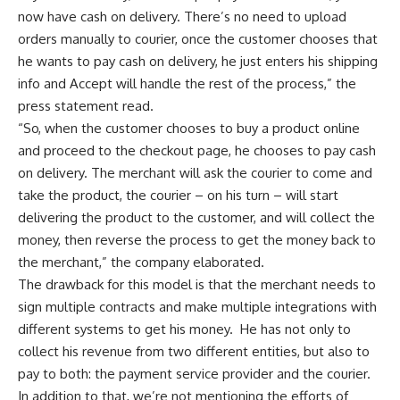
now have cash on delivery. There’s no need to upload
orders manually to courier, once the customer chooses that
he wants to pay cash on delivery, he just enters his shipping
info and Accept will handle the rest of the process,” the
press statement read.
“So, when the customer chooses to buy a product online
and proceed to the checkout page, he chooses to pay cash
on delivery. The merchant will ask the courier to come and
take the product, the courier – on his turn – will start
delivering the product to the customer, and will collect the
money, then reverse the process to get the money back to
the merchant,” the company elaborated.
The drawback for this model is that the merchant needs to
sign multiple contracts and make multiple integrations with
different systems to get his money.
He has not only to
collect his revenue from two different entities, but also to
pay to both: the payment service provider and the courier.
In addition to that, we’re not mentioning the efforts of