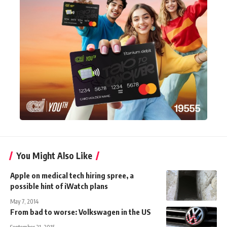
You Might Also Like
Apple on medical tech hiring spree, a
possible hint of iWatch plans
May 7, 2014
From bad to worse: Volkswagen in the US