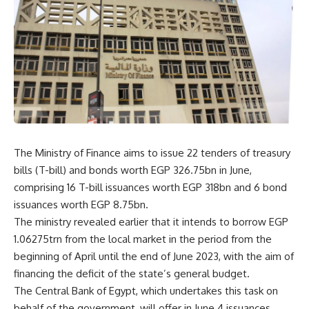
The Ministry of Finance aims to issue 22 tenders of treasury
bills (T-bill) and bonds worth EGP 326.75bn in June,
comprising 16 T-bill issuances worth EGP 318bn and 6 bond
issuances worth EGP 8.75bn.
The ministry revealed earlier that it intends to borrow EGP
1.06275trn from the local market in the period from the
beginning of April until the end of June 2023, with the aim of
financing the deficit of the state’s general budget.
The Central Bank of Egypt, which undertakes this task on
behalf of the government, will offer in June 4 issuances