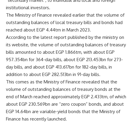
“secondary market”, to individual and local and foreign
institutional investors.
The Ministry of Finance revealed earlier that the volume of
outstanding balances of local treasury bills and bonds had
reached about EGP 4.44trn in March 2023.
According to the latest report published by the ministry on
its website, the volume of outstanding balances of treasury
bills amounted to about EGP 1.866trn, with about EGP
957.354bn for 364-day bills, about EGP 213.453bn for 273-
day bills, and about EGP 413.617bn for 182-day bills, in
addition to about EGP 282.513bn in 91-day bills.
This comes as the Ministry of Finance revealed that the
volume of outstanding balances of treasury bonds at the
end of March reached approximately EGP 2.433trn, of which
about EGP 230.569bn are “zero coupon” bonds, and about
EGP 14.64bn are variable-yield bonds that the Ministry of
Finance has recently launched.