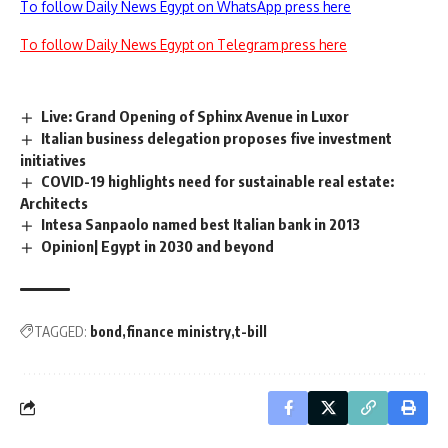
To follow Daily News Egypt on WhatsApp press here
To follow Daily News Egypt on Telegram press here
Live: Grand Opening of Sphinx Avenue in Luxor
Italian business delegation proposes five investment
initiatives
COVID-19 highlights need for sustainable real estate:
Architects
Intesa Sanpaolo named best Italian bank in 2013
Opinion| Egypt in 2030 and beyond
TAGGED:
bond
finance ministry
t-bill