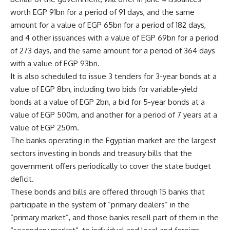
worth EGP 91bn for a period of 91 days, and the same
amount for a value of EGP 65bn for a period of 182 days,
and 4 other issuances with a value of EGP 69bn for a period
of 273 days, and the same amount for a period of 364 days
with a value of EGP 93bn.
It is also scheduled to issue 3 tenders for 3-year bonds at a
value of EGP 8bn, including two bids for variable-yield
bonds at a value of EGP 2bn, a bid for 5-year bonds at a
value of EGP 500m, and another for a period of 7 years at a
value of EGP 250m.
The banks operating in the Egyptian market are the largest
sectors investing in bonds and treasury bills that the
government offers periodically to cover the state budget
deficit.
These bonds and bills are offered through 15 banks that
participate in the system of “primary dealers” in the
“primary market”, and those banks resell part of them in the