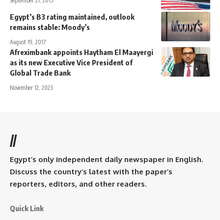
September 21, 2015
Egypt’s B3 rating maintained, outlook
remains stable: Moody’s
August 19, 2017
Afreximbank appoints Haytham El Maayergi
as its new Executive Vice President of
Global Trade Bank
November 12, 2023
//
Egypt’s only independent daily newspaper in English.
Discuss the country’s latest with the paper’s
reporters, editors, and other readers.
Quick Link