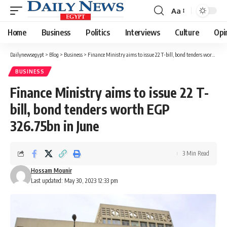
Aa
Font
Resizer
Home
Business
Politics
Interviews
Culture
Opi
Dailynewsegypt
>
Blog
>
Business
>
Finance Ministry aims to issue 22 T-bill, bond tenders worth EGP 326.75bn in June
BUSINESS
Finance Ministry aims to issue 22 T-
bill, bond tenders worth EGP
326.75bn in June
3 Min Read
Hossam Mounir
Last updated: May 30, 2023 12:33 pm