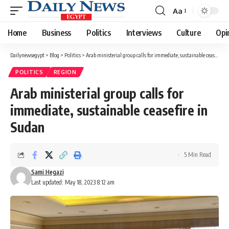
Aa
Font
Resizer
Home
Business
Politics
Interviews
Culture
Opi
Dailynewsegypt
>
Blog
>
Politics
>
Arab ministerial group calls for immediate, sustainable ceasefire in Sudan
POLITICS
REGION
Arab ministerial group calls for
immediate, sustainable ceasefire in
Sudan
5 Min Read
Sami Hegazi
Last updated: May 18, 2023 8:12 am