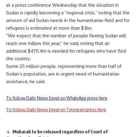
at a press conference Wednesday that the situation in
Sudan is rapidly becoming a “regional crisis,” noting that the
amount of aid Sudan needs in the humanitarian field and for
refugees is estimated at more than $3bn.
“We expect that the number of people fleeing Sudan will
reach one million this year,” he said, noting that an
additional $470.4m is needed for refugees who have fled
the country.
Some 25 million people, representing more than half of
Sudan’s population, are in urgent need of humanitarian
assistance, he said.
To follow Daily News Egypt on WhatsApp press here
To follow Daily News Egypt on Telegram press here
Mubarak to be released regardless of Court of