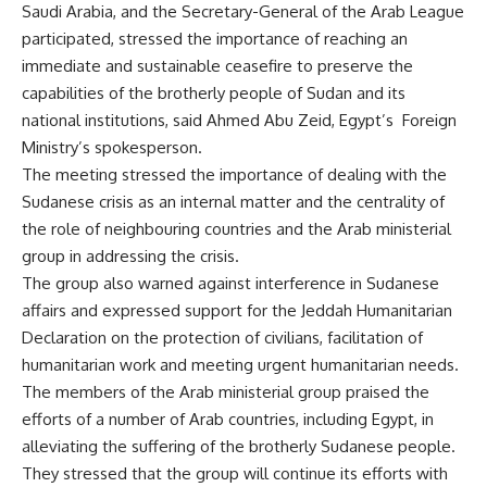
Saudi Arabia, and the Secretary-General of the Arab League
participated, stressed the importance of reaching an
immediate and sustainable ceasefire to preserve the
capabilities of the brotherly people of Sudan and its
national institutions, said Ahmed Abu Zeid, Egypt’s Foreign
Ministry’s spokesperson.
The meeting stressed the importance of dealing with the
Sudanese crisis as an internal matter and the centrality of
the role of neighbouring countries and the Arab ministerial
group in addressing the crisis.
The group also warned against interference in Sudanese
affairs and expressed support for the Jeddah Humanitarian
Declaration on the protection of civilians, facilitation of
humanitarian work and meeting urgent humanitarian needs.
The members of the Arab ministerial group praised the
efforts of a number of Arab countries, including Egypt, in
alleviating the suffering of the brotherly Sudanese people.
They stressed that the group will continue its efforts with