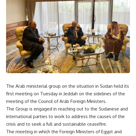
The Arab ministerial group on the situation in Sudan held its
first meeting on Tuesday in Jeddah on the sidelines of the
meeting of the Council of Arab Foreign Ministers.
The Group is engaged in reaching out to the Sudanese and
international parties to work to address the causes of the
crisis and to seek a full and sustainable ceasefire.
The meeting in which the Foreign Ministers of Egypt and