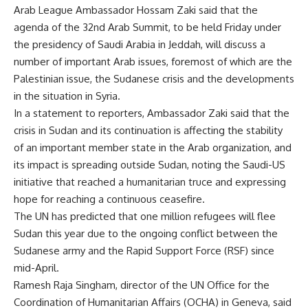
Arab League Ambassador Hossam Zaki said that the
agenda of the 32nd Arab Summit, to be held Friday under
the presidency of Saudi Arabia in Jeddah, will discuss a
number of important Arab issues, foremost of which are the
Palestinian issue, the Sudanese crisis and the developments
in the situation in Syria.
In a statement to reporters, Ambassador Zaki said that the
crisis in Sudan and its continuation is affecting the stability
of an important member state in the Arab organization, and
its impact is spreading outside Sudan, noting the Saudi-US
initiative that reached a humanitarian truce and expressing
hope for reaching a continuous ceasefire.
The UN has predicted that one million refugees will flee
Sudan this year due to the ongoing conflict between the
Sudanese army and the Rapid Support Force (RSF) since
mid-April.
Ramesh Raja Singham, director of the UN Office for the
Coordination of Humanitarian Affairs (OCHA) in Geneva, said