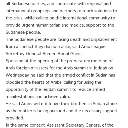
all Sudanese parties, and coordinate with regional and
international groupings and partners to reach solutions to
the crisis, while calling on the international community to
provide urgent humanitarian and medical support to the
Sudanese people.
The Sudanese people are facing death and displacement
from a conflict they did not cause, said Arab League
Secretary-General Ahmed Aboul Gheit.
Speaking at the opening of the preparatory meeting of
Arab foreign ministers for the Arab summit in Jeddah on
Wednesday, he said that the armed conflict in Sudan has
bloodied the hearts of Arabs, calling for using the
opportunity of the Jeddah summit to reduce armed
manifestations and achieve calm.
He said Arabs will not leave their brothers in Sudan alone,
as the matter is being pursued and the necessary support
provided.
In the same context, Assistant Secretary General of the