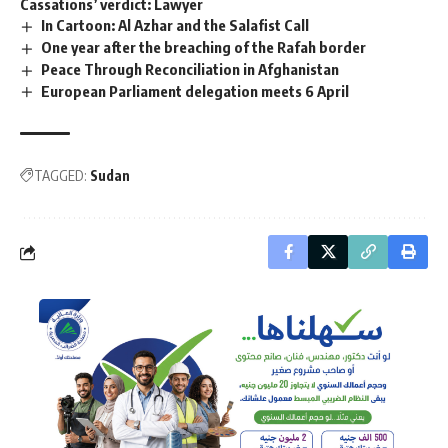
Cassations’ verdict: Lawyer
In Cartoon: Al Azhar and the Salafist Call
One year after the breaching of the Rafah border
Peace Through Reconciliation in Afghanistan
European Parliament delegation meets 6 April
TAGGED:
Sudan