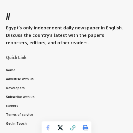
//
Egypt’s only independent daily newspaper in English.
Discuss the country’s latest with the paper’s
reporters, editors, and other readers.
Quick Link
home
Advertise with us
Developers
Subscribe with us
careers
Terms of service
Get In Touch