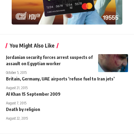
You Might Also Like
Jordanian security forces arrest suspects of
assault on Egyptian worker
October 5, 2015
Britain, Germany, UAE airports ‘refuse fuel to Iran jets’
August 21, 2015
Al Khan 15 September 2009
August 7, 2015
Death by religion
August 22, 2015