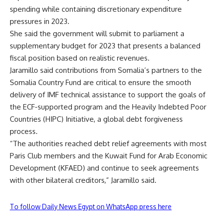
spending while containing discretionary expenditure
pressures in 2023.
She said the government will submit to parliament a
supplementary budget for 2023 that presents a balanced
fiscal position based on realistic revenues.
Jaramillo said contributions from Somalia’s partners to the
Somalia Country Fund are critical to ensure the smooth
delivery of IMF technical assistance to support the goals of
the ECF-supported program and the Heavily Indebted Poor
Countries (HIPC) Initiative, a global debt forgiveness
process.
“The authorities reached debt relief agreements with most
Paris Club members and the Kuwait Fund for Arab Economic
Development (KFAED) and continue to seek agreements
with other bilateral creditors,” Jaramillo said.
To follow Daily News Egypt on WhatsApp press here