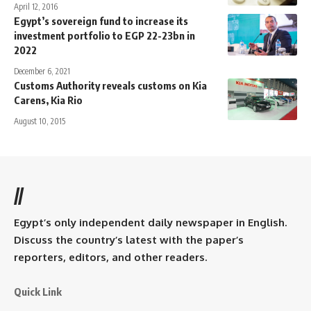
April 12, 2016
Egypt’s sovereign fund to increase its
investment portfolio to EGP 22-23bn in
2022
December 6, 2021
Customs Authority reveals customs on Kia
Carens, Kia Rio
August 10, 2015
//
Egypt’s only independent daily newspaper in English.
Discuss the country’s latest with the paper’s
reporters, editors, and other readers.
Quick Link