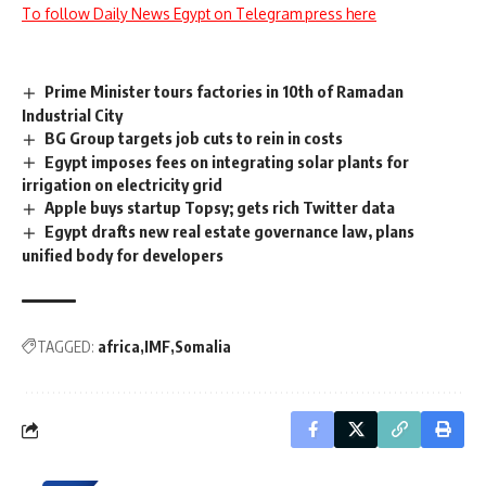
To follow Daily News Egypt on Telegram press here
Prime Minister tours factories in 10th of Ramadan
Industrial City
BG Group targets job cuts to rein in costs
Egypt imposes fees on integrating solar plants for
irrigation on electricity grid
Apple buys startup Topsy; gets rich Twitter data
Egypt drafts new real estate governance law, plans
unified body for developers
TAGGED:
africa
IMF
Somalia