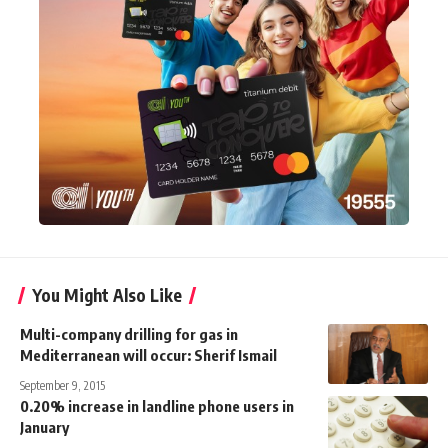
You Might Also Like
Multi-company drilling for gas in
Mediterranean will occur: Sherif Ismail
September 9, 2015
0.20% increase in landline phone users in
January