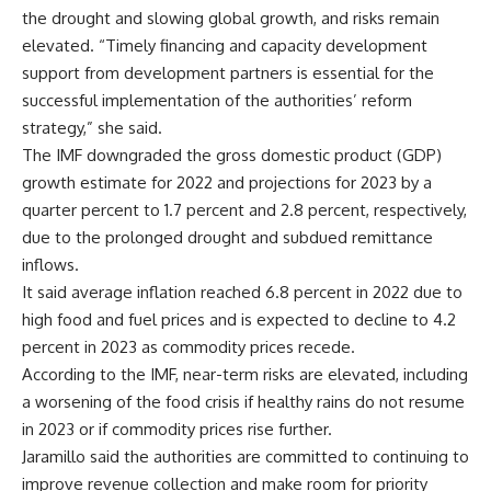
the drought and slowing global growth, and risks remain
elevated. “Timely financing and capacity development
support from development partners is essential for the
successful implementation of the authorities’ reform
strategy,” she said.
The IMF downgraded the gross domestic product (GDP)
growth estimate for 2022 and projections for 2023 by a
quarter percent to 1.7 percent and 2.8 percent, respectively,
due to the prolonged drought and subdued remittance
inflows.
It said average inflation reached 6.8 percent in 2022 due to
high food and fuel prices and is expected to decline to 4.2
percent in 2023 as commodity prices recede.
According to the IMF, near-term risks are elevated, including
a worsening of the food crisis if healthy rains do not resume
in 2023 or if commodity prices rise further.
Jaramillo said the authorities are committed to continuing to
improve revenue collection and make room for priority