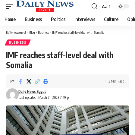
Aa
Font
Resizer
Home
Business
Politics
Interviews
Culture
Opi
Dailynewsegypt
>
Blog
>
Business
>
IMF reaches staff-level deal with Somalia
BUSINESS
IMF reaches staff-level deal with
Somalia
3 Min Read
Daily News Egypt
Last updated: March 21, 2023 7:49 pm