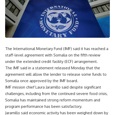
The International Monetary Fund (IMF) said it has reached a
staff-level agreement with Somalia on the fifth review
under the extended credit facility (ECF) arrangement.
The IMF said in a statement released Monday that the
agreement will allow the lender to release some funds to
Somalia once approved by the IMF board.
IMF mission chief Laura Jaramillo said despite significant
challenges, including from the continued severe food crisis,
Somalia has maintained strong reform momentum and
program performance has been satisfactory.
Jaramillo said economic activity has been weighed down by