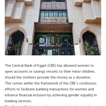
The Central Bank of Egypt (CBE) has allowed women to
open accounts or savings vessels to their minor children,
should the mothers provide the money as a donation.
This comes within the framework of the CBE’s continuous
efforts to facilitate banking transactions for women and
enhance financial inclusion by achieving gender equality in
banking services.