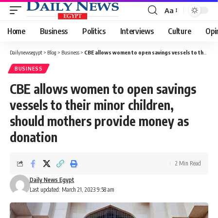
Aa
Font
Resizer
Home
Business
Politics
Interviews
Culture
Opi
Dailynewsegypt
>
Blog
>
Business
>
CBE allows women to open savings vessels to their minor children, should mothers provide money as donation
BUSINESS
CBE allows women to open savings
vessels to their minor children,
should mothers provide money as
donation
2 Min Read
Daily News Egypt
Last updated: March 21, 2023 9:58 am