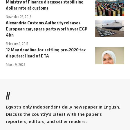
Ministry of Finance discusses stabilising
dollar rate at customs
November 22, 2016
Alexandria Customs Authority releases
European car, spare parts worth over EGP
4bn
February 4, 2019
12 May deadline for settling pre-2020 tax
disputes: Head of ETA
March 9, 2025
//
Egypt’s only independent daily newspaper in English.
Discuss the country’s latest with the paper’s
reporters, editors, and other readers.