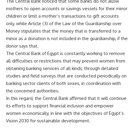
The Central Bank noticed that some banks do not allow
mothers to open accounts or savings vessels for their minor
children or limit a mother’s transactions to gift accounts
only, while Article (3) of the Law of the Guardianship over
Money stipulates that the money that is transferred to a
minor as a donation is not included in the guardianship, if the
donor says that.
The Central Bank of Egypt is constantly working to remove
all difficulties or restrictions that may prevent women from
obtaining banking services of all kinds, through detailed
studies and field surveys that are conducted periodically on
banking sector clients of both sexes, in coordination with
the concerned authorities.
In this regard, the Central Bank affirmed that it will continue
its efforts to support financial inclusion and empower
women economically, in line with the objectives of Egypt’s
Vision 2030 for sustainable development.