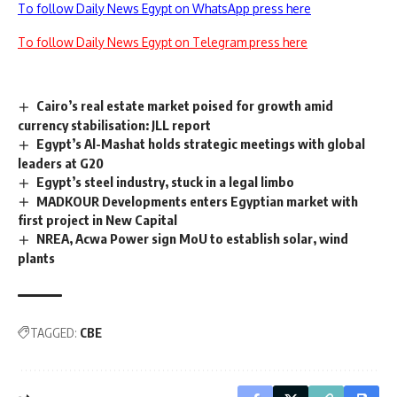
To follow Daily News Egypt on WhatsApp press here
To follow Daily News Egypt on Telegram press here
Cairo’s real estate market poised for growth amid
currency stabilisation: JLL report
Egypt’s Al-Mashat holds strategic meetings with global
leaders at G20
Egypt’s steel industry, stuck in a legal limbo
MADKOUR Developments enters Egyptian market with
first project in New Capital
NREA, Acwa Power sign MoU to establish solar, wind
plants
TAGGED:
CBE