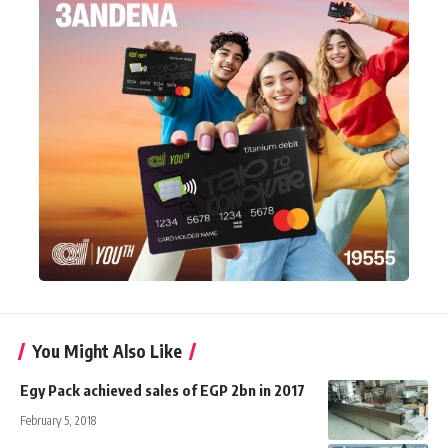
You Might Also Like
Egy Pack achieved sales of EGP 2bn in 2017
February 5, 2018