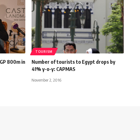
TOURISM
EGP 800m in
Number of tourists to Egypt drops by
41% y-o-y: CAPMAS
November 2, 2016