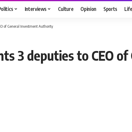
Politics
Interviews
Culture
Opinion
Sports
Lif
CEO of General Investment Authority
nts 3 deputies to CEO of