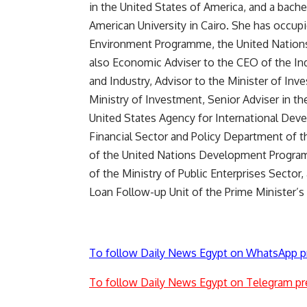
in the United States of America, and a bach
American University in Cairo. She has occup
Environment Programme, the United Nation
also Economic Adviser to the CEO of the Ind
and Industry, Advisor to the Minister of Inv
Ministry of Investment, Senior Adviser in th
United States Agency for International Deve
Financial Sector and Policy Department of th
of the United Nations Development Program, 
of the Ministry of Public Enterprises Secto
Loan Follow-up Unit of the Prime Minister’s 
To follow Daily News Egypt on WhatsApp p
To follow Daily News Egypt on Telegram pr