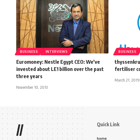
BUSINESS
INTERVIEWS
BUSINESS
Euromoney: Nestle Egypt CEO: We’ve
thyssenkru
invested about LE1 billion over the past
fertiliser 
three years
March 21, 2019
November 10, 2013
Quick Link
//
home