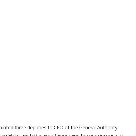
inted three deputies to CEO of the General Authority
am Haiba, with the aim of improving the performance of