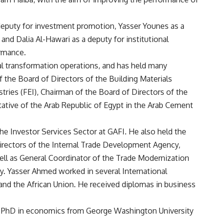
deputy for investment promotion, Yasser Younes as a
and Dalia Al-Hawari as a deputy for institutional
rmance.
l transformation operations, and has held many
the Board of Directors of the Building Materials
tries (FEI), Chairman of the Board of Directors of the
ative of the Arab Republic of Egypt in the Arab Cement
he Investor Services Sector at GAFI. He also held the
irectors of the Internal Trade Development Agency,
well as General Coordinator of the Trade Modernization
ry. Yasser Ahmed worked in several International
 and the African Union. He received diplomas in business
nd PhD in economics from George Washington University