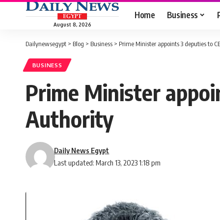
Home
Business
August 8, 2026
Dailynewsegypt
>
Blog
>
Business
>
Prime Minister appoints 3 deputies to 
BUSINESS
Prime Minister appoi
Authority
Daily News Egypt
Last updated: March 13, 2023 1:18 pm