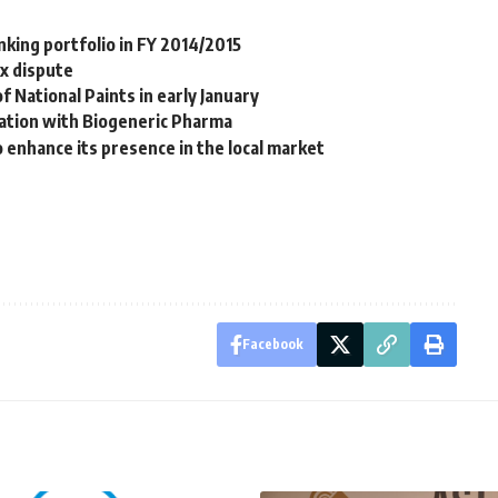
nking portfolio in FY 2014/2015
x dispute
f National Paints in early January
ration with Biogeneric Pharma
 enhance its presence in the local market
Facebook