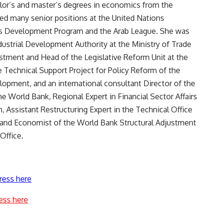
elor’s and master’s degrees in economics from the
ied many senior positions at the United Nations
s Development Program and the Arab League. She was
ustrial Development Authority at the Ministry of Trade
estment and Head of the Legislative Reform Unit at the
e Technical Support Project for Policy Reform of the
lopment, and an international consultant Director of the
e World Bank, Regional Expert in Financial Sector Affairs
Assistant Restructuring Expert in the Technical Office
r, and Economist of the World Bank Structural Adjustment
Office.
ress here
ess here