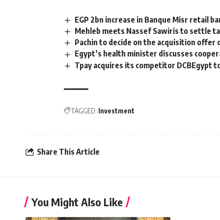
EGP 2bn increase in Banque Misr retail ba
Mehleb meets Nassef Sawiris to settle ta
Pachin to decide on the acquisition offer o
Egypt’s health minister discusses coope
Tpay acquires its competitor DCBEgypt to
TAGGED:
Investment
Share This Article
You Might Also Like