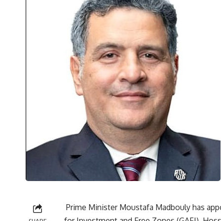
Prime Minister Moustafa Madbouly has appo
for Investment and Free Zones (GAFI), Hoss