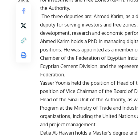
SHARE
the Authority.
The three deputies are: Ahmed Karim, as a 
deputy for serving investors and free zones, 
development, research and economic perfo
Ahmed Karim holds a PhD in managing digita
positions. He was appointed as a member of 
Chamber of the Federation of Egyptian Indus
Egyptian Cement Division, and the represent
Federation.
Yasser Younis held the position of Head of t
position of Vice Chairman of the Board of D
Head of the Sinai Unit of the Authority, as 
Program at the Ministry of Trade and Indust
organizations, including the United Nations
and project management.
Dalia Al-Hawari holds a Master’s degree a