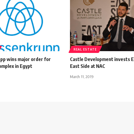
REAL ESTATE
pp wins major order for
Castle Development invests 
complex in Egypt
East Side at NAC
March 11, 2019