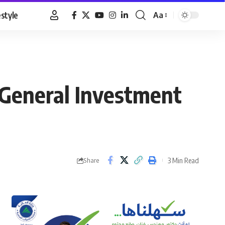
estyle
Aa
Font
Resizer
 General Investment
3 Min Read
Share