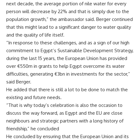
next decade, the average portion of nile water for every
person will decrease by 22% and that is simply due to the
population growth,” the ambassador said. Berger continued
that this might lead to a significant danger to water quality
and the quality of life itself.
“In response to these challenges, and as a sign of our high
commitment to Egypt’s Sustainable Development Strategy,
during the last 15 years, the European Union has provided
over €550m in grants to help Egypt overcome its water
difficulties, generating €3bn in investments for the sector,”
said Berger.
He added that there is still a lot to be done to match the
existing and future needs.
“That is why today’s celebration is also the occasion to
discuss the way forward, as Egypt and the EU are close
neighbours and strategic partners with a long history of
friendship,” he concluded
He concluded by ensuring that the European Union and its