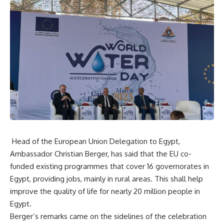
Head of the European Union Delegation to Egypt,
Ambassador Christian Berger, has said that the EU co-
funded existing programmes that cover 16 governorates in
Egypt, providing jobs, mainly in rural areas. This shall help
improve the quality of life for nearly 20 million people in
Egypt.
Berger’s remarks came on the sidelines of the celebration