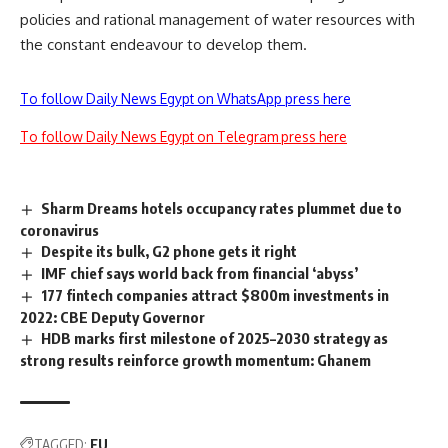
policies and rational management of water resources with
the constant endeavour to develop them.
To follow Daily News Egypt on WhatsApp press here
To follow Daily News Egypt on Telegram press here
Sharm Dreams hotels occupancy rates plummet due to
coronavirus
Despite its bulk, G2 phone gets it right
IMF chief says world back from financial ‘abyss’
177 fintech companies attract $800m investments in
2022: CBE Deputy Governor
HDB marks first milestone of 2025–2030 strategy as
strong results reinforce growth momentum: Ghanem
TAGGED:
EU