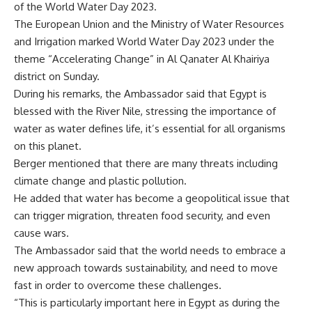
of the World Water Day 2023.
The European Union and the Ministry of Water Resources
and Irrigation marked World Water Day 2023 under the
theme “Accelerating Change” in Al Qanater Al Khairiya
district on Sunday.
During his remarks, the Ambassador said that Egypt is
blessed with the River Nile, stressing the importance of
water as water defines life, it’s essential for all organisms
on this planet.
Berger mentioned that there are many threats including
climate change and plastic pollution.
He added that water has become a geopolitical issue that
can trigger migration, threaten food security, and even
cause wars.
The Ambassador said that the world needs to embrace a
new approach towards sustainability, and need to move
fast in order to overcome these challenges.
“This is particularly important here in Egypt as during the