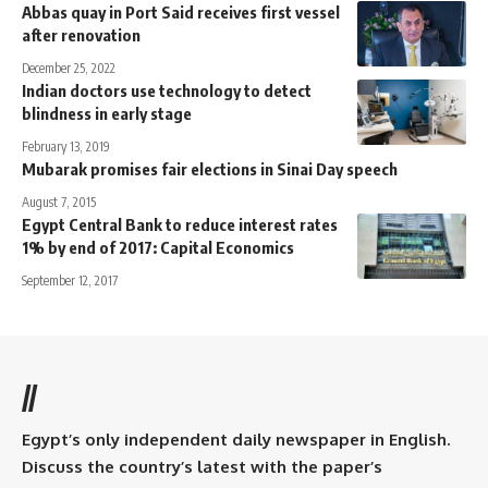
Abbas quay in Port Said receives first vessel
after renovation
December 25, 2022
Indian doctors use technology to detect
blindness in early stage
February 13, 2019
Mubarak promises fair elections in Sinai Day speech
August 7, 2015
Egypt Central Bank to reduce interest rates
1% by end of 2017: Capital Economics
September 12, 2017
//
Egypt’s only independent daily newspaper in English.
Discuss the country’s latest with the paper’s