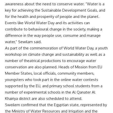
awareness about the need to conserve water. “Water is a
key for achieving the Sustainable Development Goals, and
for the health and prosperity of people and the planet.
Events like World Water Day and its activities can
contribute to behavioural change in the society, making a
difference in the way people use, consume and manage
water,” Sewilam said.
As part of the commemoration of World Water Day, a youth
workshop on climate change and sustainability as well as a
number of theatrical productions to encourage water
conservation are also planned. Heads of Mission from EU
Member States, local officials, community members,
youngsters who took part in the online water contests
supported by the EU, and primary school students from a
number of experimental schools in the Al Qanater Al
Khairiya district are also scheduled to attend.
Sweilem confirmed that the Egyptian state, represented by
the Ministry of Water Resources and Irrigation and the