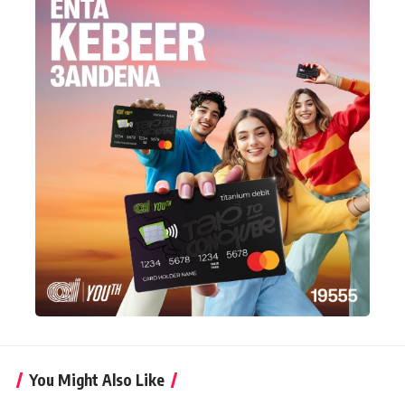
You Might Also Like