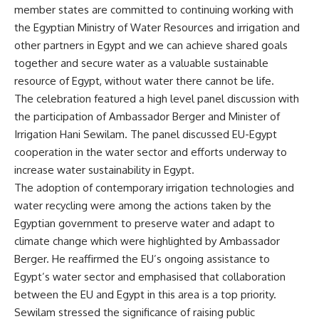
member states are committed to continuing working with
the Egyptian Ministry of Water Resources and irrigation and
other partners in Egypt and we can achieve shared goals
together and secure water as a valuable sustainable
resource of Egypt, without water there cannot be life.
The celebration featured a high level panel discussion with
the participation of Ambassador Berger and Minister of
Irrigation Hani Sewilam. The panel discussed EU-Egypt
cooperation in the water sector and efforts underway to
increase water sustainability in Egypt.
The adoption of contemporary irrigation technologies and
water recycling were among the actions taken by the
Egyptian government to preserve water and adapt to
climate change which were highlighted by Ambassador
Berger. He reaffirmed the EU’s ongoing assistance to
Egypt’s water sector and emphasised that collaboration
between the EU and Egypt in this area is a top priority.
Sewilam stressed the significance of raising public