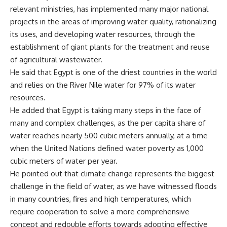
relevant ministries, has implemented many major national
projects in the areas of improving water quality, rationalizing
its uses, and developing water resources, through the
establishment of giant plants for the treatment and reuse
of agricultural wastewater.
He said that Egypt is one of the driest countries in the world
and relies on the River Nile water for 97% of its water
resources.
He added that Egypt is taking many steps in the face of
many and complex challenges, as the per capita share of
water reaches nearly 500 cubic meters annually, at a time
when the United Nations defined water poverty as 1,000
cubic meters of water per year.
He pointed out that climate change represents the biggest
challenge in the field of water, as we have witnessed floods
in many countries, fires and high temperatures, which
require cooperation to solve a more comprehensive
concept and redouble efforts towards adopting effective