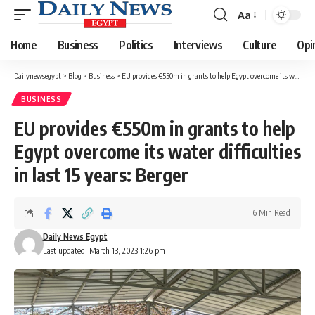
Aa
Font
Resizer
Home
Business
Politics
Interviews
Culture
Opi
Dailynewsegypt
>
Blog
>
Business
>
EU provides €550m in grants to help Egypt overcome its water difficulties in last 15 years: Berger
BUSINESS
EU provides €550m in grants to help
Egypt overcome its water difficulties
in last 15 years: Berger
6 Min Read
Daily News Egypt
Last updated: March 13, 2023 1:26 pm