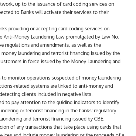
work, up to the issuance of card coding services on
ected to Banks will activate their services to their
anks providing or accepting card coding services on
 the Anti-Money Laundering Law promulgated by Law No.
ve regulations and amendments, as well as the
 money laundering and terrorist financing issued by the
customers in force issued by the Money Laundering and
 to monitor operations suspected of money laundering
sactions-related systems are linked to anti-money and
etecting clients included in negative lists.
d to pay attention to the guiding indicators to identify
dering or terrorist financing in the banks’ regulatory
aundering and terrorist financing issued by CBE.
cion of any transactions that take place using cards that
evices and include money laundering or the proceeds of a