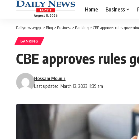
Home
Business
August 8, 2026
Dailynewsegypt
>
Blog
>
Business
>
Banking
>
CBE approves rules governin
BANKING
CBE approves rules g
Hossam Mounir
Last updated: March 12, 2023 11:39 am