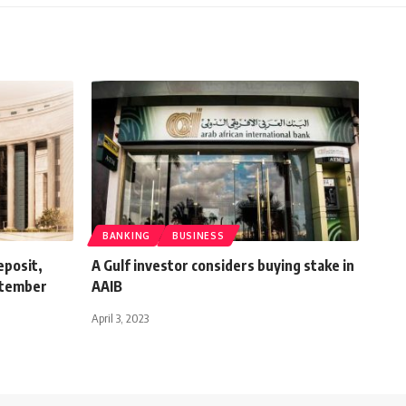
BANKING
BUSINESS
eposit,
A Gulf investor considers buying stake in
eptember
AAIB
April 3, 2023