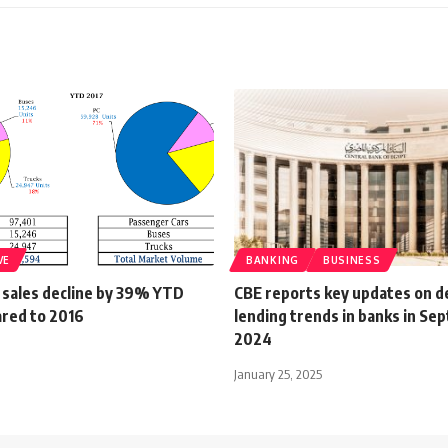
VE
BANKING
BUSINESS
 sales decline by 39% YTD
CBE reports key updates on d
red to 2016
lending trends in banks in S
2024
January 25, 2025