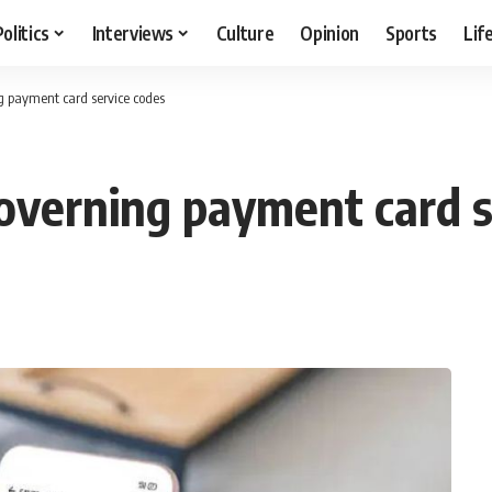
Politics
Interviews
Culture
Opinion
Sports
Lif
g payment card service codes
overning payment card s