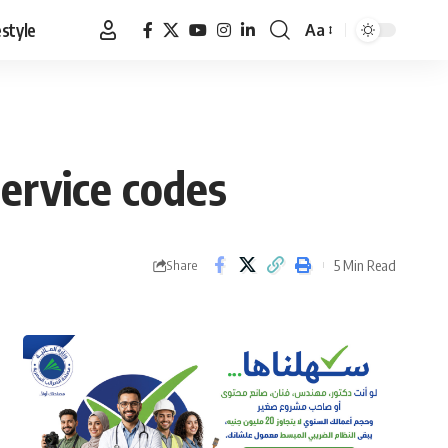
estyle
Aa
Font
Resizer
ervice codes
5 Min Read
Share