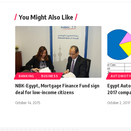
You Might Also Like
BANKING
BUSINESS
AUTOMOTI
NBK-Egypt, Mortgage Finance Fund sign
Egypt Auto
deal for low-income citizens
2017 compa
October 14, 2015
October 2, 2017