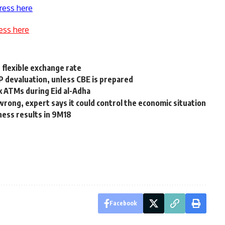
ress here
ess here
 flexible exchange rate
 devaluation, unless CBE is prepared
 ATMs during Eid al-Adha
 wrong, expert says it could control the economic situation
ness results in 9M18
Facebook