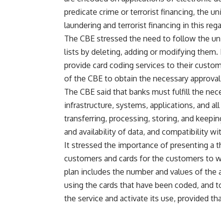
predicate crime or terrorist financing, the
laundering and terrorist financing in this rega
The CBE stressed the need to follow the uni
lists by deleting, adding or modifying them. 
provide card coding services to their custo
of the CBE to obtain the necessary approval
The CBE said that banks must fulfill the ne
infrastructure, systems, applications, and all
transferring, processing, storing, and keepin
and availability of data, and compatibility w
It stressed the importance of presenting a 
customers and cards for the customers to wh
plan includes the number and values of the 
using the cards that have been coded, and 
the service and activate its use, provided tha