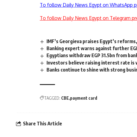
To follow Daily News Egypt on WhatsApp p
To follow Daily News Egypt on Telegram pr
IMF’s Georgieva praises Egypt’s reforms,
Banking expert warns against further EGP
Egyptians withdraw EGP 31.5bn from bank
Investors believe raising interest rate is
Banks continue to shine with strong busi
TAGGED:
CBE
payment card
Share This Article