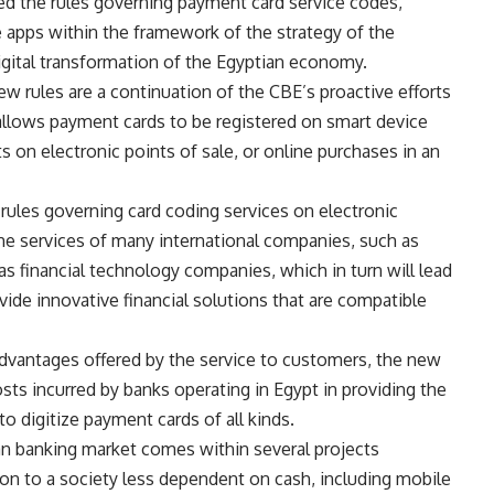
ed the rules governing payment card service codes,
e apps within the framework of the strategy of the
igital transformation of the Egyptian economy.
w rules are a continuation of the CBE’s proactive efforts
allows payment cards to be registered on smart device
 on electronic points of sale, or online purchases in an
rules governing card coding services on electronic
the services of many international companies, such as
s financial technology companies, which in turn will lead
vide innovative financial solutions that are compatible
 advantages offered by the service to customers, the new
sts incurred by banks operating in Egypt in providing the
to digitize payment cards of all kinds.
an banking market comes within several projects
on to a society less dependent on cash, including mobile