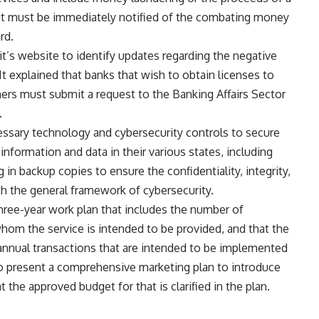
 unit must be immediately notified of the combating money
rd.
t’s website to identify updates regarding the negative
It explained that banks that wish to obtain licenses to
mers must submit a request to the Banking Affairs Sector
.
cessary technology and cybersecurity controls to secure
 information and data in their various states, including
g in backup copies to ensure the confidentiality, integrity,
ith the general framework of cybersecurity.
three-year work plan that includes the number of
om the service is intended to be provided, and that the
annual transactions that are intended to be implemented
to present a comprehensive marketing plan to introduce
t the approved budget for that is clarified in the plan.