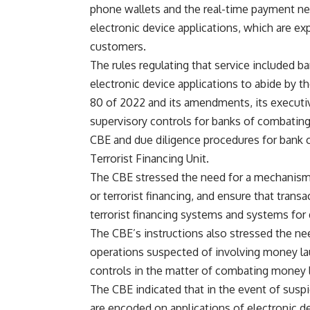
phone wallets and the real-time payment net
electronic device applications, which are exp
customers.
The rules regulating that service included b
electronic device applications to abide by
80 of 2022 and its amendments, its executi
supervisory controls for banks of combating
CBE and due diligence procedures for bank 
Terrorist Financing Unit.
The CBE stressed the need for a mechanism
or terrorist financing, and ensure that tran
terrorist financing systems and systems for d
The CBE’s instructions also stressed the nee
operations suspected of involving money laun
controls in the matter of combating money l
The CBE indicated that in the event of suspi
are encoded on applications of electronic d