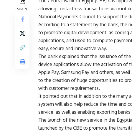
The Central Bank of Egypt (CBE) has approv
allowing contactless transactions via mobil
SHARE
National Payments Council to support the d
According to a statement by the bank, the ne
to promote digital development, as coding 
applications, and used to complete payments
easy, secure and innovative way.
The bank explained that the issuance of the 
device applications allow the activation of 
Apple Pay, Samsung Pay and others, as well a
to the creation of huge opportunities to pro
with customer requirements.
It pointed out that in addition to the many
system will also help reduce the time and co
service, as well as enabling exporting banks 
The launch of the new service in the Egypti
launched by the CBE to promote the transiti