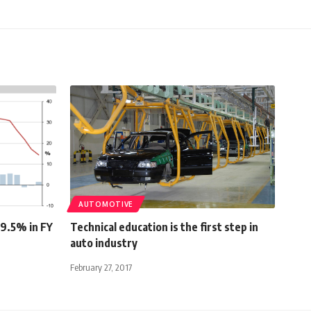
AUTOMOTIVE
 9.5% in FY
Technical education is the first step in
auto industry
February 27, 2017