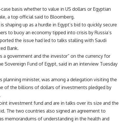
-case basis whether to value in US dollars or Egyptian
ale, a top official said to Bloomberg.
is shaping up as a hurdle in Egypt’s bid to quickly secure
hers to buoy an economy tipped into crisis by Russia’s
orted the issue had led to talks stalling with Saudi
ted Bank.
as a government and the investor” on the currency for
the Sovereign Fund of Egypt, said in an interview Tuesday
’s planning minister, was among a delegation visiting the
me of the billions of dollars of investments pledged by
.
oint investment fund and are in talks over its size and the
said. The two countries also signed an agreement to
 as memorandums of understanding in the health and