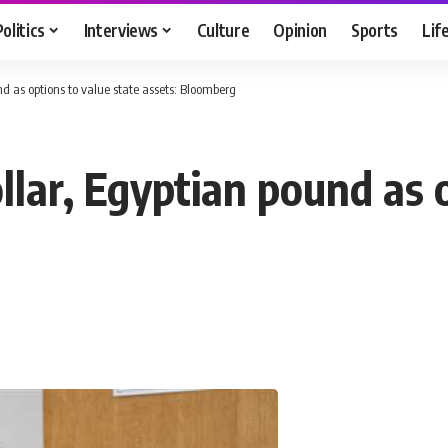
Politics
Interviews
Culture
Opinion
Sports
Lif
nd as options to value state assets: Bloomberg
llar, Egyptian pound as 