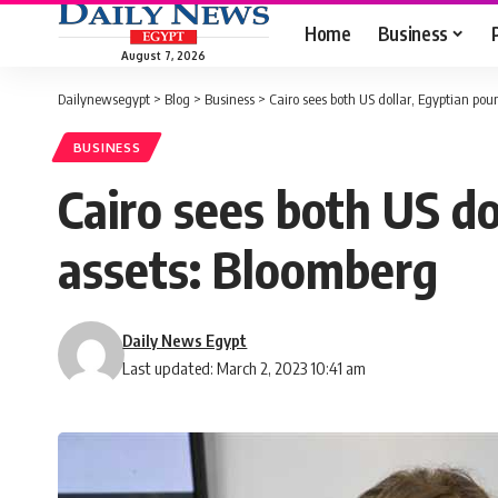
Home
Business
August 7, 2026
Dailynewsegypt
>
Blog
>
Business
>
Cairo sees both US dollar, Egyptian pou
BUSINESS
Cairo sees both US do
assets: Bloomberg
Daily News Egypt
Last updated: March 2, 2023 10:41 am