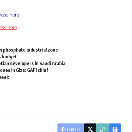
ress here
ess here
bn phosphate industrial zone
’s budget
tian developers in Saudi Arabia
nes in Giza: GAFI chief
 week
Facebook