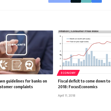
ECONOMY
wn guidelines for banks on
Fiscal deficit to come down to
ustomer complaints
2018: FocusEconomics
April 11, 2018