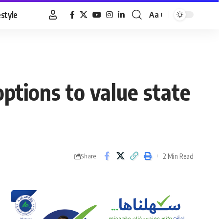
estyle
Aa
Font
Resizer
options to value state
2 Min Read
Share