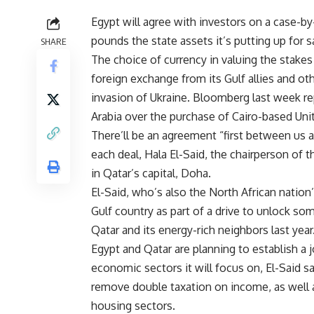
Egypt will agree with investors on a case-by
pounds the state assets it’s putting up for s
SHARE
The choice of currency in valuing the stakes 
foreign exchange from its Gulf allies and ot
invasion of Ukraine. Bloomberg last week rep
Arabia over the purchase of Cairo-based Uni
There’ll be an agreement “first between us 
each deal, Hala El-Said, the chairperson of 
in Qatar’s capital, Doha.
El-Said, who’s also the North African nation
Gulf country as part of a drive to unlock so
Qatar and its energy-rich neighbors last year
Egypt and Qatar are planning to establish a j
economic sectors it will focus on, El-Said 
remove double taxation on income, as well
housing sectors.