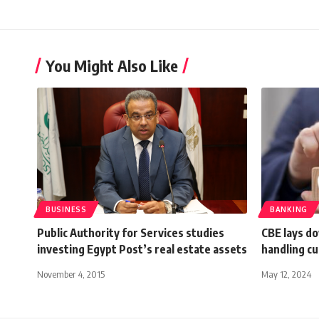
You Might Also Like
BUSINESS
BANKING
Public Authority for Services studies
CBE lays do
investing Egypt Post’s real estate assets
handling c
November 4, 2015
May 12, 2024