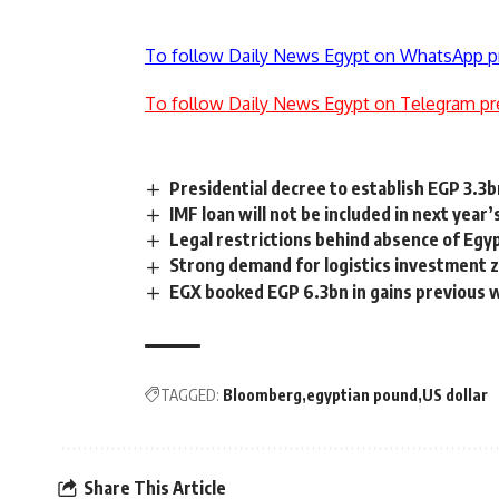
To follow Daily News Egypt on WhatsApp p
To follow Daily News Egypt on Telegram pr
Presidential decree to establish EGP 3.3
IMF loan will not be included in next year
Legal restrictions behind absence of Egyp
Strong demand for logistics investment zo
EGX booked EGP 6.3bn in gains previous
TAGGED:
Bloomberg
egyptian pound
US dollar
Share This Article