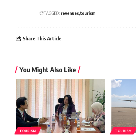
TAGGED:
revenues
tourism
Share This Article
You Might Also Like
TOURISM
TOURISM