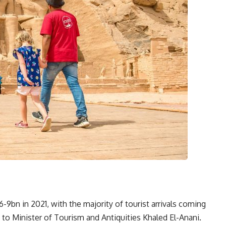
9bn in 2021, with the majority of tourist arrivals coming
 to Minister of Tourism and Antiquities Khaled El-Anani.