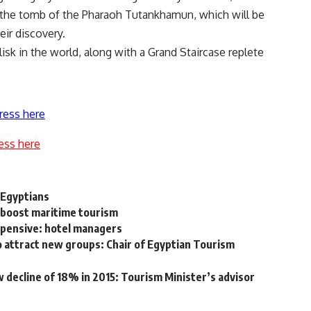
 the tomb of the Pharaoh Tutankhamun, which will be
eir discovery.
isk in the world, along with a Grand Staircase replete
ress here
ess here
 Egyptians
o boost maritime tourism
xpensive: hotel managers
 attract new groups: Chair of Egyptian Tourism
 decline of 18% in 2015: Tourism Minister’s advisor