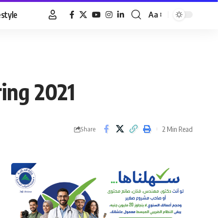
estyle
Aa
Font
Resizer
ring 2021
2 Min Read
Share