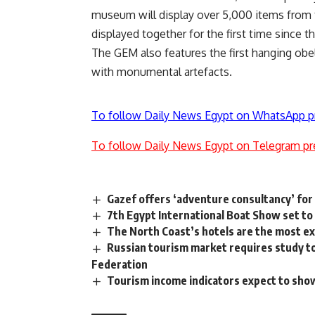
museum will display over 5,000 items from
displayed together for the first time since th
The GEM also features the first hanging obel
with monumental artefacts.
To follow Daily News Egypt on WhatsApp p
To follow Daily News Egypt on Telegram pr
Gazef offers ‘adventure consultancy’ for
7th Egypt International Boat Show set t
The North Coast’s hotels are the most e
Russian tourism market requires study to
Federation
Tourism income indicators expect to show