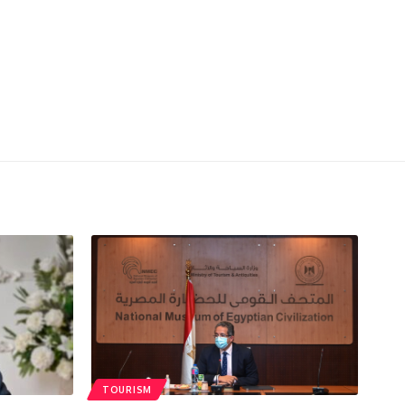
TOURISM