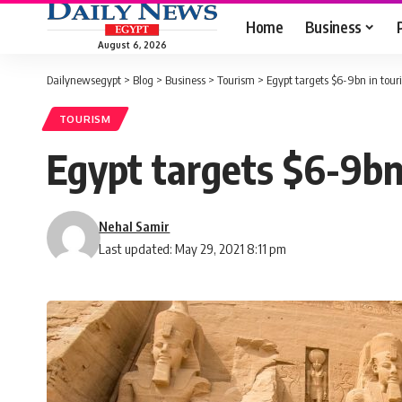
Home
Business
August 6, 2026
Dailynewsegypt
>
Blog
>
Business
>
Tourism
>
Egypt targets $6-9bn in tou
TOURISM
Egypt targets $6-9bn
Nehal Samir
Last updated: May 29, 2021 8:11 pm