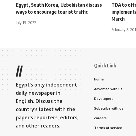
Egypt, South Korea, Uzbekistan discuss
TDA to off
ways to encourage tourist traffic
implementat
March
July 19, 2022
February 8, 201
Quick Link
//
home
Egypt’s only independent
Advertise with us
daily newspaper in
Developers
English. Discuss the
country’s latest with the
Subscribe with us
paper’s reporters, editors,
careers
and other readers.
Terms of service