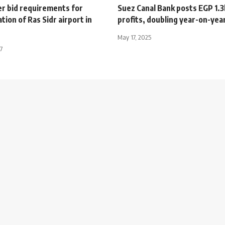
er bid requirements for
Suez Canal Bank posts EGP 1.3
ion of Ras Sidr airport in
profits, doubling year-on-yea
May 17, 2025
7