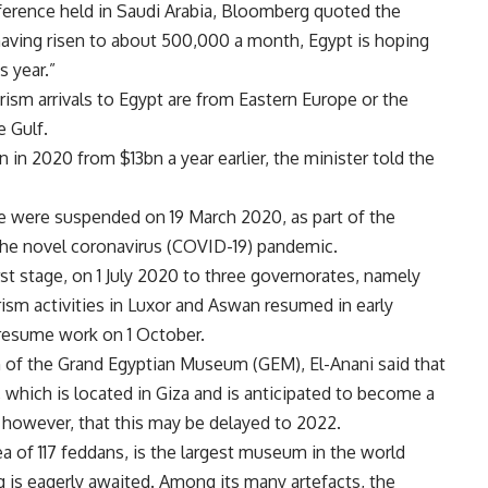
ference held in Saudi Arabia, Bloomberg quoted the
 having risen to about 500,000 a month, Egypt is hoping
is year.”
ism arrivals to Egypt are from Eastern Europe or the
 Gulf.
 in 2020 from $13bn a year earlier, the minister told the
wide were suspended on 19 March 2020, as part of the
 the novel coronavirus (COVID-19) pandemic.
rst stage, on 1 July 2020 to three governorates, namely
ism activities in Luxor and Aswan resumed in early
 resume work on 1 October.
n of the Grand Egyptian Museum (GEM), El-Anani said that
which is located in Giza and is anticipated to become a
d, however, that this may be delayed to 2022.
a of 117 feddans, is the largest museum in the world
ng is eagerly awaited. Among its many artefacts, the