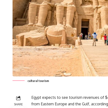
cultural tourism
Egypt expects to see tourism revenues of $6-
from Eastern Europe and the Gulf, according
SHARE