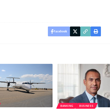
Facebook
BANKING
BUSINESS