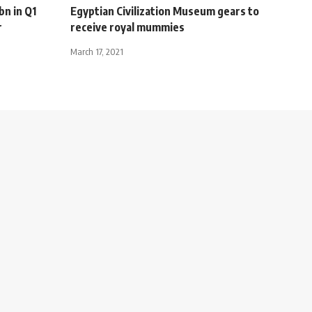
bn in Q1
Egyptian Civilization Museum gears to
r
receive royal mummies
March 17, 2021