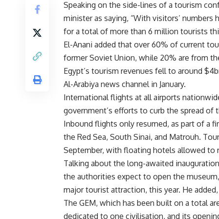
Speaking on the side-lines of a tourism con
minister as saying, “With visitors’ numbers
for a total of more than 6 million tourists th
El-Anani added that over 60% of current tour
former Soviet Union, while 20% are from the
Egypt’s tourism revenues fell to around $4bn
Al-Arabiya news channel in January.
International flights at all airports nation
government’s efforts to curb the spread of
Inbound flights only resumed, as part of a fi
the Red Sea, South Sinai, and Matrouh. Tour
September, with floating hotels allowed to
Talking about the long-awaited inauguratio
the authorities expect to open the museum, 
major tourist attraction, this year. He adde
The GEM, which has been built on a total are
dedicated to one civilisation, and its openi