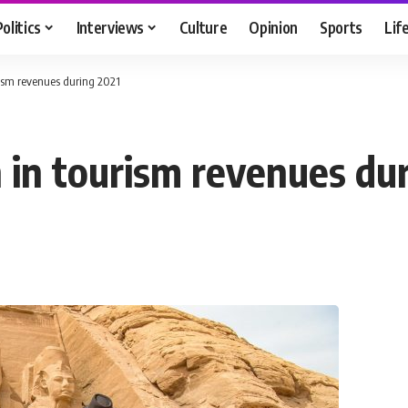
Politics
Interviews
Culture
Opinion
Sports
Lif
rism revenues during 2021
 in tourism revenues du