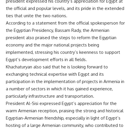
president expressed his country’s appreciation for Egypt at
the official and popular levels, and its pride in the extended
ties that unite the two nations.
According to a statement from the official spokesperson for
the Egyptian Presidency, Bassam Rady, the Armenian
president also praised the steps to reform the Egyptian
economy and the major national projects being
implemented, stressing his country’s keenness to support
Egypt’s development efforts in all fields.
Khachaturyan also said that he is looking forward to
exchanging technical expertise with Egypt and its
participation in the implementation of projects in Armenia in
a number of sectors in which it has gained experience,
particularly infrastructure and transportation.
President Al-Sisi expressed Egypt’s appreciation for the
warm Armenian reception, praising the strong and historical
Egyptian-Armenian friendship, especially in light of Egypt’s
hosting of a large Armenian community, who contributed to