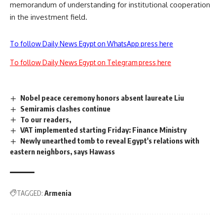
memorandum of understanding for institutional cooperation
in the investment field.
To follow Daily News Egypt on WhatsApp press here
To follow Daily News Egypt on Telegram press here
Nobel peace ceremony honors absent laureate Liu
Semiramis clashes continue
To our readers,
VAT implemented starting Friday: Finance Ministry
Newly unearthed tomb to reveal Egypt's relations with
eastern neighbors, says Hawass
TAGGED:
Armenia