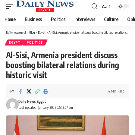
Aa
Font
Resizer
Home
Business
Politics
Interviews
Culture
Opi
Dailynewsegypt
>
Blog
>
Egypt
>
Al-Sisi, Armenia president discuss boosting bilateral relations during historic visit
EGYPT
POLITICS
Al-Sisi, Armenia president discuss
boosting bilateral relations during
historic visit
4 Min Read
Daily News Egypt
Last updated: January 30, 2023 3:57 am