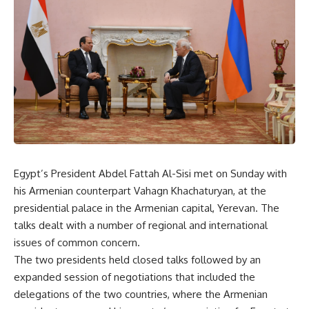
Egypt’s President Abdel Fattah Al-Sisi met on Sunday with
his Armenian counterpart Vahagn Khachaturyan, at the
presidential palace in the Armenian capital, Yerevan. The
talks dealt with a number of regional and international
issues of common concern.
The two presidents held closed talks followed by an
expanded session of negotiations that included the
delegations of the two countries, where the Armenian