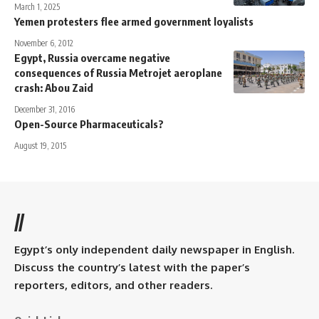
March 1, 2025
Yemen protesters flee armed government loyalists
November 6, 2012
Egypt, Russia overcame negative
consequences of Russia Metrojet aeroplane
crash: Abou Zaid
December 31, 2016
Open-Source Pharmaceuticals?
August 19, 2015
//
Egypt’s only independent daily newspaper in English.
Discuss the country’s latest with the paper’s
reporters, editors, and other readers.