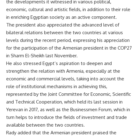
the developments it witnessed in various political,
economic, cultural and artistic fields, in addition to their role
in enriching Egyptian society as an active component.
The president also appreciated the advanced level of
bilateral relations between the two countries at various
levels during the recent period, expressing his appreciation
for the participation of the Armenian president in the COP27
in Sharm El-Sheikh last November.
He also stressed Egypt’s aspiration to deepen and
strengthen the relation with Armenia, especially at the
economic and commercial levels, taking into account the
role of institutional mechanisms in achieving this,
represented by the Joint Committee for Economic, Scientific
and Technical Cooperation, which held its last session in
Yerevan in 2017, as well as the Businessmen Forum, which in
turn helps to introduce the fields of investment and trade
available between the two countries.
Rady added that the Armenian president praised the