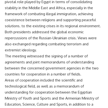
pivotal role played by Egypt in terms of consolidating
stability in the Middle East and Africa, especially in the
framework of combating illegal immigration, achieving
coexistence between religions and supporting peaceful
solutions. to the existing crises in its regional environment.
Both presidents addressed the global economic
repercussions of the Russian-Ukrainian crisis. Views were
also exchanged regarding combating terrorism and
extremist ideology.
The meeting witnessed the signing of a number of
agreements and joint memorandums of understanding
between the concerned government agencies in the two
countries for cooperation in a number of fields.
Areas of cooperation included the scientific and
technological field, as well as a memorandum of
understanding for cooperation between the Egyptian
Ministry of Youth and Sports and the Armenian Ministry of
Education, Science, Culture and Sports, in addition to a