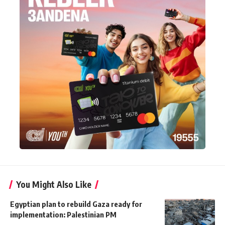
You Might Also Like
Egyptian plan to rebuild Gaza ready for
implementation: Palestinian PM