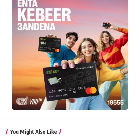
You Might Also Like