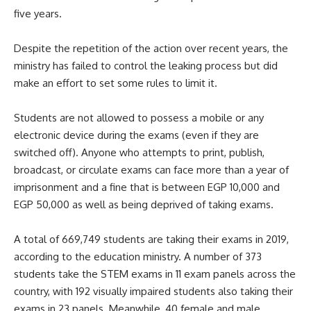
five years.
Despite the repetition of the action over recent years, the
ministry has failed to control the leaking process but did
make an effort to set some rules to limit it.
Students are not allowed to possess a mobile or any
electronic device during the exams (even if they are
switched off). Anyone who attempts to print, publish,
broadcast, or circulate exams can face more than a year of
imprisonment and a fine that is between EGP 10,000 and
EGP 50,000 as well as being deprived of taking exams.
A total of 669,749 students are taking their exams in 2019,
according to the education ministry. A number of 373
students take the STEM exams in 11 exam panels across the
country, with 192 visually impaired students also taking their
exams in 23 panels. Meanwhile, 40 female and male