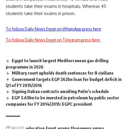
students take their exams in hospitals. Whereas 45
students take their exams in prison.
To follow Daily News Egypt on WhatsApp press here
To follow Daily News Egypt on Telegram press here
Egypt to launch largest Mediterranean gas drilling
programme in 2026
Military court upholds death sentences for 8 civilians
Government targets EGP 262bn loan for budget deficit in
Q1 of FY 2015/2016
Signing Dabaa contracts awaiting Putin’s schedule
EGP 3.69bn to be invested in petroleum by public sector
companies for FY 2014/2015: EGPC president
TAGGED:
education
Egypt
exams
thanaweya amma