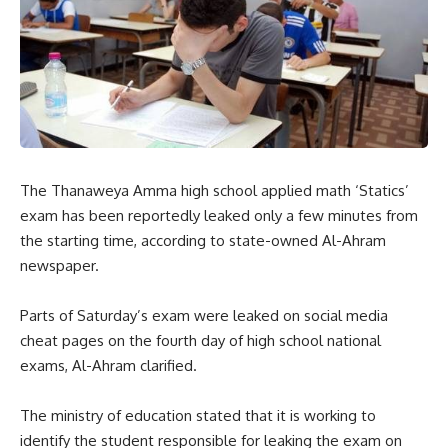
The Thanaweya Amma high school applied math ‘Statics’
exam has been reportedly leaked only a few minutes from
the starting time, according to state-owned Al-Ahram
newspaper.
Parts of Saturday’s exam were leaked on social media
cheat pages on the fourth day of high school national
exams, Al-Ahram clarified.
The ministry of education stated that it is working to
identify the student responsible for leaking the exam on