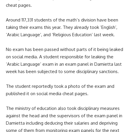
cheat pages.
Around 117,331 students of the math’s division have been
taking their exams this year. They already took ‘English’,
‘Arabic Language’, and ‘Religious Education’ last week.
No exam has been passed without parts of it being leaked
on social media. A student responsible for leaking the
‘Arabic Language’ exam in an exam panel in Damietta last
week has been subjected to some disciplinary sanctions.
The student reportedly took a photo of the exam and
published it on social media cheat pages.
The ministry of education also took disciplinary measures
against the head and the supervisors of the exam panel in
Damietta including deducing their salaries and depriving
some of them from monitoring exam panels for the next