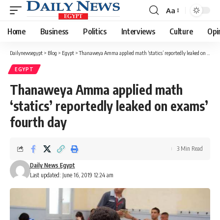
Aa
Font
Resizer
Home
Business
Politics
Interviews
Culture
Opi
Dailynewsegypt
>
Blog
>
Egypt
>
Thanaweya Amma applied math ‘statics’ reportedly leaked on exams’ fourth day
EGYPT
Thanaweya Amma applied math
‘statics’ reportedly leaked on exams’
fourth day
3 Min Read
Daily News Egypt
Last updated: June 16, 2019 12:24 am