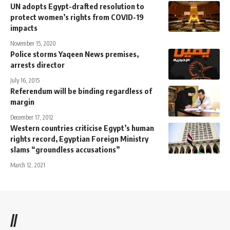
UN adopts Egypt-drafted resolution to
protect women’s rights from COVID-19
impacts
November 15, 2020
Police storms Yaqeen News premises,
arrests director
July 16, 2015
Referendum will be binding regardless of
margin
December 17, 2012
Western countries criticise Egypt’s human
rights record, Egyptian Foreign Ministry
slams “groundless accusations”
March 12, 2021
//