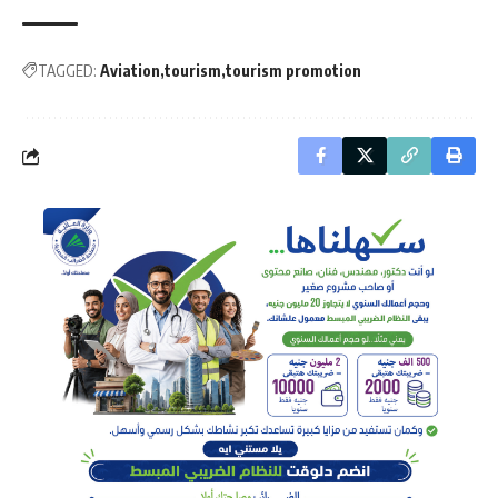
TAGGED:
Aviation
tourism
tourism promotion