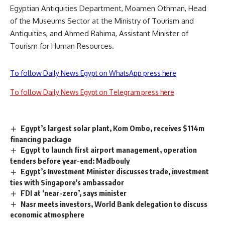
Egyptian Antiquities Department, Moamen Othman, Head
of the Museums Sector at the Ministry of Tourism and
Antiquities, and Ahmed Rahima, Assistant Minister of
Tourism for Human Resources.
To follow Daily News Egypt on WhatsApp press here
To follow Daily News Egypt on Telegram press here
Egypt’s largest solar plant, Kom Ombo, receives $114m
financing package
Egypt to launch first airport management, operation
tenders before year-end: Madbouly
Egypt’s Investment Minister discusses trade, investment
ties with Singapore’s ambassador
FDI at ‘near-zero’, says minister
Nasr meets investors, World Bank delegation to discuss
economic atmosphere