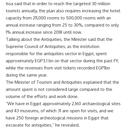
Issa said that in order to reach the targeted 30 million
tourists annually, the plan also requires increasing the hotel
capacity from 211,000 rooms to 500,000 rooms with an
annual increase ranging from 25 to 30%, compared to only
1% annual increase since 2018 until now.
Talking about the Antiquities, the Minister said that the
Supreme Council of Antiquities, as the institution
responsible for the antiquities sector in Egypt, spent
approximately EGP3.1 bn on that sector during the past FY,
while the revenues from visit tickets recorded EGP1bn
during the same year.
The Minister of Tourism and Antiquities explained that the
amount spent is not considered large compared to the
volume of the efforts and work done.
“We have in Egypt approximately 2,160 archaeological sites
and 43 museums, of which 31 are open for visits, and we
have 250 foreign archeological missions in Egypt that
excavate for antiquities,” he revealed.