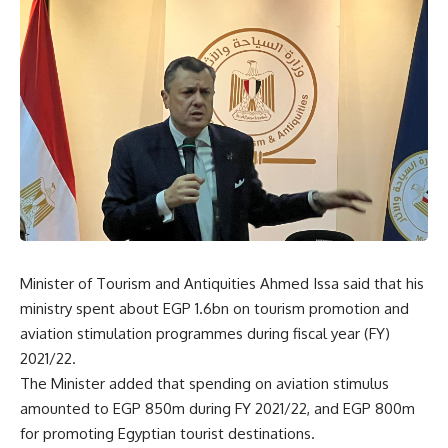
Minister of Tourism and Antiquities Ahmed Issa said that his
ministry spent about EGP 1.6bn on tourism promotion and
aviation stimulation programmes during fiscal year (FY)
2021/22.
The Minister added that spending on aviation stimulus
amounted to EGP 850m during FY 2021/22, and EGP 800m
for promoting Egyptian tourist destinations.