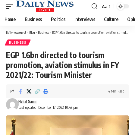
Aa
Font
Resizer
Home
Business
Politics
Interviews
Culture
Opi
Dailynewsegypt
>
Blog
>
Business
>
EGP 1.6bn directed to tourism promotion, aviation stimulus in FY 2021/22: Tourism Minister
BUSINESS
EGP 1.6bn directed to tourism
promotion, aviation stimulus in FY
2021/22: Tourism Minister
4 Min Read
Nehal Samir
Last updated: December 17, 2022 10:48 pm