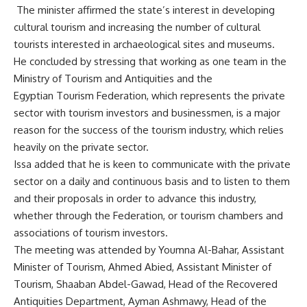
The minister affirmed the state’s interest in developing
cultural tourism and increasing the number of cultural
tourists interested in archaeological sites and museums.
He concluded by stressing that working as one team in the
Ministry of Tourism and Antiquities and the
Egyptian Tourism Federation, which represents the private
sector with tourism investors and businessmen, is a major
reason for the success of the tourism industry, which relies
heavily on the private sector.
Issa added that he is keen to communicate with the private
sector on a daily and continuous basis and to listen to them
and their proposals in order to advance this industry,
whether through the Federation, or tourism chambers and
associations of tourism investors.
The meeting was attended by Youmna Al-Bahar, Assistant
Minister of Tourism, Ahmed Abied, Assistant Minister of
Tourism, Shaaban Abdel-Gawad, Head of the Recovered
Antiquities Department, Ayman Ashmawy, Head of the