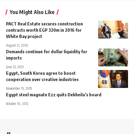
You Might Also Like
PACT Real Estate secures construction
contracts worth EGP 320m in 2016 for
White Bay project
August 21, 2016
Demands continue for dollar liquidity for
imports
June 13, 2015
Egypt, South Korea agree to boost
cooperation over creative industries
November 15, 2019
Egypt steel magnate Ezz quits Dekheila’s board
October 10, 2012