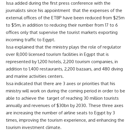
Issa added during the first press conference with the
journalists since his appointment that the expenses of the
external offices of the ETBP have been reduced from $25m
to $5m, in addition to reducing their number from 17 to 6
offices only that supervise the tourist markets exporting
incoming traffic to Egypt.
Issa explained that the ministry plays the role of regulator
over 8,000 licensed tourism facilities in Egypt that is
represented by 1,200 hotels, 2,200 tourism companies, in
addition to 1,400 restaurants, 2,200 bazaars, and 480 diving
and marine activities centers.
Issa indicated that there are 3 axes or priorities that his
ministry will work on during the coming period in order to be
able to achieve the target of reaching 30 million tourists
annually and revenues of $30bn by 2030. These three axes
are increasing the number of airline seats to Egypt by 3
times, improving the tourism experience, and enhancing the
tourism investment climate.