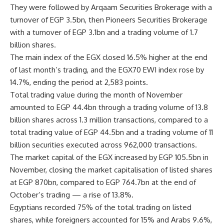
They were followed by Arqaam Securities Brokerage with a
turnover of EGP 3.5bn, then Pioneers Securities Brokerage
with a turnover of EGP 3.1bn and a trading volume of 1.7
billion shares.
The main index of the EGX closed 16.5% higher at the end
of last month’s trading, and the EGX70 EWI index rose by
14.7%, ending the period at 2,583 points.
Total trading value during the month of November
amounted to EGP 44.4bn through a trading volume of 13.8
billion shares across 1.3 million transactions, compared to a
total trading value of EGP 44.5bn and a trading volume of 11
billion securities executed across 962,000 transactions.
The market capital of the EGX increased by EGP 105.5bn in
November, closing the market capitalisation of listed shares
at EGP 870bn, compared to EGP 764.7bn at the end of
October’s trading — a rise of 13.8%.
Egyptians recorded 75% of the total trading on listed
shares, while foreigners accounted for 15% and Arabs 9.6%,