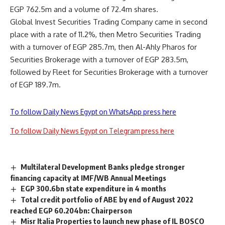
EGP 762.5m and a volume of 72.4m shares.
Global Invest Securities Trading Company came in second
place with a rate of 11.2%, then Metro Securities Trading
with a turnover of EGP 285.7m, then Al-Ahly Pharos for
Securities Brokerage with a turnover of EGP 283.5m,
followed by Fleet for Securities Brokerage with a turnover
of EGP 189.7m.
To follow Daily News Egypt on WhatsApp press here
To follow Daily News Egypt on Telegram press here
Multilateral Development Banks pledge stronger
financing capacity at IMF/WB Annual Meetings
EGP 300.6bn state expenditure in 4 months
Total credit portfolio of ABE by end of August 2022
reached EGP 60.204bn: Chairperson
Misr Italia Properties to launch new phase of IL BOSCO