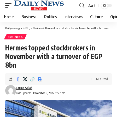
Aa
Font
Resizer
Home
Business
Politics
Interviews
Culture
Opi
Dailynewsegypt
>
Blog
>
Business
>
Hermes topped stockbrokers in November with a turnover of EGP 8bn
BUSINESS
Hermes topped stockbrokers in
November with a turnover of EGP
8bn
3 Min Read
Fatma Salah
Last updated: December 3, 2022 11:27 pm