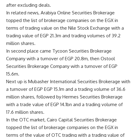
after excluding deals.
In related news, Arabiya Online Securities Brokerage
topped the list of brokerage companies on the EGX in
terms of trading value on the Nile Stock Exchange with a
trading value of EGP 21.3m and trading volumes of 39.2
million shares.
In second place came Tycoon Securities Brokerage
Company with a turnover of EGP 20.8m, then Ostool
Securities Brokerage Company with a turnover of EGP
15.6m.
Next up is Mubasher International Securities Brokerage with
a turnover of EGP EGP 15.1m and a trading volume of 36.6
million shares, followed by Hermes Securities Brokerage
with a trade value of EGP 14.1bn and a trading volume of
17.6 million shares.
In the OTC market, Cairo Capital Securities Brokerage
topped the list of brokerage companies on the EGX in
terms of the value of OTC trading with a trading value of