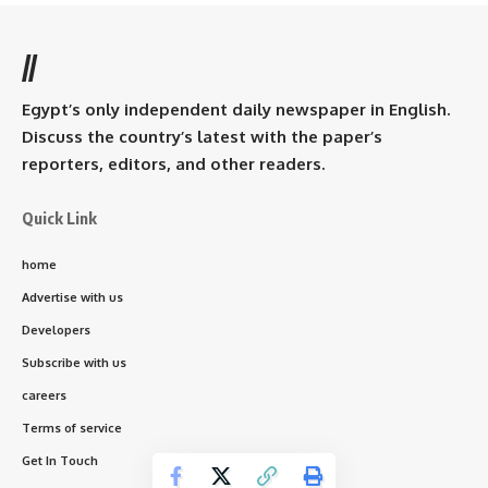
//
Egypt’s only independent daily newspaper in English.
Discuss the country’s latest with the paper’s
reporters, editors, and other readers.
Quick Link
home
Advertise with us
Developers
Subscribe with us
careers
Terms of service
Get In Touch