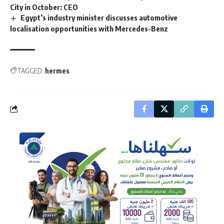
City in October: CEO
Egypt’s industry minister discusses automotive
localisation opportunities with Mercedes-Benz
TAGGED:
hermes