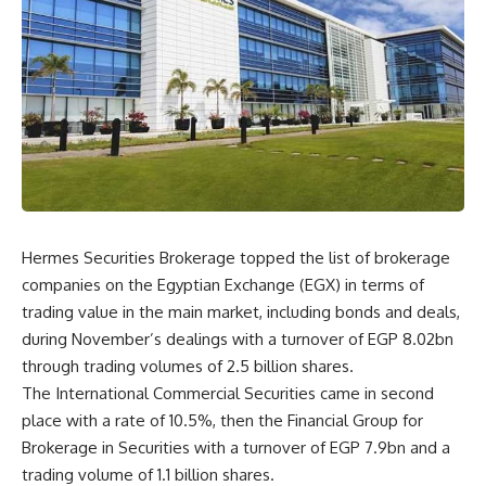
Hermes Securities Brokerage topped the list of brokerage
companies on the Egyptian Exchange (EGX) in terms of
trading value in the main market, including bonds and deals,
during November’s dealings with a turnover of EGP 8.02bn
through trading volumes of 2.5 billion shares.
The International Commercial Securities came in second
place with a rate of 10.5%, then the Financial Group for
Brokerage in Securities with a turnover of EGP 7.9bn and a
trading volume of 1.1 billion shares.