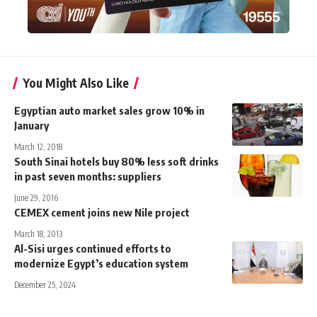
You Might Also Like
Egyptian auto market sales grow 10% in
January
March 12, 2018
South Sinai hotels buy 80% less soft drinks
in past seven months: suppliers
June 29, 2016
CEMEX cement joins new Nile project
March 18, 2013
Al-Sisi urges continued efforts to
modernize Egypt’s education system
December 25, 2024