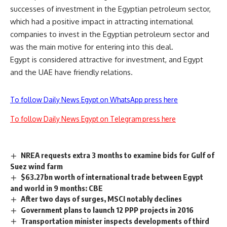
successes of investment in the Egyptian petroleum sector,
which had a positive impact in attracting international
companies to invest in the Egyptian petroleum sector and
was the main motive for entering into this deal.
Egypt is considered attractive for investment, and Egypt
and the UAE have friendly relations.
To follow Daily News Egypt on WhatsApp press here
To follow Daily News Egypt on Telegram press here
NREA requests extra 3 months to examine bids for Gulf of
Suez wind farm
$63.27bn worth of international trade between Egypt
and world in 9 months: CBE
After two days of surges, MSCI notably declines
Government plans to launch 12 PPP projects in 2016
Transportation minister inspects developments of third