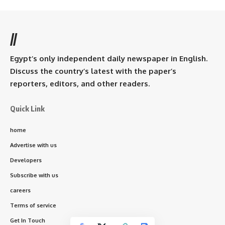
//
Egypt’s only independent daily newspaper in English.
Discuss the country’s latest with the paper’s
reporters, editors, and other readers.
Quick Link
home
Advertise with us
Developers
Subscribe with us
careers
Terms of service
Get In Touch