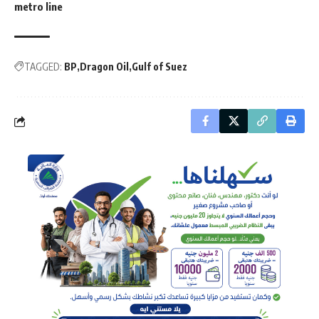
metro line
TAGGED:
BP
Dragon Oil
Gulf of Suez