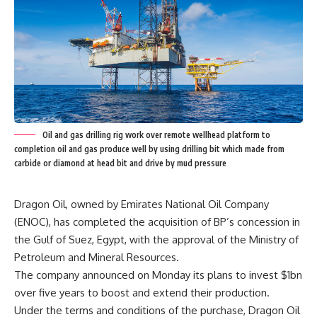
Oil and gas drilling rig work over remote wellhead platform to
completion oil and gas produce well by using drilling bit which made from
carbide or diamond at head bit and drive by mud pressure
Dragon Oil, owned by Emirates National Oil Company
(ENOC), has completed the acquisition of BP’s concession in
the Gulf of Suez, Egypt, with the approval of the Ministry of
Petroleum and Mineral Resources.
The company announced on Monday its plans to invest $1bn
over five years to boost and extend their production.
Under the terms and conditions of the purchase, Dragon Oil