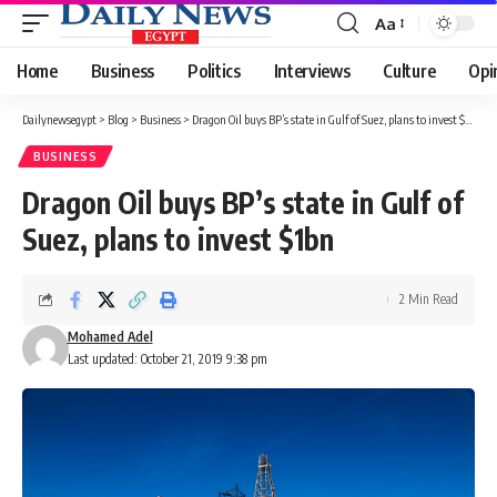
Aa
Font
Resizer
Home
Business
Politics
Interviews
Culture
Opi
Dailynewsegypt
>
Blog
>
Business
>
Dragon Oil buys BP’s state in Gulf of Suez, plans to invest $1bn
BUSINESS
Dragon Oil buys BP’s state in Gulf of
Suez, plans to invest $1bn
2 Min Read
Mohamed Adel
Last updated: October 21, 2019 9:38 pm