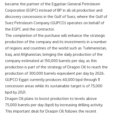
became the partner of the Egyptian General Petroleum
Corporation (EGPC) instead of BP in all oil production and
discovery concessions in the Gulf of Suez, where the Gulf of
Suez Petroleum Company (GUPCO) operates on behalf of
the EGPC and the contractor.
The completion of the purchase will enhance the strategic
production of the company and its investments in a number
of regions and countries of the world such as Turkmenistan,
Iraq, and Afghanistan, bringing the daily production of the
company estimated at 150,000 barrels per day, as this
production is part of the strategy of Dragon Oil to reach the
production of 300,000 barrels equivalent per day by 2026.
GUPCO Egypt currently produces 60,000 bpd through 11
concession areas while its sustainable target is of 75,000
bpd by 2021.
Dragon Oil plans to boost production to levels above
75,000 barrels per day (bpd) by increasing drilling activity.
This important deal for Dragon Oil follows the recent