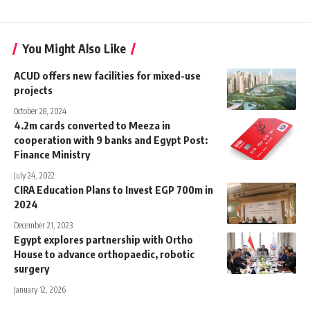
You Might Also Like
ACUD offers new facilities for mixed-use
projects
October 28, 2024
4.2m cards converted to Meeza in
cooperation with 9 banks and Egypt Post:
Finance Ministry
July 24, 2022
CIRA Education Plans to Invest EGP 700m in
2024
December 21, 2023
Egypt explores partnership with Ortho
House to advance orthopaedic, robotic
surgery
January 12, 2026