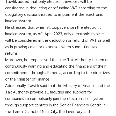
Tawfik added that only electronic invoices will be
considered in deducting or refunding VAT according to the
obligatory decisions issued to implement the electronic
invoice system.
He stressed that when all taxpayers join the electronic
invoice system, as of 1 April 2023, only electronic invoices
will be considered in the deduction or refund of VAT as well
as in proving costs or expenses when submitting tax
returns.
Moreover, he emphasised that the Tax Authority is keen on
continuously warning and educating the financiers of their
commitments through all media, according to the directives
of the Minister of Finance.
Additionally, Tawfik said that the Ministry of Finance and the
Tax Authority provide all facilities and support for
companies to compulsorily join the electronic bill system
through support centres in the Senior Financiers Centre in
the Tenth District of Nasr City, the Inventory and