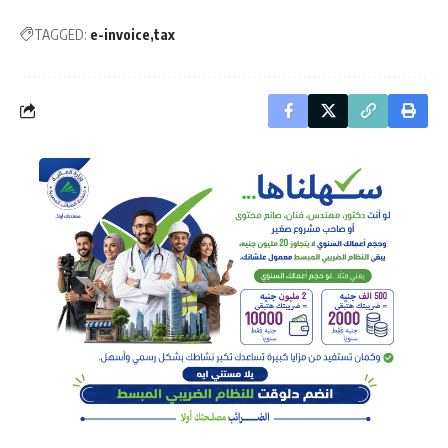
TAGGED:
e-invoice
tax