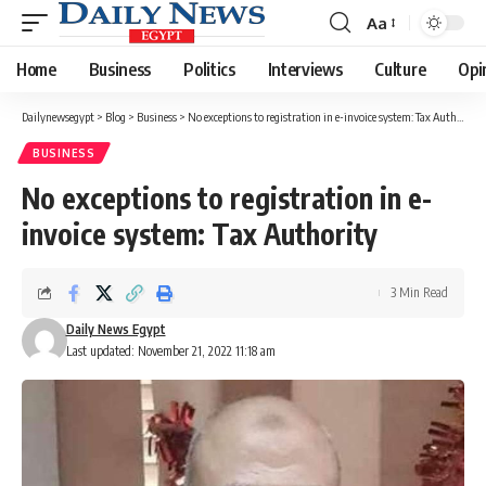
Aa
Font
Resizer
Home
Business
Politics
Interviews
Culture
Opi
Dailynewsegypt
>
Blog
>
Business
>
No exceptions to registration in e-invoice system: Tax Authority
BUSINESS
No exceptions to registration in e-
invoice system: Tax Authority
3 Min Read
Daily News Egypt
Last updated: November 21, 2022 11:18 am