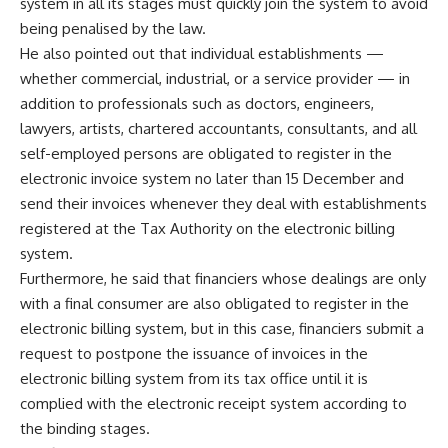
system in all its stages must quickly join the system to avoid
being penalised by the law.
He also pointed out that individual establishments —
whether commercial, industrial, or a service provider — in
addition to professionals such as doctors, engineers,
lawyers, artists, chartered accountants, consultants, and all
self-employed persons are obligated to register in the
electronic invoice system no later than 15 December and
send their invoices whenever they deal with establishments
registered at the Tax Authority on the electronic billing
system.
Furthermore, he said that financiers whose dealings are only
with a final consumer are also obligated to register in the
electronic billing system, but in this case, financiers submit a
request to postpone the issuance of invoices in the
electronic billing system from its tax office until it is
complied with the electronic receipt system according to
the binding stages.