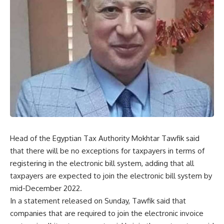
Head of the Egyptian Tax Authority Mokhtar Tawfik said
that there will be no exceptions for taxpayers in terms of
registering in the electronic bill system, adding that all
taxpayers are expected to join the electronic bill system by
mid-December 2022.
In a statement released on Sunday, Tawfik said that
companies that are required to join the electronic invoice