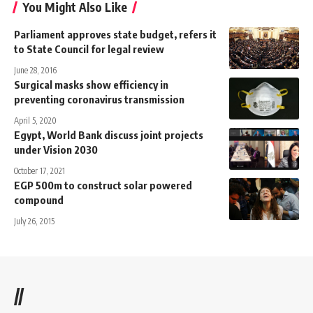
You Might Also Like
Parliament approves state budget, refers it
to State Council for legal review
June 28, 2016
Surgical masks show efficiency in
preventing coronavirus transmission
April 5, 2020
Egypt, World Bank discuss joint projects
under Vision 2030
October 17, 2021
EGP 500m to construct solar powered
compound
July 26, 2015
//