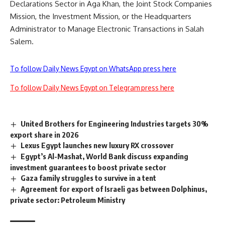
Declarations Sector in Aga Khan, the Joint Stock Companies
Mission, the Investment Mission, or the Headquarters
Administrator to Manage Electronic Transactions in Salah
Salem.
To follow Daily News Egypt on WhatsApp press here
To follow Daily News Egypt on Telegram press here
United Brothers for Engineering Industries targets 30%
export share in 2026
Lexus Egypt launches new luxury RX crossover
Egypt’s Al-Mashat, World Bank discuss expanding
investment guarantees to boost private sector
Gaza family struggles to survive in a tent
Agreement for export of Israeli gas between Dolphinus,
private sector: Petroleum Ministry