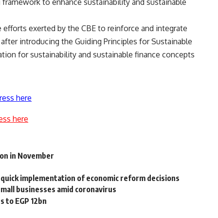
 framework to enhance sustainability and sustainable
e efforts exerted by the CBE to reinforce and integrate
 after introducing the Guiding Principles for Sustainable
ation for sustainability and sustainable finance concepts
ress here
ess here
ion in November
quick implementation of economic reform decisions
small businesses amid coronavirus
ts to EGP 12bn