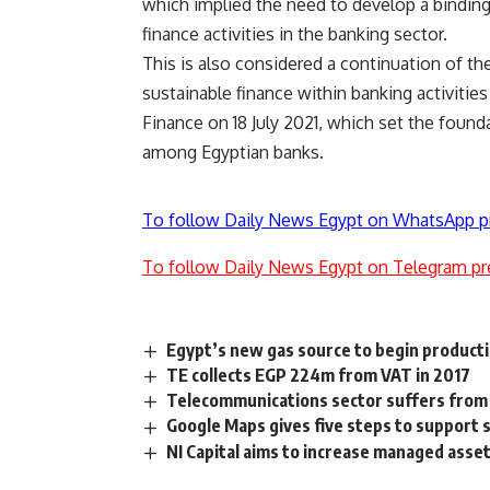
which implied the need to develop a binding
finance activities in the banking sector.
This is also considered a continuation of th
sustainable finance within banking activities
Finance on 18 July 2021, which set the found
among Egyptian banks.
To follow Daily News Egypt on WhatsApp p
To follow Daily News Egypt on Telegram pr
Egypt’s new gas source to begin product
TE collects EGP 224m from VAT in 2017
Telecommunications sector suffers from 
Google Maps gives five steps to support 
NI Capital aims to increase managed asse