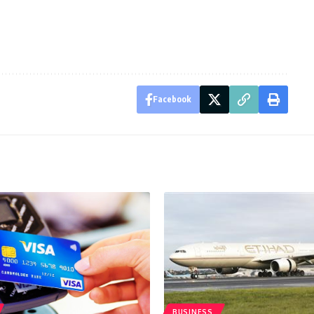
Facebook
BUSINESS