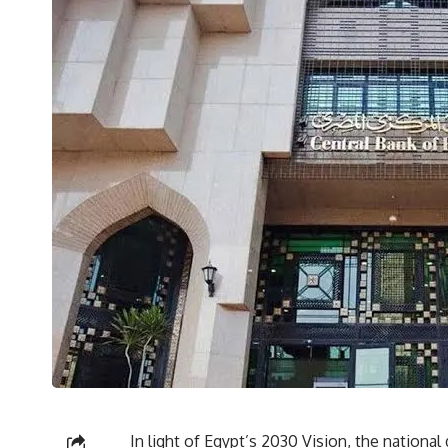
In light of Egypt’s 2030 Vision, the nationa