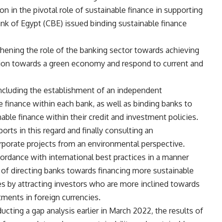
 in the pivotal role of sustainable finance in supporting
Bank of Egypt (CBE) issued binding sustainable finance
thening the role of the banking sector towards achieving
sition towards a green economy and respond to current and
including the establishment of an independent
e finance within each bank, as well as binding banks to
able finance within their credit and investment policies.
ports in this regard and finally consulting an
rporate projects from an environmental perspective.
ordance with international best practices in a manner
m of directing banks towards financing more sustainable
s by attracting investors who are more inclined towards
tments in foreign currencies.
cting a gap analysis earlier in March 2022, the results of