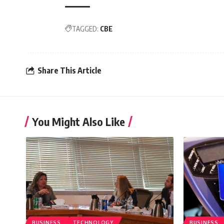
TAGGED:
CBE
Share This Article
You Might Also Like
BUSINESS
TECHNOLOGY
BUSINESS