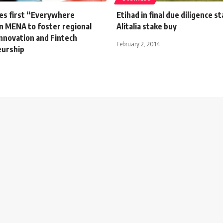
hes first “Everywhere
Etihad in final due diligence s
 in MENA to foster regional
Alitalia stake buy
nnovation and Fintech
February 2, 2014
eurship