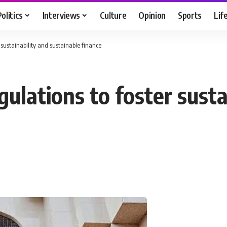
Politics
Interviews
Culture
Opinion
Sports
Lif
 sustainability and sustainable finance
gulations to foster susta