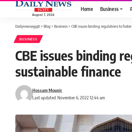
Home
Business
August 7, 2026
Dailynewsegypt
>
Blog
>
Business
>
CBE issues binding regulations to foster
BUSINESS
CBE issues binding re
sustainable finance
Hossam Mounir
Last updated: November 6, 2022 12:44 am