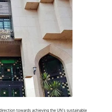
l direction towards achieving the UN’s sustainable