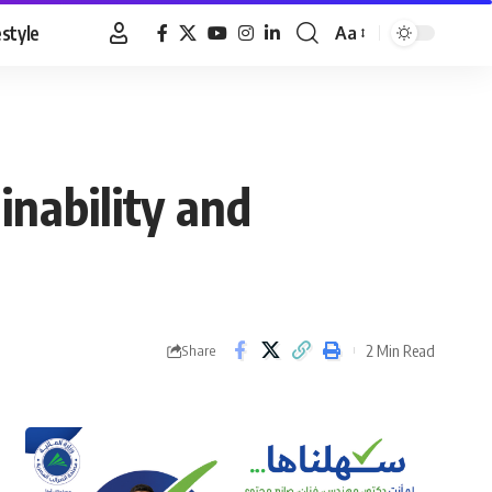
estyle
Aa
Font
Resizer
inability and
2 Min Read
Share