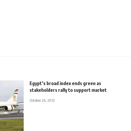
Egypt’s broad index ends green as
stakeholders rally to support market
October 26, 2012