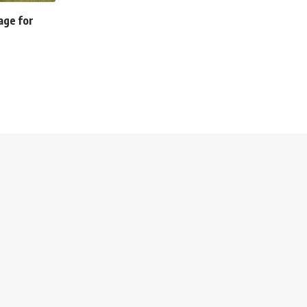
tage for