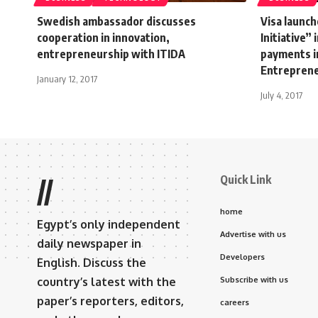
Swedish ambassador discusses
Visa launc
cooperation in innovation,
Initiative”
entrepreneurship with ITIDA
payments i
Entrepren
January 12, 2017
July 4, 2017
Quick Link
//
home
Egypt’s only independent
Advertise with us
daily newspaper in
Developers
English. Discuss the
country’s latest with the
Subscribe with us
paper’s reporters, editors,
careers