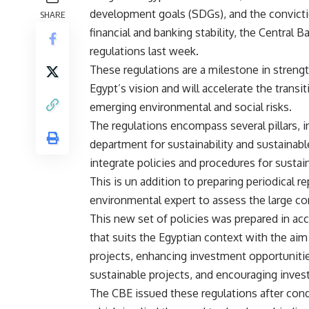
development goals (SDGs), and the conviction
SHARE
financial and banking stability, the Central 
regulations last week.
These regulations are a milestone in streng
Egypt’s vision and will accelerate the tran
emerging environmental and social risks.
The regulations encompass several pillars, 
department for sustainability and sustainabl
integrate policies and procedures for sustain
This is un addition to preparing periodical re
environmental expert to assess the large co
This new set of policies was prepared in acc
that suits the Egyptian context with the ai
projects, enhancing investment opportunitie
sustainable projects, and encouraging inves
The CBE issued these regulations after condu