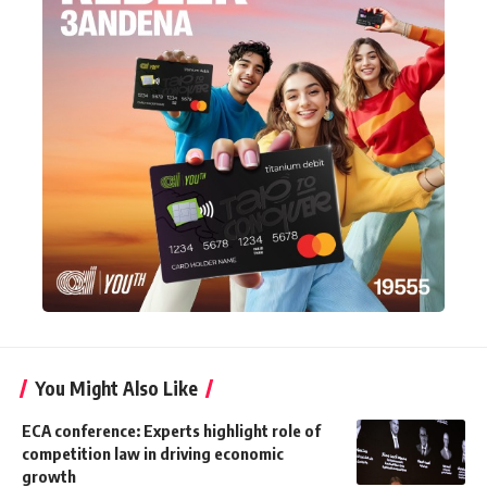
You Might Also Like
ECA conference: Experts highlight role of
competition law in driving economic
growth