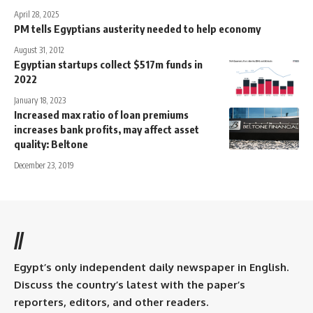
April 28, 2025
PM tells Egyptians austerity needed to help economy
August 31, 2012
Egyptian startups collect $517m funds in
2022
January 18, 2023
Increased max ratio of loan premiums
increases bank profits, may affect asset
quality: Beltone
December 23, 2019
//
Egypt’s only independent daily newspaper in English.
Discuss the country’s latest with the paper’s
reporters, editors, and other readers.