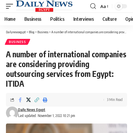
Aa
Font
Resizer
Home
Business
Politics
Interviews
Culture
Opi
Dailynewsegypt
>
Blog
>
Business
>
A number of international companies are considering providing outsourcing services from Egypt: ITIDA
BUSINESS
A number of international companies
are considering providing
outsourcing services from Egypt:
ITIDA
3 Min Read
Daily News Egypt
Last updated: November 1, 2022 10:21 pm