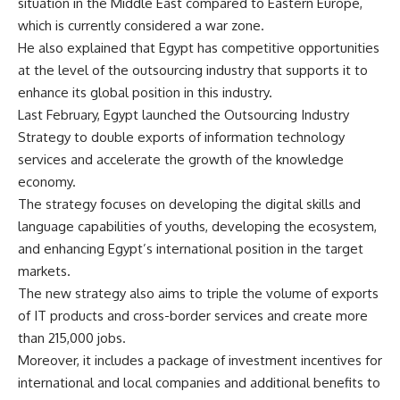
situation in the Middle East compared to Eastern Europe,
which is currently considered a war zone.
He also explained that Egypt has competitive opportunities
at the level of the outsourcing industry that supports it to
enhance its global position in this industry.
Last February, Egypt launched the Outsourcing Industry
Strategy to double exports of information technology
services and accelerate the growth of the knowledge
economy.
The strategy focuses on developing the digital skills and
language capabilities of youths, developing the ecosystem,
and enhancing Egypt’s international position in the target
markets.
The new strategy also aims to triple the volume of exports
of IT products and cross-border services and create more
than 215,000 jobs.
Moreover, it includes a package of investment incentives for
international and local companies and additional benefits to