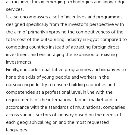
attract investors in emerging technologies and knowledge
services.
It also encompasses a set of incentives and programmes
designed specifically from the investor’s perspective with
the aim of primarily improving the competitiveness of the
total cost of the outsourcing industry in Egypt compared to
competing countries instead of attracting foreign direct
investment and encouraging the expansion of existing
investments.
Finally, it includes qualitative programmes and initiatives to
hone the skills of young people and workers in the
outsourcing industry to ensure building capacities and
competencies at a professional level in line with the
requirements of the international labour market and in
accordance with the standards of multinational companies
across various sectors of industry based on the needs of
each geographical region and the most requested
languages.