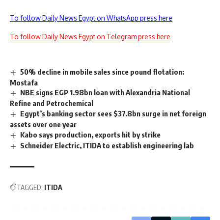
To follow Daily News Egypt on WhatsApp press here
To follow Daily News Egypt on Telegram press here
50% decline in mobile sales since pound flotation:
Mostafa
NBE signs EGP 1.98bn loan with Alexandria National
Refine and Petrochemical
Egypt’s banking sector sees $37.8bn surge in net foreign
assets over one year
Kabo says production, exports hit by strike
Schneider Electric, ITIDA to establish engineering lab
TAGGED:
ITIDA