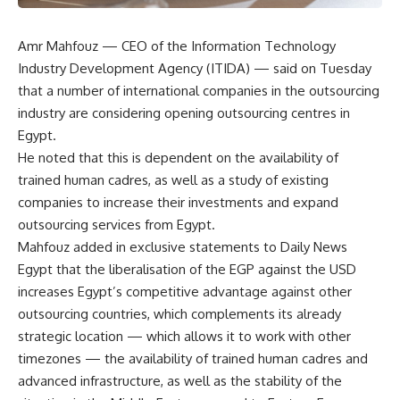
Amr Mahfouz — CEO of the Information Technology
Industry Development Agency (ITIDA) — said on Tuesday
that a number of international companies in the outsourcing
industry are considering opening outsourcing centres in
Egypt.
He noted that this is dependent on the availability of
trained human cadres, as well as a study of existing
companies to increase their investments and expand
outsourcing services from Egypt.
Mahfouz added in exclusive statements to Daily News
Egypt that the liberalisation of the EGP against the USD
increases Egypt’s competitive advantage against other
outsourcing countries, which complements its already
strategic location — which allows it to work with other
timezones — the availability of trained human cadres and
advanced infrastructure, as well as the stability of the